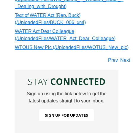
_Dealing_with_Drought)
Text of WATER Act (Rep. Buck)
(/UploadedFiles/BUCK_006_xml)
WATER Act Dear Colleague
(/UploadedFiles/WATER_Act_Dear_Colleague)
WTOUS New Pic (/UploadedFiles/WOTUS_New_pic)
Prev
Next
STAY
CONNECTED
Sign up using the link below to get the
latest updates straight to your inbox.
SIGN UP FOR UPDATES