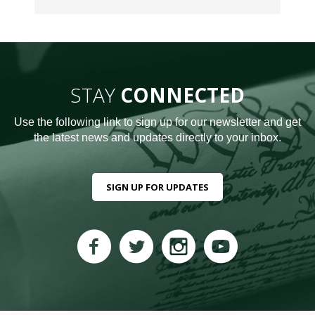
STAY
CONNECTED
Use the following link to sign up for our newsletter and get
the latest news and updates directly to your inbox.
SIGN UP FOR UPDATES