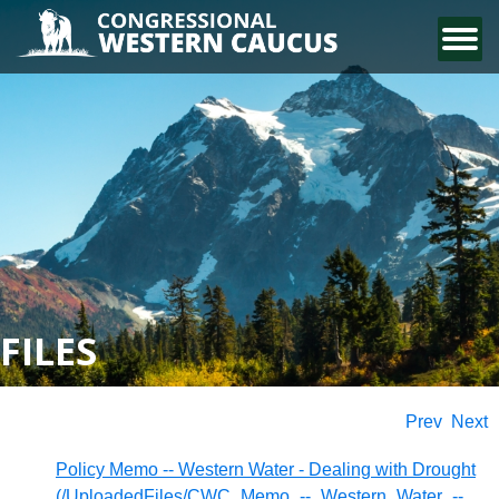
CONTACT US
FILES
Prev
Next
Policy Memo -- Western Water - Dealing with Drought
(/UploadedFiles/CWC_Memo_--_Western_Water_--