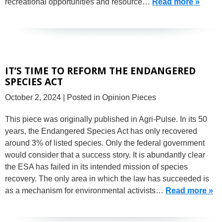
recreational opportunities and resource…
Read more »
IT’S TIME TO REFORM THE ENDANGERED
SPECIES ACT
October 2, 2024
| Posted in Opinion Pieces
This piece was originally published in Agri-Pulse. In its 50
years, the Endangered Species Act has only recovered
around 3% of listed species. Only the federal government
would consider that a success story. It is abundantly clear
the ESA has failed in its intended mission of species
recovery. The only area in which the law has succeeded is
as a mechanism for environmental activists…
Read more »