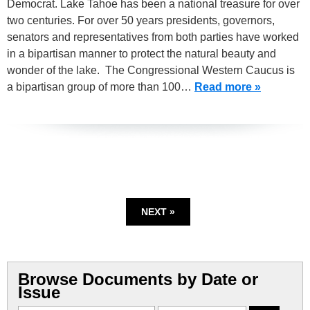
Democrat. Lake Tahoe has been a national treasure for over
two centuries. For over 50 years presidents, governors,
senators and representatives from both parties have worked
in a bipartisan manner to protect the natural beauty and
wonder of the lake. The Congressional Western Caucus is
a bipartisan group of more than 100…
Read more »
NEXT »
Browse Documents by Date or
Issue