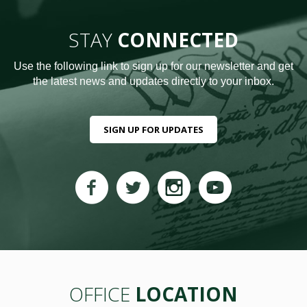
STAY
CONNECTED
Use the following link to sign up for our newsletter and get
the latest news and updates directly to your inbox.
SIGN UP FOR UPDATES
OFFICE
LOCATION