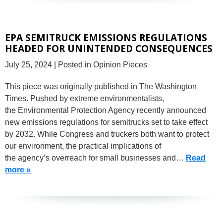
EPA SEMITRUCK EMISSIONS REGULATIONS
HEADED FOR UNINTENDED CONSEQUENCES
July 25, 2024
| Posted in Opinion Pieces
This piece was originally published in The Washington
Times. Pushed by extreme environmentalists,
the Environmental Protection Agency recently announced
new emissions regulations for semitrucks set to take effect
by 2032. While Congress and truckers both want to protect
our environment, the practical implications of
the agency’s overreach for small businesses and…
Read
more »