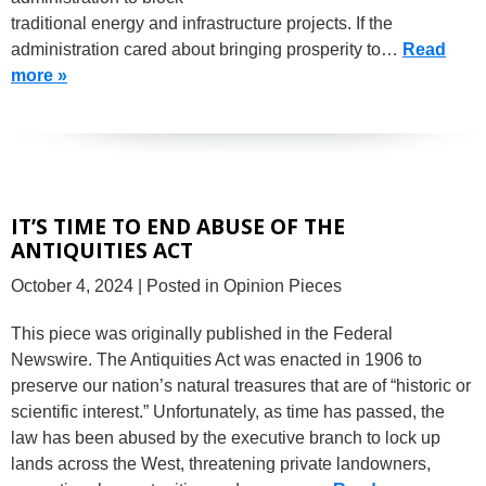
traditional energy and infrastructure projects. If the
administration cared about bringing prosperity to…
Read
more »
IT’S TIME TO END ABUSE OF THE
ANTIQUITIES ACT
October 4, 2024
| Posted in Opinion Pieces
This piece was originally published in the Federal
Newswire. The Antiquities Act was enacted in 1906 to
preserve our nation’s natural treasures that are of “historic or
scientific interest.” Unfortunately, as time has passed, the
law has been abused by the executive branch to lock up
lands across the West, threatening private landowners,