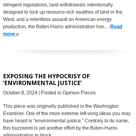
stringent regulations, land withdrawals intentionally
designed to lock up resource-rich swathes of land in the
West, and a relentless assault on American energy
production, the Biden-Harris administration has…
Read
more »
EXPOSING THE HYPOCRISY OF
‘ENVIRONMENTAL JUSTICE’
October 8, 2024
| Posted in Opinion Pieces
This piece was originally published in the Washington
Examiner. One of the more extreme left-wing ideas you may
have heard is “environmental justice.” Contrary to its name,
this buzzword is yet another effort by the Biden-Harris
administration to block