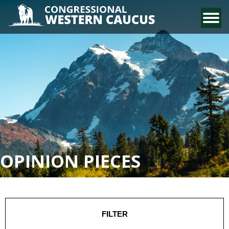
CONTACT US
OPINION PIECES
FILTER