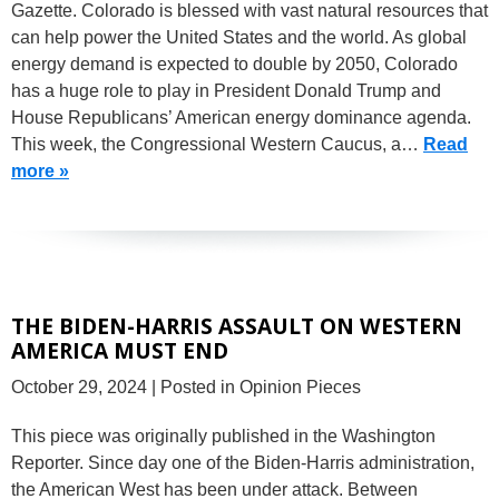
Gazette. Colorado is blessed with vast natural resources that
can help power the United States and the world. As global
energy demand is expected to double by 2050, Colorado
has a huge role to play in President Donald Trump and
House Republicans’ American energy dominance agenda.
This week, the Congressional Western Caucus, a…
Read
more »
THE BIDEN-HARRIS ASSAULT ON WESTERN
AMERICA MUST END
October 29, 2024
| Posted in Opinion Pieces
This piece was originally published in the Washington
Reporter. Since day one of the Biden-Harris administration,
the American West has been under attack. Between