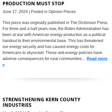
PRODUCTION MUST STOP
June 17, 2024
| Posted in Opinion Pieces
This piece was originally published in The Dickinson Press.
For three and a half years now, the Biden Administration has
been at war with American energy production as a political
handout to their environmental base. This has threatened
our energy security and has caused energy costs for
Americans to skyrocket. These anti-energy policies have
adverse consequences for rural communities…
Read more
»
STRENGTHENING KERN COUNTY
INDUSTRIES