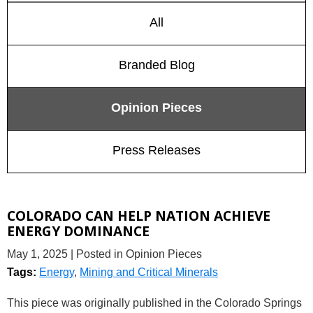
All
Branded Blog
Opinion Pieces
Press Releases
COLORADO CAN HELP NATION ACHIEVE
ENERGY DOMINANCE
May 1, 2025
| Posted in Opinion Pieces
Tags:
Energy
,
Mining and Critical Minerals
This piece was originally published in the Colorado Springs