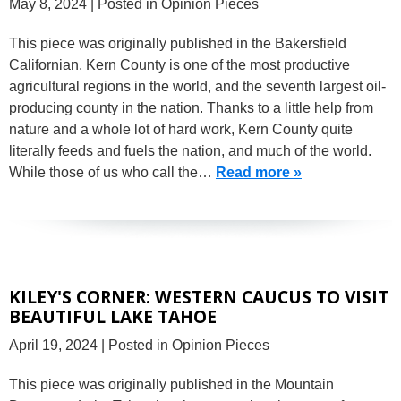
May 8, 2024
| Posted in Opinion Pieces
This piece was originally published in the Bakersfield
Californian. Kern County is one of the most productive
agricultural regions in the world, and the seventh largest oil-
producing county in the nation. Thanks to a little help from
nature and a whole lot of hard work, Kern County quite
literally feeds and fuels the nation, and much of the world.
While those of us who call the…
Read more »
KILEY'S CORNER: WESTERN CAUCUS TO VISIT
BEAUTIFUL LAKE TAHOE
April 19, 2024
| Posted in Opinion Pieces
This piece was originally published in the Mountain