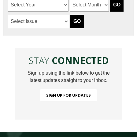
STAY
CONNECTED
Sign up using the link below to get the
latest updates straight to your inbox.
SIGN UP FOR UPDATES