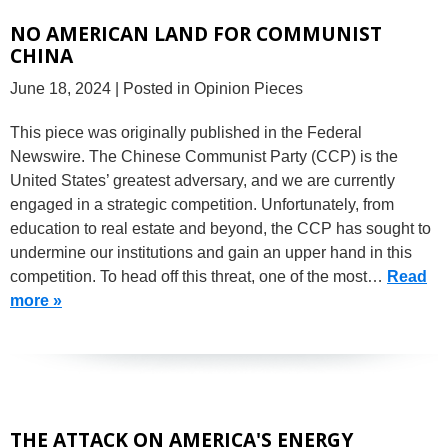
NO AMERICAN LAND FOR COMMUNIST
CHINA
June 18, 2024
| Posted in Opinion Pieces
This piece was originally published in the Federal
Newswire. The Chinese Communist Party (CCP) is the
United States’ greatest adversary, and we are currently
engaged in a strategic competition. Unfortunately, from
education to real estate and beyond, the CCP has sought to
undermine our institutions and gain an upper hand in this
competition. To head off this threat, one of the most…
Read
more »
THE ATTACK ON AMERICA'S ENERGY