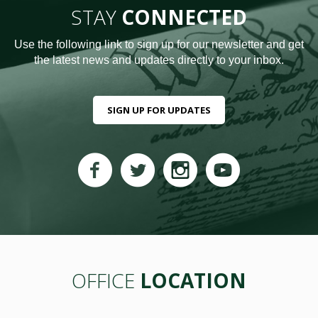
STAY
CONNECTED
Use the following link to sign up for our newsletter and get
the latest news and updates directly to your inbox.
SIGN UP FOR UPDATES
OFFICE
LOCATION