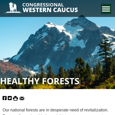
CONTACT US
HEALTHY FORESTS
Our national forests are in desperate need of revitalization.