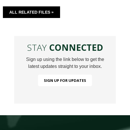
ALL RELATED FILES »
STAY
CONNECTED
Sign up using the link below to get the
latest updates straight to your inbox.
SIGN UP FOR UPDATES