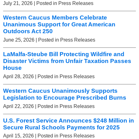
July 21, 2026
| Posted in Press Releases
Western Caucus Members Celebrate
Unanimous Support for Great American
Outdoors Act 250
June 25, 2026
| Posted in Press Releases
LaMalfa-Steube Bill Protecting Wildfire and
Disaster Victims from Unfair Taxation Passes
House
April 28, 2026
| Posted in Press Releases
Western Caucus Unanimously Supports
Legislation to Encourage Prescribed Burns
April 22, 2026
| Posted in Press Releases
U.S. Forest Service Announces $248 Million in
Secure Rural Schools Payments for 2025
April 15, 2026
| Posted in Press Releases