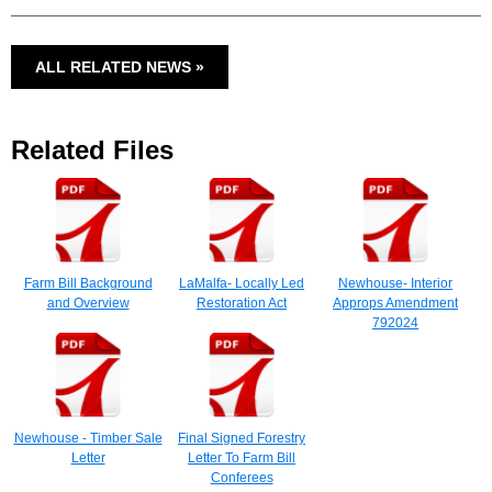
ALL RELATED NEWS »
Related Files
Farm Bill Background
LaMalfa- Locally Led
Newhouse- Interior
and Overview
Restoration Act
Approps Amendment
792024
Newhouse - Timber Sale
Final Signed Forestry
Letter
Letter To Farm Bill
Conferees