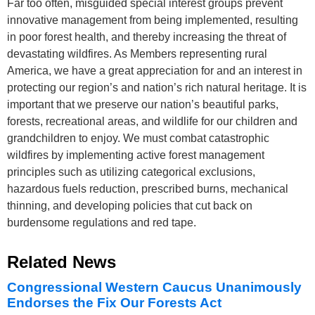
Far too often, misguided special interest groups prevent
innovative management from being implemented, resulting
in poor forest health, and thereby increasing the threat of
devastating wildfires. As Members representing rural
America, we have a great appreciation for and an interest in
protecting our region’s and nation’s rich natural heritage. It is
important that we preserve our nation’s beautiful parks,
forests, recreational areas, and wildlife for our children and
grandchildren to enjoy. We must combat catastrophic
wildfires by implementing active forest management
principles such as utilizing categorical exclusions,
hazardous fuels reduction, prescribed burns, mechanical
thinning, and developing policies that cut back on
burdensome regulations and red tape.
Related News
Congressional Western Caucus Unanimously
Endorses the Fix Our Forests Act