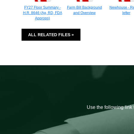
FY27 Floor Summary -
Farm Bill Background
Newhouse - Re
H.R. 8646 (Ag, RD, FDA
and Overview
letter
Approps)
ALL RELATED FILES »
Use the following link 