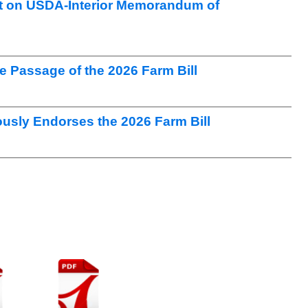
t on USDA-Interior Memorandum of
Passage of the 2026 Farm Bill
sly Endorses the 2026 Farm Bill