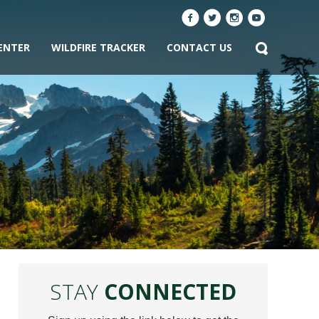
ENTER
WILDFIRE TRACKER
CONTACT US
STAY
CONNECTED