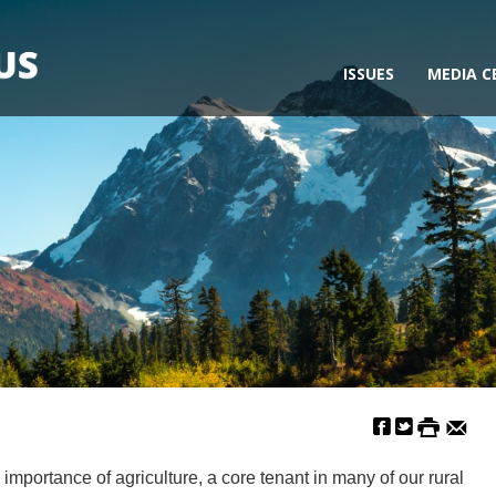
ISSUES
MEDIA C
ortance of agriculture, a core tenant in many of our rural