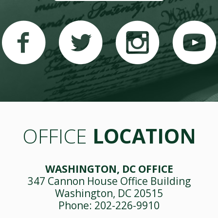
OFFICE
LOCATION
WASHINGTON, DC OFFICE
347 Cannon House Office Building
Washington, DC 20515
Phone: 202-226-9910