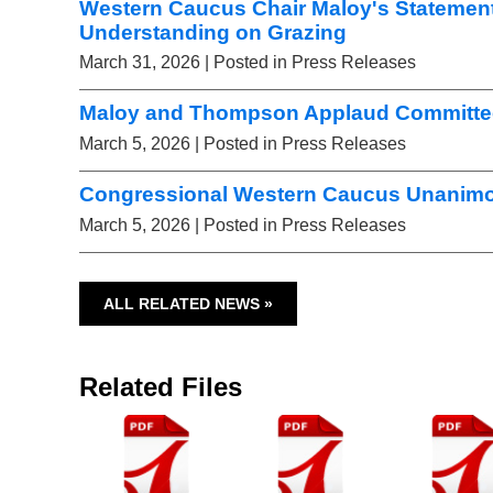
Western Caucus Chair Maloy's Statemen
Understanding on Grazing
March 31, 2026
| Posted in Press Releases
Maloy and Thompson Applaud Committee 
March 5, 2026
| Posted in Press Releases
Congressional Western Caucus Unanimou
March 5, 2026
| Posted in Press Releases
ALL RELATED NEWS »
Related Files