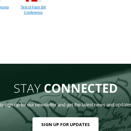
juvra
Text of Farm Bill
Conference
STAY
CONNECTED
to sign up for our newsletter and get the latest news and updates
SIGN UP FOR UPDATES