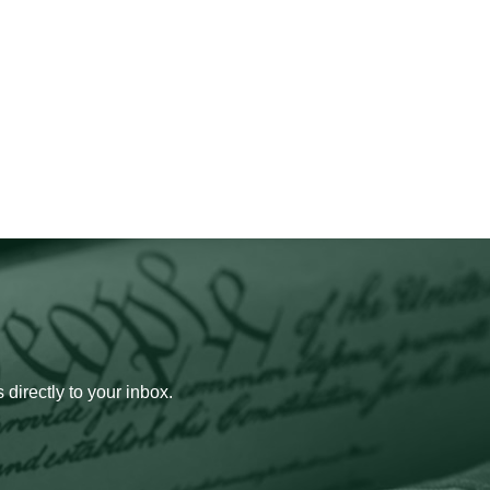
 directly to your inbox.