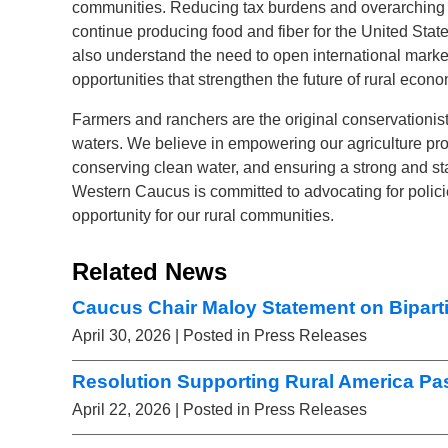
communities. Reducing tax burdens and overarching f
continue producing food and fiber for the United State
also understand the need to open international market
opportunities that strengthen the future of rural econo
Farmers and ranchers are the original conservationis
waters. We believe in empowering our agriculture pr
conserving clean water, and ensuring a strong and st
Western Caucus is committed to advocating for polic
opportunity for our rural communities.
Related News
Caucus Chair Maloy Statement on Biparti
April 30, 2026
| Posted in Press Releases
Resolution Supporting Rural America Pa
April 22, 2026
| Posted in Press Releases