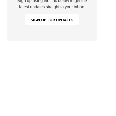
Sign up using the link below to get the
latest updates straight to your inbox.
SIGN UP FOR UPDATES