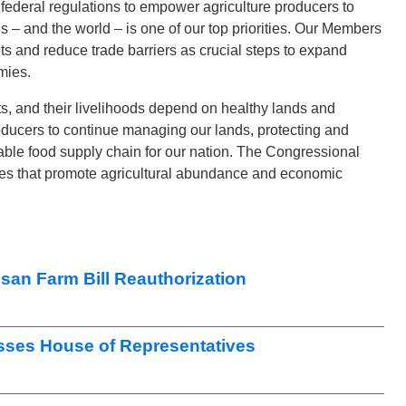
ederal regulations to empower agriculture producers to
s – and the world – is one of our top priorities. Our Members
s and reduce trade barriers as crucial steps to expand
mies.
ts, and their livelihoods depend on healthy lands and
oducers to continue managing our lands, protecting and
able food supply chain for our nation. The Congressional
ies that promote agricultural abundance and economic
san Farm Bill Reauthorization
sses House of Representatives