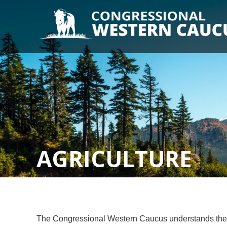
AGRICULTURE
The Congressional Western Caucus understands the imp