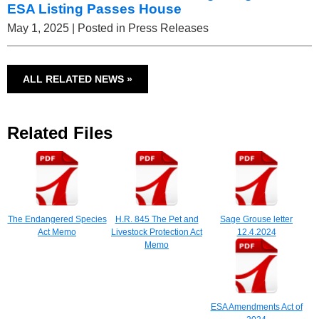
ESA Listing Passes House
May 1, 2025
| Posted in Press Releases
ALL RELATED NEWS »
Related Files
The Endangered Species
H.R. 845 The Pet and
Sage Grouse letter
Act Memo
Livestock Protection Act
12.4.2024
Memo
ESA Amendments Act of