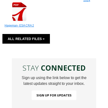
2024
Hageman- ESA CRA 2
ALL RELATED FILES »
STAY
CONNECTED
Sign up using the link below to get the
latest updates straight to your inbox.
SIGN UP FOR UPDATES