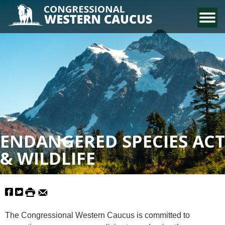
CONTACT US
ENDANGERED SPECIES ACT
& WILDLIFE
The Congressional Western Caucus is committed to