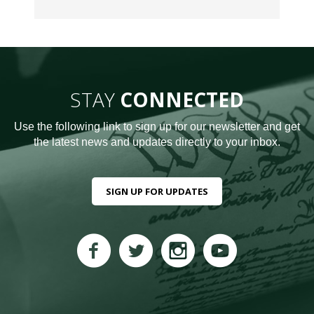
STAY
CONNECTED
Use the following link to sign up for our newsletter and get
the latest news and updates directly to your inbox.
SIGN UP FOR UPDATES