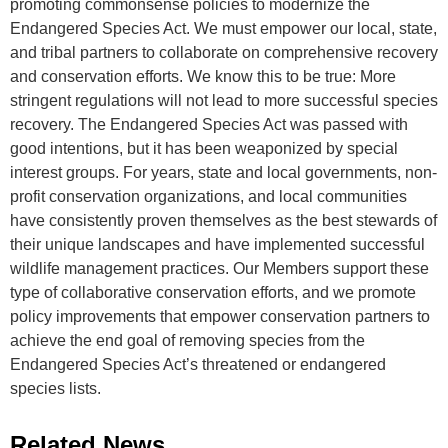
promoting commonsense policies to modernize the
Endangered Species Act. We must empower our local, state,
and tribal partners to collaborate on comprehensive recovery
and conservation efforts. We know this to be true: More
stringent regulations will not lead to more successful species
recovery. The Endangered Species Act was passed with
good intentions, but it has been weaponized by special
interest groups. For years, state and local governments, non-
profit conservation organizations, and local communities
have consistently proven themselves as the best stewards of
their unique landscapes and have implemented successful
wildlife management practices. Our Members support these
type of collaborative conservation efforts, and we promote
policy improvements that empower conservation partners to
achieve the end goal of removing species from the
Endangered Species Act’s threatened or endangered
species lists.
Related News