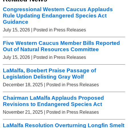
Congressional Western Caucus Applauds
Rule Updating Endangered Species Act
Guidance
July 15, 2026
| Posted in Press Releases
Five Western Caucus Member Bills Reported
Out of Natural Resources Committee
July 15, 2026
| Posted in Press Releases
LaMalfa, Boebert Praise Passage of
Legislation Delisting Gray Wolf
December 18, 2025
| Posted in Press Releases
Chairman LaMalfa Applauds Proposed
Revisions to Endangered Species Act
November 21, 2025
| Posted in Press Releases
LaMalfa Resolution Overturning Longfin Smelt