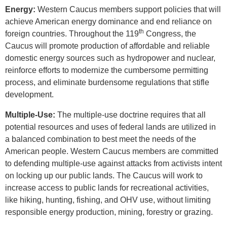
Energy:
Western Caucus members support policies that will
achieve American energy dominance and end reliance on
th
foreign countries. Throughout the 119
Congress, the
Caucus will promote production of affordable and reliable
domestic energy sources such as hydropower and nuclear,
reinforce efforts to modernize the cumbersome permitting
process, and eliminate burdensome regulations that stifle
development.
Multiple-Use:
The multiple-use doctrine requires that all
potential resources and uses of federal lands are utilized in
a balanced combination to best meet the needs of the
American people. Western Caucus members are committed
to defending multiple-use against attacks from activists intent
on locking up our public lands. The Caucus will work to
increase access to public lands for recreational activities,
like hiking, hunting, fishing, and OHV use, without limiting
responsible energy production, mining, forestry
or grazing.