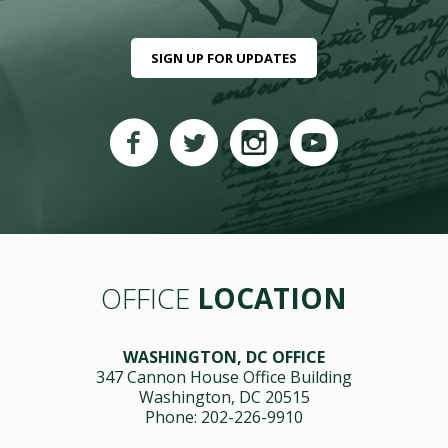
SIGN UP FOR UPDATES
OFFICE
LOCATION
WASHINGTON, DC OFFICE
347 Cannon House Office Building
Washington, DC 20515
Phone: 202-226-9910