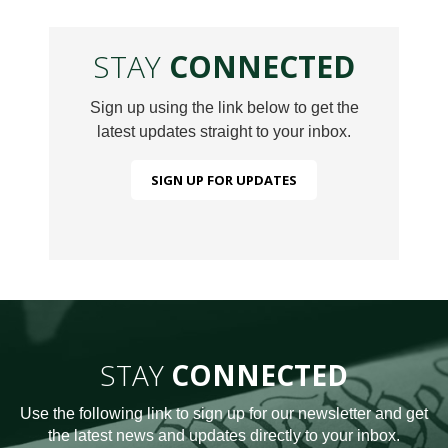
STAY
CONNECTED
Sign up using the link below to get the
latest updates straight to your inbox.
SIGN UP FOR UPDATES
STAY
CONNECTED
Use the following link to sign up for our newsletter and get
the latest news and updates directly to your inbox.