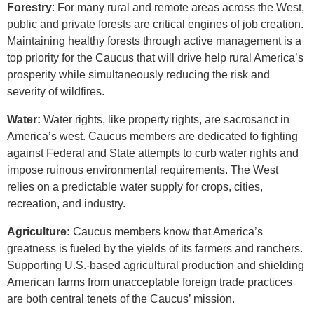
Forestry
: For many rural and remote areas across the West,
public and private forests are critical engines of job creation.
Maintaining healthy forests through active management is a
top priority for the Caucus that will drive help rural America’s
prosperity while simultaneously reducing the risk and
severity of wildfires.
Water:
Water rights, like property rights, are sacrosanct in
America’s west. Caucus members are dedicated to fighting
against Federal and State attempts to curb water rights and
impose ruinous environmental requirements. The West
relies on a predictable water supply for crops, cities,
recreation, and industry.
Agriculture:
Caucus members know that America’s
greatness is fueled by the yields of its farmers and ranchers.
Supporting U.S.-based agricultural production and shielding
American farms from unacceptable foreign trade practices
are both central tenets of the Caucus’ mission.