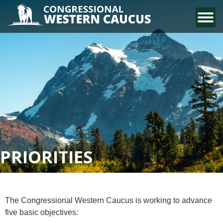
CONTACT US
PRIORITIES
The Congressional Western Caucus is working to advance
five basic objectives: