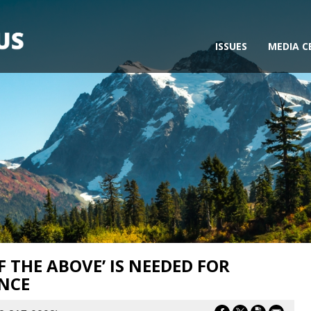
ISSUES
MEDIA C
F THE ABOVE’ IS NEEDED FOR
NCE