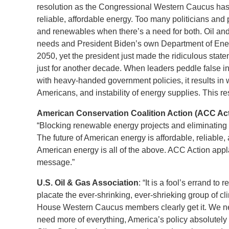
resolution as the Congressional Western Caucus has d
reliable, affordable energy. Too many politicians and 
and renewables when there’s a need for both. Oil an
needs and President Biden’s own Department of Energy
2050, yet the president just made the ridiculous stat
just for another decade. When leaders peddle false in
with heavy-handed government policies, it results in
Americans, and instability of energy supplies. This res
American Conservation Coalition Action (ACC Acti
“Blocking renewable energy projects and eliminating 
The future of American energy is affordable, reliable,
American energy is all of the above. ACC Action app
message.”
U.S. Oil & Gas Association
: “It is a fool’s errand t
placate the ever-shrinking, ever-shrieking group of c
House Western Caucus members clearly get it. We ne
need more of everything, America’s policy absolutely