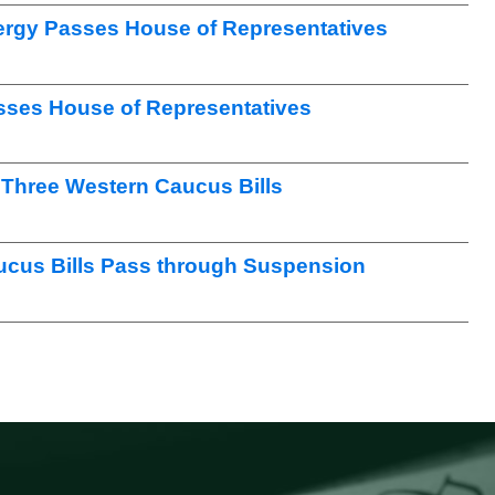
nergy Passes House of Representatives
sses House of Representatives
Three Western Caucus Bills
ucus Bills Pass through Suspension