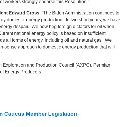
f workers strongly endorse this Resolution.”
ident Edward Cross
: “The Biden Administration continues to
troy domestic energy production. In two short years, we have
ergy despair. We now beg foreign dictators for oil when
rrent national energy policy is based on insufficient
ds all forms of energy, including oil and natural gas. We
on-sense approach to domestic energy production that will
”
an Exploration and Production Council (AXPC), Permian
 of Energy Producers.
n Caucus Member Legislation