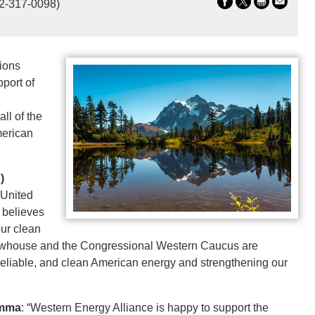
2-317-0098)
ions
port of
ll of the
merican
)
 United
 believes
our clean
Newhouse and the Congressional Western Caucus are
 reliable, and clean American energy and strengthening our
amma
: “Western Energy Alliance is happy to support the