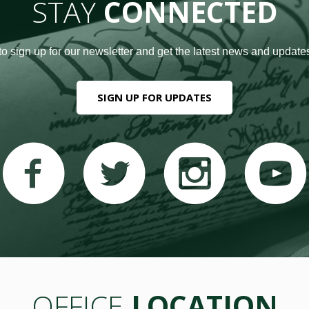
STAY
CONNECTED
to sign up for our newsletter and get the latest news and updates
SIGN UP FOR UPDATES
OFFICE
LOCATION