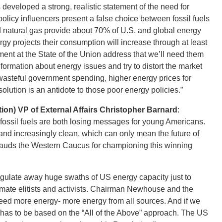
eveloped a strong, realistic statement of the need for
policy influencers present a false choice between fossil fuels
d natural gas provide about 70% of U.S. and global energy
 projects their consumption will increase through at least
ement at the State of the Union address that we’ll need them
formation about energy issues and try to distort the market
 wasteful government spending, higher energy prices for
olution is an antidote to those poor energy policies.”
on) VP of External Affairs Christopher Barnard
:
fossil fuels are both losing messages for young Americans.
 and increasingly clean, which can only mean the future of
lauds the Western Caucus for championing this winning
o regulate away huge swaths of US energy capacity just to
limate elitists and activists. Chairman Newhouse and the
ed more energy- more energy from all sources. And if we
 has to be based on the “All of the Above” approach. The US