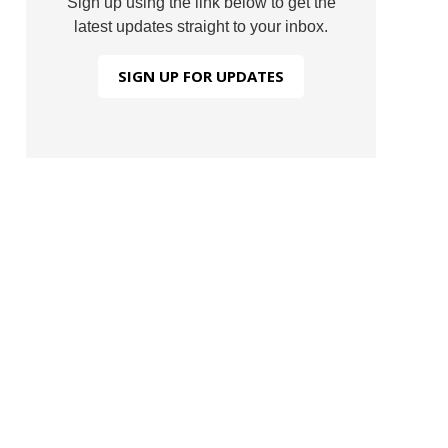
Sign up using the link below to get the
latest updates straight to your inbox.
SIGN UP FOR UPDATES