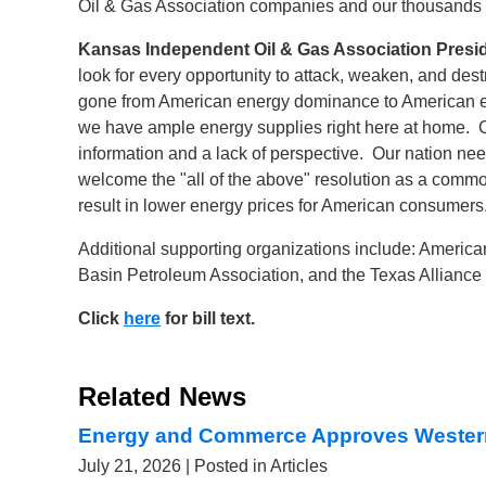
Oil & Gas Association companies and our thousands o
Kansas Independent Oil & Gas Association Pres
look for every opportunity to attack, weaken, and des
gone from American energy dominance to American en
we have ample energy supplies right here at home. Cu
information and a lack of perspective. Our nation nee
welcome the "all of the above" resolution as a comm
result in lower energy prices for American consumers.
Additional supporting organizations include: Americ
Basin Petroleum Association, and the Texas Alliance
Click
here
for bill text
.
Related News
Energy and Commerce Approves Wester
July 21, 2026
| Posted in Articles