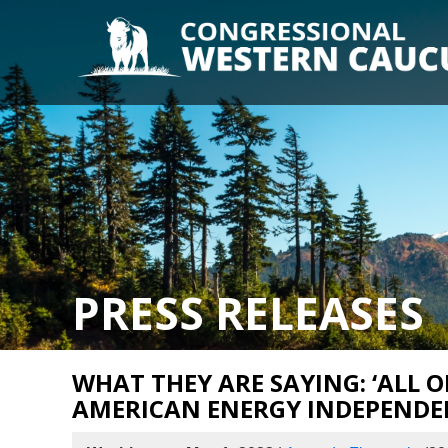
PRESS RELEASES
WHAT THEY ARE SAYING: ‘ALL O
AMERICAN ENERGY INDEPENDE