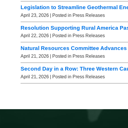
Legislation to Streamline Geothermal E
April 23, 2026
| Posted in Press Releases
Resolution Supporting Rural America Pa
April 22, 2026
| Posted in Press Releases
Natural Resources Committee Advances 
April 21, 2026
| Posted in Press Releases
Second Day in a Row: Three Western Ca
April 21, 2026
| Posted in Press Releases