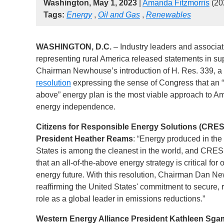
Washington, May 1, 2023
|
Amanda Fitzmorris
(20
Tags:
Energy
,
Oil and Gas
,
Renewables
WASHINGTON, D.C.
– Industry leaders and associat
representing rural America released statements in sup
Chairman Newhouse’s introduction of H. Res. 339, a
resolution
expressing the sense of Congress that an “a
above” energy plan is the most viable approach to A
energy independence.
Citizens for Responsible Energy Solutions (CRES
President Heather Reams
: “Energy produced in the
States is among the cleanest in the world, and CRES
that an all-of-the-above energy strategy is critical for 
energy future. With this resolution, Chairman Dan 
reaffirming the United States' commitment to secure,
role as a global leader in emissions reductions.”
Western Energy Alliance President Kathleen Sg