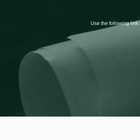
Use the following link 