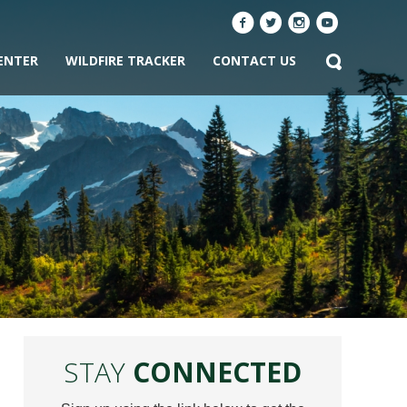
ENTER
WILDFIRE TRACKER
CONTACT US
STAY
CONNECTED