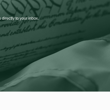
 directly to your inbox.