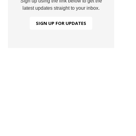
Sign up using the link below to get the
latest updates straight to your inbox.
SIGN UP FOR UPDATES