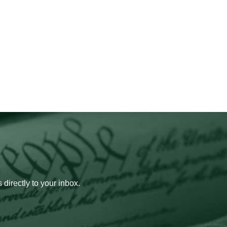
 directly to your inbox.