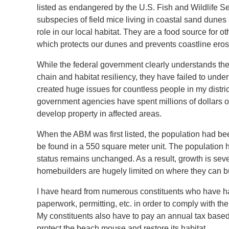
listed as endangered by the U.S. Fish and Wildlife
subspecies of field mice living in coastal sand dune
role in our local habitat. They are a food source for 
which protects our dunes and prevents coastline eros
While the federal government clearly understands the
chain and habitat resiliency, they have failed to und
created huge issues for countless people in my distr
government agencies have spent millions of dollars on
develop property in affected areas.
When the ABM was first listed, the population had bee
be found in a 550 square meter unit. The population h
status remains unchanged. As a result, growth is sev
homebuilders are hugely limited on where they can b
I have heard from numerous constituents who have ha
paperwork, permitting, etc. in order to comply with t
My constituents also have to pay an annual tax base
protect the beach mouse and restore its habitat.