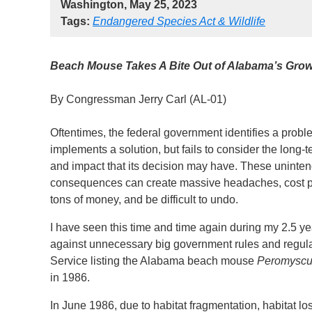
Washington, May 25, 2023
Tags:
Endangered Species Act & Wildlife
Beach Mouse Takes A Bite Out of Alabama’s Gro
By Congressman Jerry Carl (AL-01)
Oftentimes, the federal government identifies a probl
implements a solution, but fails to consider the long-
and impact that its decision may have. These uninte
consequences can create massive headaches, cost 
tons of money, and be difficult to undo.
I have seen this time and time again during my 2.5 ye
against unnecessary big government rules and regulati
Service listing the Alabama beach mouse
Peromyscu
in 1986.
In June 1986, due to habitat fragmentation, habitat 