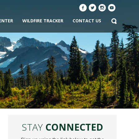
ENTER
WILDFIRE TRACKER
CONTACT US
STAY
CONNECTED