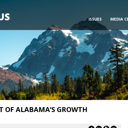
ISSUES
MEDIA C
UT OF ALABAMA’S GROWTH