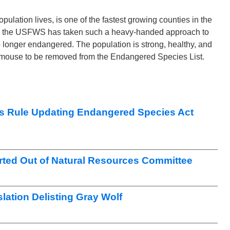
ation lives, is one of the fastest growing counties in the
ause the USFWS has taken such a heavy-handed approach to
o longer endangered. The population is strong, healthy, and
ch mouse to be removed from the Endangered Species List.
s Rule Updating Endangered Species Act
ted Out of Natural Resources Committee
lation Delisting Gray Wolf