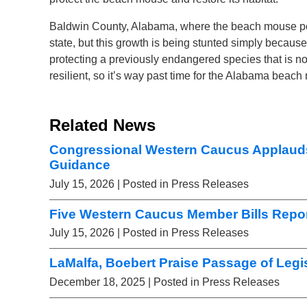
Baldwin County, Alabama, where the beach mouse popul
state, but this growth is being stunted simply bec
protecting a previously endangered species that is n
resilient, so it’s way past time for the Alabama bea
Related News
Congressional Western Caucus Applaud
Guidance
July 15, 2026
| Posted in Press Releases
Five Western Caucus Member Bills Repor
July 15, 2026
| Posted in Press Releases
LaMalfa, Boebert Praise Passage of Legis
December 18, 2025
| Posted in Press Releases