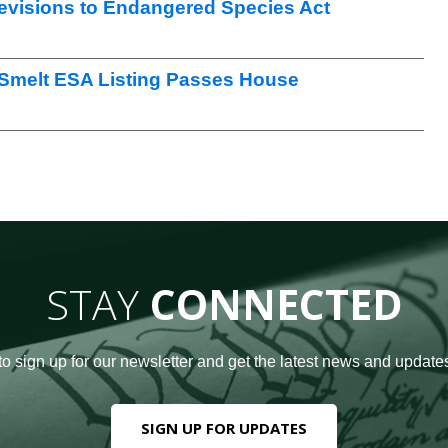
visions to Endangered Species Act
 Smelt ESA Listing Passes House
STAY
CONNECTED
to sign up for our newsletter and get the latest news and updates
SIGN UP FOR UPDATES