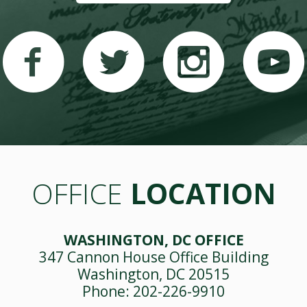
OFFICE
LOCATION
WASHINGTON, DC OFFICE
347 Cannon House Office Building
Washington, DC 20515
Phone: 202-226-9910