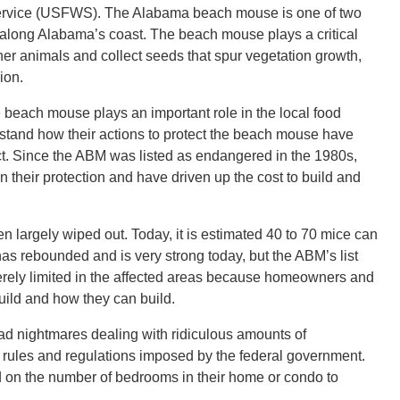
 Service (USFWS). The Alabama beach mouse is one of two
s along Alabama’s coast. The beach mouse plays a critical
other animals and collect seeds that spur vegetation growth,
ion.
 beach mouse plays an important role in the local food
erstand how their actions to protect the beach mouse have
ict. Since the ABM was listed as endangered in the 1980s,
 their protection and have driven up the cost to build and
n largely wiped out. Today, it is estimated 40 to 70 mice can
as rebounded and is very strong today, but the ABM’s list
erely limited in the affected areas because homeowners and
uild and how they can build.
d nightmares dealing with ridiculous amounts of
he rules and regulations imposed by the federal government.
d on the number of bedrooms in their home or condo to