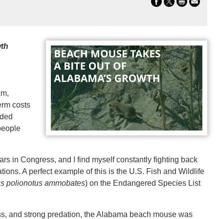
wth
em,
term costs
nded
people
ars in Congress, and I find myself constantly fighting back
ons. A perfect example of this is the U.S. Fish and Wildlife
s polionotus ammobates
) on the Endangered Species List
loss, and strong predation, the Alabama beach mouse was