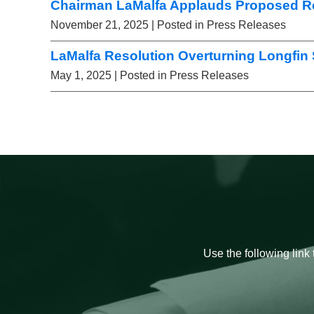
Chairman LaMalfa Applauds Proposed Re
November 21, 2025
| Posted in Press Releases
LaMalfa Resolution Overturning Longfin
May 1, 2025
| Posted in Press Releases
Use the following link 