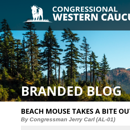
BRANDED BLOG
BEACH MOUSE TAKES A BITE O
By Congressman Jerry Carl (AL-01)