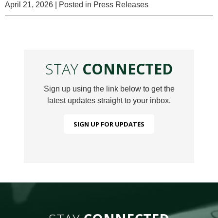
April 21, 2026
| Posted in Press Releases
STAY
CONNECTED
Sign up using the link below to get the
latest updates straight to your inbox.
SIGN UP FOR UPDATES