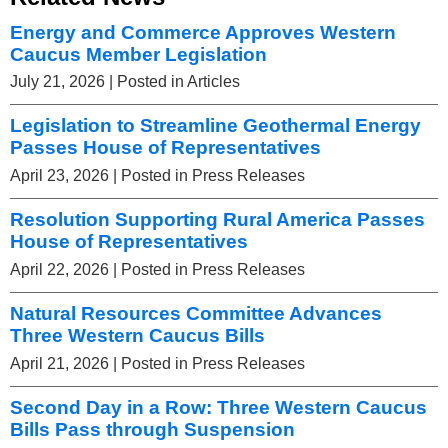
Energy and Commerce Approves Western
Caucus Member Legislation
July 21, 2026
| Posted in Articles
Legislation to Streamline Geothermal Energy
Passes House of Representatives
April 23, 2026
| Posted in Press Releases
Resolution Supporting Rural America Passes
House of Representatives
April 22, 2026
| Posted in Press Releases
Natural Resources Committee Advances
Three Western Caucus Bills
April 21, 2026
| Posted in Press Releases
Second Day in a Row: Three Western Caucus
Bills Pass through Suspension