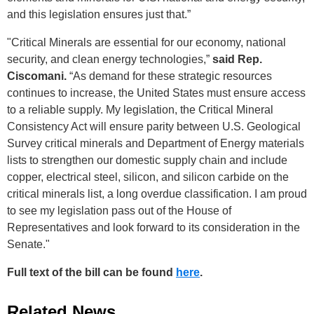
and this legislation ensures just that.”
"Critical Minerals are essential for our economy, national
security, and clean energy technologies,”
said Rep.
Ciscomani.
“As demand for these strategic resources
continues to increase, the United States must ensure access
to a reliable supply. My legislation, the Critical Mineral
Consistency Act will ensure parity between U.S. Geological
Survey critical minerals and Department of Energy materials
lists to strengthen our domestic supply chain and include
copper, electrical steel, silicon, and silicon carbide on the
critical minerals list, a long overdue classification. I am proud
to see my legislation pass out of the House of
Representatives and look forward to its consideration in the
Senate."
Full text of the bill can be found
here
.
Related News