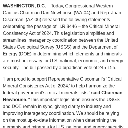
WASHINGTON, D.C.
– Today, Congressional Western
Caucus Chairman Dan Newhouse (WA-04) and Rep. Juan
Ciscomani (AZ-06) released the following statements
celebrating the passage of H.R.8446 – the Critical Mineral
Consistency Act of 2024. This legislation simplifies and
streamlines interagency coordination between the United
States Geological Survey (USGS) and the Department of
Energy (DOE) in determining which elements and minerals
are most necessary for U.S. national, economic, and energy
security. The bill passed by a bipartisan vote of 245-155.
“I am proud to support Representative Ciscomani’s ‘Critical
Mineral Consistency Act of 2024,’ to help harmonize the
federal government’s critical minerals lists,”
said Chairman
Newhouse.
“This important legislation ensures the USGS
and DOE remain in sync, giving clarity to industry and
improving interagency coordination. We should be relying
on the most up-to-date information when determining the
elements and minerals for U.S. national and energy security,