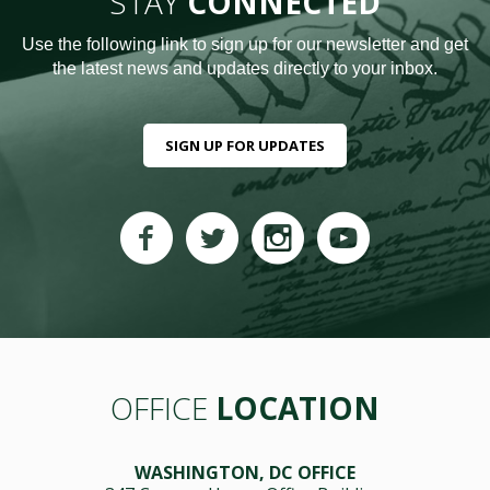
STAY
CONNECTED
Use the following link to sign up for our newsletter and get
the latest news and updates directly to your inbox.
SIGN UP FOR UPDATES
OFFICE
LOCATION
WASHINGTON, DC OFFICE