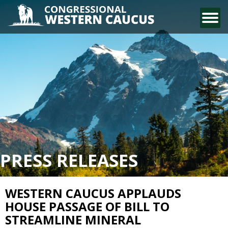
CONTACT US
PRESS RELEASES
WESTERN CAUCUS APPLAUDS
HOUSE PASSAGE OF BILL TO
STREAMLINE MINERAL