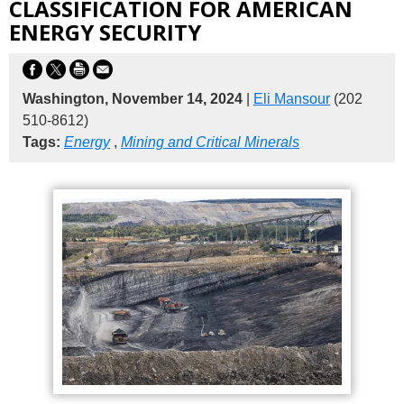
CLASSIFICATION FOR AMERICAN
ENERGY SECURITY
Washington, November 14, 2024
|
Eli Mansour
(202
510-8612)
Tags:
Energy
,
Mining and Critical Minerals