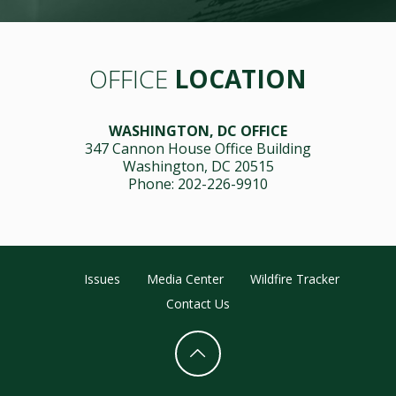
OFFICE
LOCATION
WASHINGTON, DC OFFICE
347 Cannon House Office Building
Washington, DC 20515
Phone: 202-226-9910
Issues
Media Center
Wildfire Tracker
Contact Us