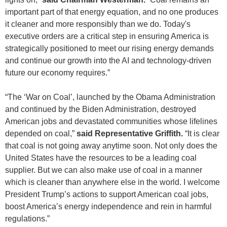
important part of that energy equation, and no one produces
it cleaner and more responsibly than we do. Today's
executive orders are a critical step in ensuring America is
strategically positioned to meet our rising energy demands
and continue our growth into the AI and technology-driven
future our economy requires.”
“The ‘War on Coal’, launched by the Obama Administration
and continued by the Biden Administration, destroyed
American jobs and devastated communities whose lifelines
depended on coal,”
said Representative Griffith.
“It is clear
that coal is not going away anytime soon. Not only does the
United States have the resources to be a leading coal
supplier. But we can also make use of coal in a manner
which is cleaner than anywhere else in the world. I welcome
President Trump’s actions to support American coal jobs,
boost America’s energy independence and rein in harmful
regulations.”