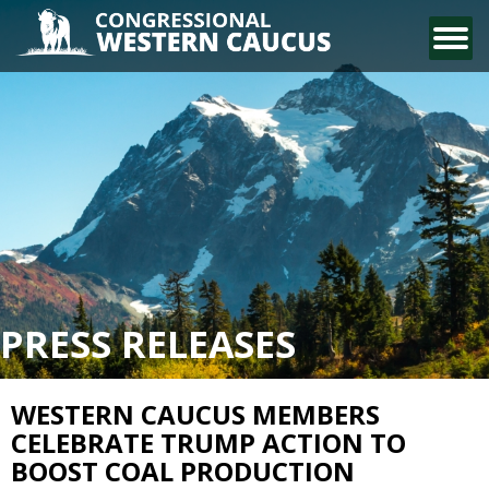
CONTACT US
PRESS RELEASES
WESTERN CAUCUS MEMBERS
CELEBRATE TRUMP ACTION TO
BOOST COAL PRODUCTION