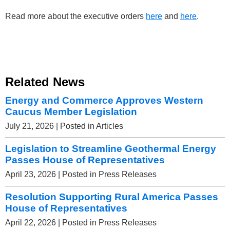
Read more about the executive orders
here
and
here
.
Related News
Energy and Commerce Approves Western
Caucus Member Legislation
July 21, 2026
| Posted in Articles
Legislation to Streamline Geothermal Energy
Passes House of Representatives
April 23, 2026
| Posted in Press Releases
Resolution Supporting Rural America Passes
House of Representatives
April 22, 2026
| Posted in Press Releases