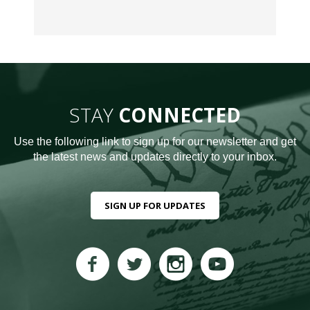
STAY
CONNECTED
Use the following link to sign up for our newsletter and get
the latest news and updates directly to your inbox.
SIGN UP FOR UPDATES