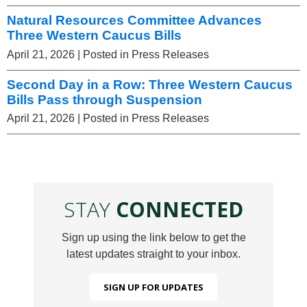
Natural Resources Committee Advances
Three Western Caucus Bills
April 21, 2026
| Posted in Press Releases
Second Day in a Row: Three Western Caucus
Bills Pass through Suspension
April 21, 2026
| Posted in Press Releases
STAY
CONNECTED
Sign up using the link below to get the
latest updates straight to your inbox.
SIGN UP FOR UPDATES