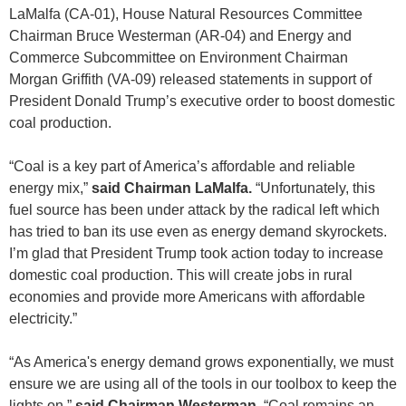
LaMalfa (CA-01), House Natural Resources Committee
Chairman Bruce Westerman (AR-04) and Energy and
Commerce Subcommittee on Environment Chairman
Morgan Griffith (VA-09) released statements in support of
President Donald Trump’s executive order to boost domestic
coal production.
“Coal is a key part of America’s affordable and reliable
energy mix,”
said Chairman LaMalfa.
“Unfortunately, this
fuel source has been under attack by the radical left which
has tried to ban its use even as energy demand skyrockets.
I’m glad that President Trump took action today to increase
domestic coal production. This will create jobs in rural
economies and provide more Americans with affordable
electricity.”
“As America's energy demand grows exponentially, we must
ensure we are using all of the tools in our toolbox to keep the
lights on,”
said Chairman Westerman.
“Coal remains an