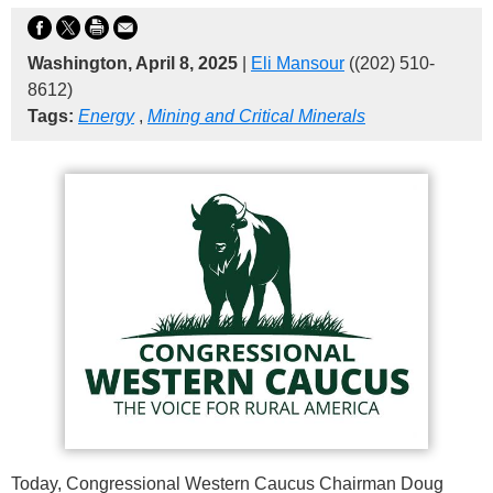
Washington, April 8, 2025
|
Eli Mansour
((202) 510-
8612)
Tags:
Energy
,
Mining and Critical Minerals
Today, Congressional Western Caucus Chairman Doug