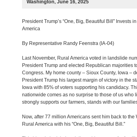
Washington, June 16, 2025
President Trump’s “One, Big, Beautiful Bill” Invests in
America
By Representative Randy Feenstra (IA-04)
Last November, Rural America voted in landslide num
President Trump and elected Republican majorities t
Congress. My home county – Sioux County, Iowa – d
President Trump his largest margin of victory in the st
Iowa with 85% of voters supporting his candidacy. Th
nationwide comes as no surprise to those of us who 
strongly supports our farmers, stands with our famili
Now, after 77 million Americans sent him back to the
Rural America with his “One, Big, Beautiful Bill.”