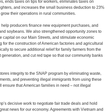
lies, ends taxes on tips for workers, eliminates taxes on
refighters, and increases the small business deduction to 23%
 grow their operations in rural communities.
to help producers finance new equipment purchases, and
n and soybeans. We also strengthened opportunity zones to
te capital on our Main Streets, and stimulate economic
for the construction of American factories and agricultural
cally to secure additional relief for family farmers from the
ext generation, and cut red tape so that our community banks
estores integrity to the SNAP program by eliminating waste,
ments, and preventing illegal immigrants from using these
l ensure that American families in need – not illegal
mp’s decisive work to negotiate fair trade deals and hold
s great news for our economy. Agreements with Vietnam and