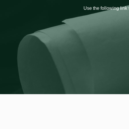
Use the following link 