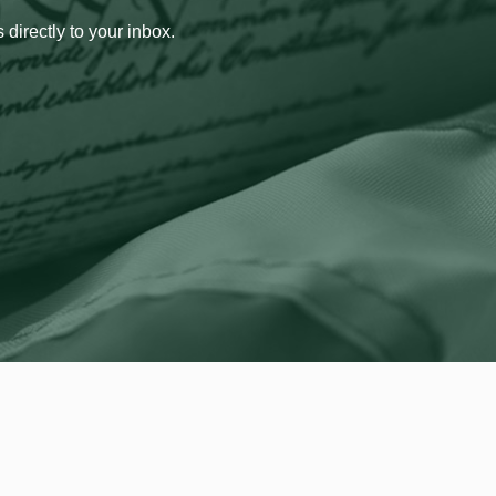
 directly to your inbox.