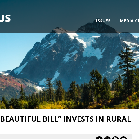
ISSUES
MEDIA C
 BEAUTIFUL BILL” INVESTS IN RURAL