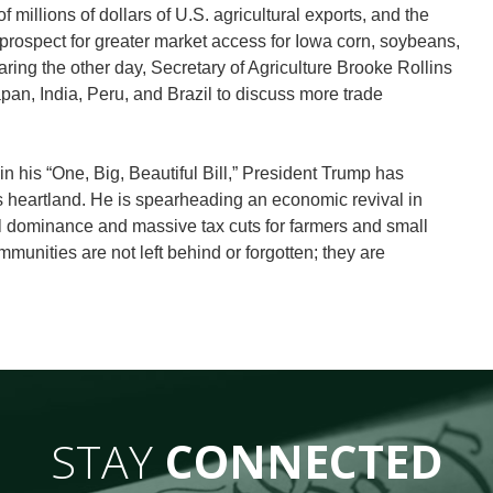
illions of dollars of U.S. agricultural exports, and the
prospect for greater market access for Iowa corn, soybeans,
ing the other day, Secretary of Agriculture Brooke Rollins
pan, India, Peru, and Brazil to discuss more trade
n his “One, Big, Beautiful Bill,” President Trump has
s heartland. He is spearheading an economic revival in
l dominance and massive tax cuts for farmers and small
munities are not left behind or forgotten; they are
STAY
CONNECTED