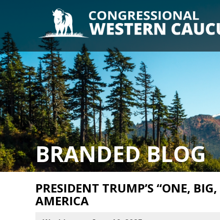
BRANDED BLOG
PRESIDENT TRUMP’S “ONE, BIG,
AMERICA