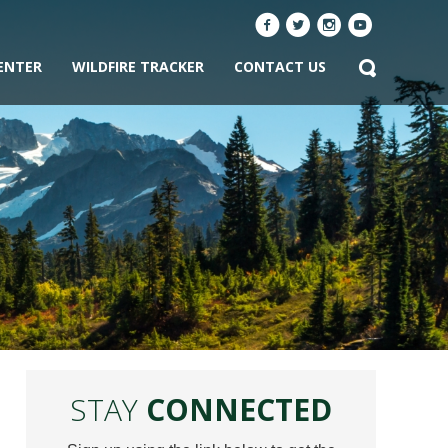
ENTER
WILDFIRE TRACKER
CONTACT US
STAY
CONNECTED