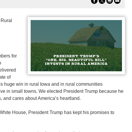
 Rural
bers for
o
elivered
ate of
is huge win in rural Iowa and in rural communities
live in small towns. We elected President Trump because he
es, and cares about America’s heartland.
 White House, President Trump has kept his promises to