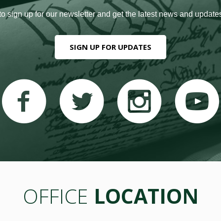
to sign up for our newsletter and get the latest news and updates
SIGN UP FOR UPDATES
OFFICE
LOCATION