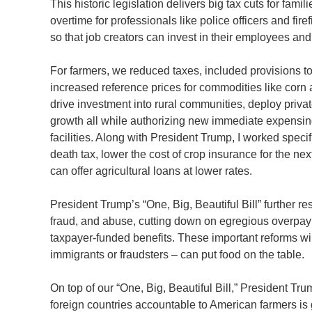
This historic legislation delivers big tax cuts for fami
overtime for professionals like police officers and fi
so that job creators can invest in their employees and
For farmers, we reduced taxes, included provisions 
increased reference prices for commodities like cor
drive investment into rural communities, deploy priva
growth all while authorizing new immediate expensing 
facilities. Along with President Trump, I worked specifi
death tax, lower the cost of crop insurance for the n
can offer agricultural loans at lower rates.
President Trump’s “One, Big, Beautiful Bill” further r
fraud, and abuse, cutting down on egregious overpay
taxpayer-funded benefits. These important reforms wil
immigrants or fraudsters – can put food on the table.
On top of our “One, Big, Beautiful Bill,” President Tru
foreign countries accountable to American farmers i