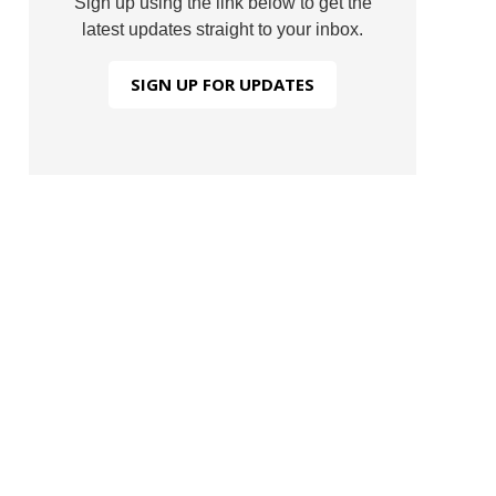
Sign up using the link below to get the
latest updates straight to your inbox.
SIGN UP FOR UPDATES