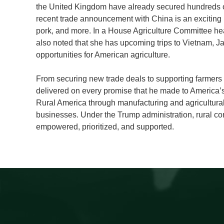
the United Kingdom have already secured hundreds of m
recent trade announcement with China is an exciting 
pork, and more. In a House Agriculture Committee hear
also noted that she has upcoming trips to Vietnam, Ja
opportunities for American agriculture.
From securing new trade deals to supporting farmers i
delivered on every promise that he made to America’
Rural America through manufacturing and agricultura
businesses. Under the Trump administration, rural com
empowered, prioritized, and supported.