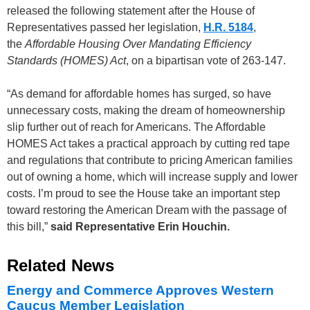
released the following statement after the House of
Representatives passed her legislation,
H.R. 5184
,
the
Affordable Housing Over Mandating Efficiency
Standards (HOMES) Act
, on a bipartisan vote of 263-147.
“As demand for affordable homes has surged, so have
unnecessary costs, making the dream of homeownership
slip further out of reach for Americans. The Affordable
HOMES Act takes a practical approach by cutting red tape
and regulations that contribute to pricing American families
out of owning a home, which will increase supply and lower
costs. I’m proud to see the House take an important step
toward restoring the American Dream with the passage of
this bill,”
said Representative Erin Houchin.
Related News
Energy and Commerce Approves Western
Caucus Member Legislation