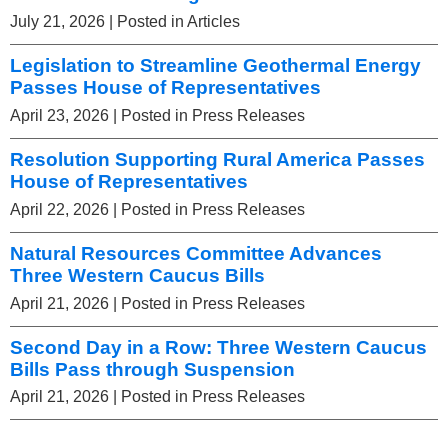
July 21, 2026
| Posted in Articles
Legislation to Streamline Geothermal Energy
Passes House of Representatives
April 23, 2026
| Posted in Press Releases
Resolution Supporting Rural America Passes
House of Representatives
April 22, 2026
| Posted in Press Releases
Natural Resources Committee Advances
Three Western Caucus Bills
April 21, 2026
| Posted in Press Releases
Second Day in a Row: Three Western Caucus
Bills Pass through Suspension
April 21, 2026
| Posted in Press Releases