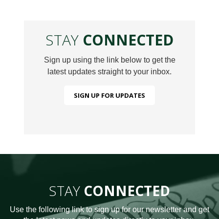
STAY
CONNECTED
Sign up using the link below to get the
latest updates straight to your inbox.
SIGN UP FOR UPDATES
STAY
CONNECTED
Use the following link to sign up for our newsletter and get