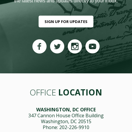
the latest news and updates directly to your inbox.
SIGN UP FOR UPDATES
OFFICE
LOCATION
WASHINGTON, DC OFFICE
347 Cannon House Office Building
Washington, DC 20515
Phone: 202-226-9910