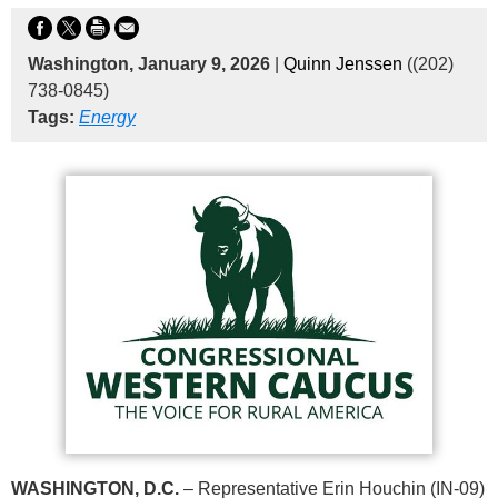
Washington, January 9, 2026
|
Quinn Jenssen
((202)
738-0845)
Tags:
Energy
WASHINGTON, D.C.
– Representative Erin Houchin (IN-09)