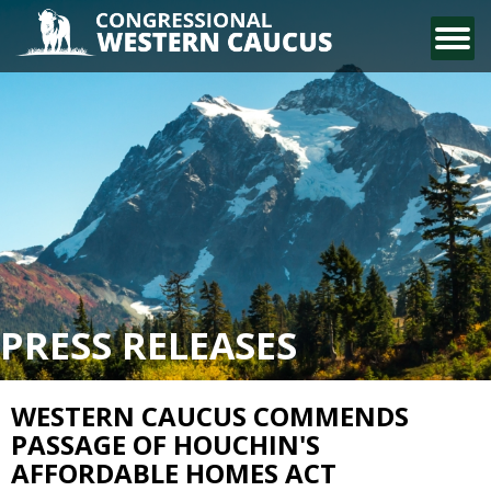
CONTACT US
PRESS RELEASES
WESTERN CAUCUS COMMENDS
PASSAGE OF HOUCHIN'S
AFFORDABLE HOMES ACT