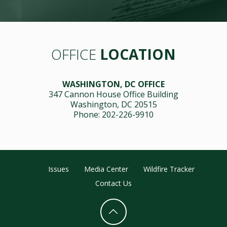
OFFICE
LOCATION
WASHINGTON, DC OFFICE
347 Cannon House Office Building
Washington, DC 20515
Phone: 202-226-9910
Issues
Media Center
Wildfire Tracker
Contact Us