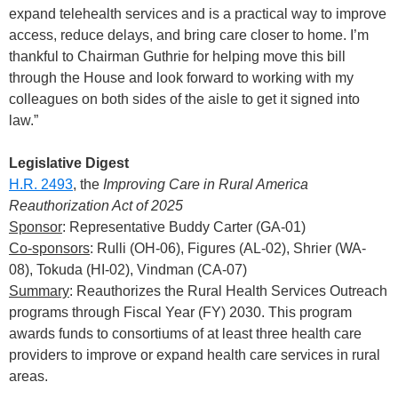
expand telehealth services and is a practical way to improve
access, reduce delays, and bring care closer to home. I’m
thankful to Chairman Guthrie for helping move this bill
through the House and look forward to working with my
colleagues on both sides of the aisle to get it signed into
law.”
Legislative Digest
H.R. 2493
, the
Improving Care in Rural America
Reauthorization Act of 2025
Sponsor
: Representative Buddy Carter (GA-01)
Co-sponsors
: Rulli (OH-06), Figures (AL-02), Shrier (WA-
08), Tokuda (HI-02), Vindman (CA-07)
Summary
: Reauthorizes the Rural Health Services Outreach
programs through Fiscal Year (FY) 2030. This program
awards funds to consortiums of at least three health care
providers to improve or expand health care services in rural
areas.