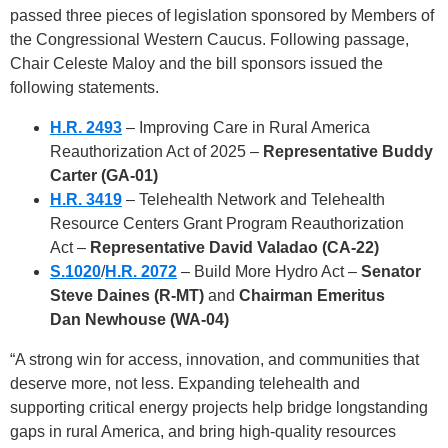
passed three pieces of legislation sponsored by Members of
the Congressional Western Caucus. Following passage,
Chair Celeste Maloy and the bill sponsors issued the
following statements.
H.R. 2493
– Improving Care in Rural America
Reauthorization Act of 2025
–
Representative Buddy
Carter (GA-01)
H.R. 3419
– Telehealth Network and Telehealth
Resource Centers Grant Program Reauthorization
Act
–
Representative David Valadao (CA-22)
S.1020
/
H.R. 2072
– Build More Hydro Act –
Senator
Steve Daines (R-MT)
and
Chairman Emeritus
Dan
Newhouse (WA-04)
“A strong win for access, innovation, and communities that
deserve more, not less. Expanding telehealth and
supporting critical energy projects help bridge longstanding
gaps in rural America, and bring high-quality resources