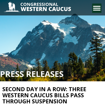
CONTACT US
PRESS RELEASES
SECOND DAY IN A ROW: THREE
WESTERN CAUCUS BILLS PASS
THROUGH SUSPENSION