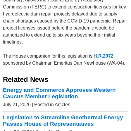
Commission (FERC) to extend construction licenses for key
hydroelectric dam repair projects delayed due to supply
chain shortages caused by the COVID-19 pandemic. Repair
project licenses issued before the pandemic would be
authorized to extend up to six years beyond their initial
timelines.
The House companion for this legislation is
H.R.2072
,
sponsored by Chairman Emeritus Dan Newhouse (WA-04).
Related News
Energy and Commerce Approves Western
Caucus Member Legislation
July 21, 2026
| Posted in Articles
Legislation to Streamline Geothermal Energy
Passes House of Representatives