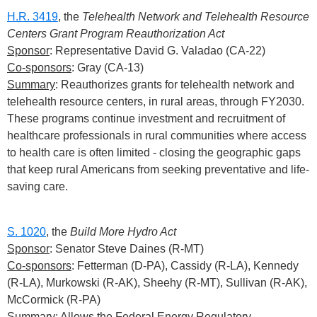
H.R. 3419
, the
Telehealth Network and Telehealth Resource
Centers Grant Program Reauthorization Act
Sponsor
: Representative David G. Valadao (CA-22)
Co-sponsors
: Gray (CA-13)
Summary
: Reauthorizes grants for telehealth network and
telehealth resource centers, in rural areas, through FY2030.
These programs continue investment and recruitment of
healthcare professionals in rural communities where access
to health care is often limited - closing the geographic gaps
that keep rural Americans from seeking preventative and life-
saving care.
S. 1020
, the
Build More Hydro Act
Sponsor
: Senator Steve Daines (R-MT)
Co-sponsors
: Fetterman (D-PA), Cassidy (R-LA), Kennedy
(R-LA), Murkowski (R-AK), Sheehy (R-MT), Sullivan (R-AK),
McCormick (R-PA)
Summary
: Allows the Federal Energy Regulatory