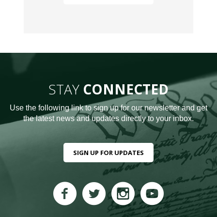
STAY
CONNECTED
Use the following link to sign up for our newsletter and get
the latest news and updates directly to your inbox.
SIGN UP FOR UPDATES