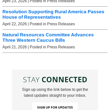
April 23, 2026
| Posted in Press Releases
Resolution Supporting Rural America Passes
House of Representatives
April 22, 2026
| Posted in Press Releases
Natural Resources Committee Advances
Three Western Caucus Bills
April 21, 2026
| Posted in Press Releases
STAY
CONNECTED
Sign up using the link below to get the
latest updates straight to your inbox.
SIGN UP FOR UPDATES