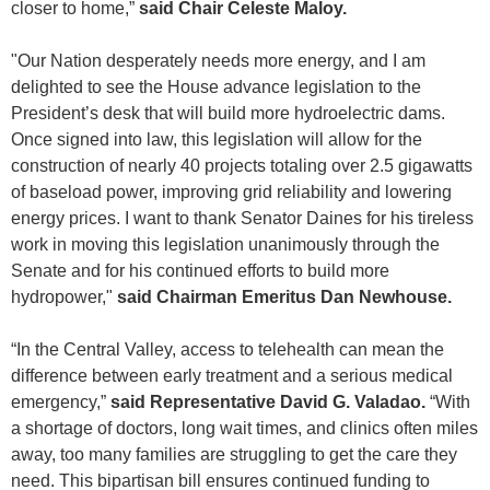
closer to home,”
said Chair Celeste Maloy.
"Our Nation desperately needs more energy, and I am
delighted to see the House advance legislation to the
President’s desk that will build more hydroelectric dams.
Once signed into law, this legislation will allow for the
construction of nearly 40 projects totaling over 2.5 gigawatts
of baseload power, improving grid reliability and lowering
energy prices. I want to thank Senator Daines for his tireless
work in moving this legislation unanimously through the
Senate and for his continued efforts to build more
hydropower,"
said Chairman Emeritus Dan
Newhouse.
“In the Central Valley, access to telehealth can mean the
difference between early treatment and a serious medical
emergency,”
said Representative David G. Valadao.
“With
a shortage of doctors, long wait times, and clinics often miles
away, too many families are struggling to get the care they
need. This bipartisan bill ensures continued funding to