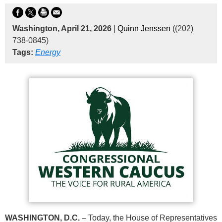
Washington, April 21, 2026
|
Quinn Jenssen
((202)
738-0845)
Tags:
Energy
WASHINGTON, D.C.
– Today, the House of Representatives