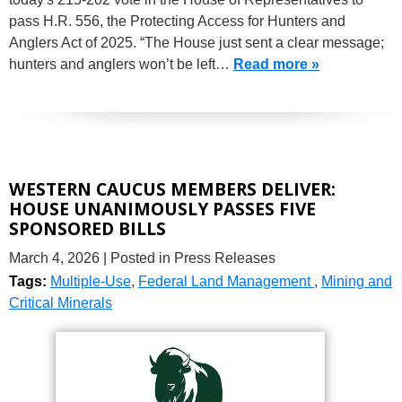
pass H.R. 556, the Protecting Access for Hunters and
Anglers Act of 2025. “The House just sent a clear message;
hunters and anglers won’t be left…
Read more »
WESTERN CAUCUS MEMBERS DELIVER:
HOUSE UNANIMOUSLY PASSES FIVE
SPONSORED BILLS
March 4, 2026
| Posted in Press Releases
Tags:
Multiple-Use
,
Federal Land Management
,
Mining and
Critical Minerals