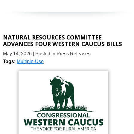
NATURAL RESOURCES COMMITTEE
ADVANCES FOUR WESTERN CAUCUS BILLS
May 14, 2026
| Posted in Press Releases
Tags:
Multiple-Use