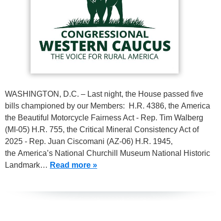
WASHINGTON, D.C. – Last night, the House passed five
bills championed by our Members: H.R. 4386, the America
the Beautiful Motorcycle Fairness Act - Rep. Tim Walberg
(MI-05) H.R. 755, the Critical Mineral Consistency Act of
2025 - Rep. Juan Ciscomani (AZ-06) H.R. 1945,
the America’s National Churchill Museum National Historic
Landmark…
Read more »