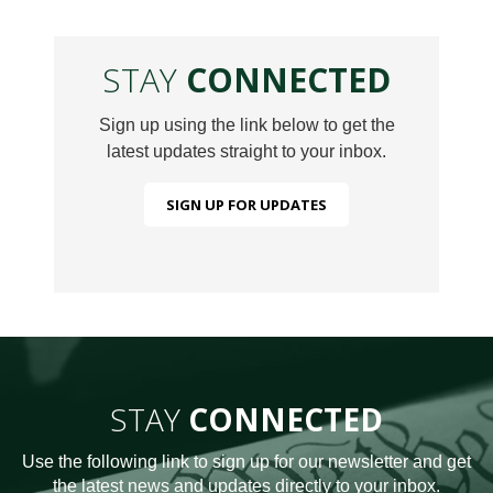
STAY
CONNECTED
Sign up using the link below to get the
latest updates straight to your inbox.
SIGN UP FOR UPDATES
STAY
CONNECTED
Use the following link to sign up for our newsletter and get
the latest news and updates directly to your inbox.