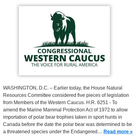
WASHINGTON, D.C. – Earlier today, the House Natural
Resources Committee considered five pieces of legislation
from Members of the Western Caucus. H.R. 6251 - To
amend the Marine Mammal Protection Act of 1972 to allow
importation of polar bear trophies taken in sport hunts in
Canada before the date the polar bear was determined to be
a threatened species under the Endangered…
Read more »