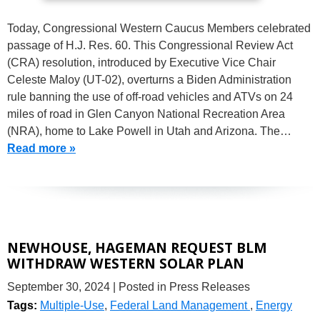
Today, Congressional Western Caucus Members celebrated
passage of H.J. Res. 60. This Congressional Review Act
(CRA) resolution, introduced by Executive Vice Chair
Celeste Maloy (UT-02), overturns a Biden Administration
rule banning the use of off-road vehicles and ATVs on 24
miles of road in Glen Canyon National Recreation Area
(NRA), home to Lake Powell in Utah and Arizona. The…
Read more »
NEWHOUSE, HAGEMAN REQUEST BLM
WITHDRAW WESTERN SOLAR PLAN
September 30, 2024
| Posted in Press Releases
Tags:
Multiple-Use
,
Federal Land Management
,
Energy