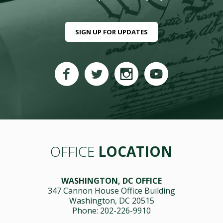
SIGN UP FOR UPDATES
OFFICE
LOCATION
WASHINGTON, DC OFFICE
347 Cannon House Office Building
Washington, DC 20515
Phone: 202-226-9910