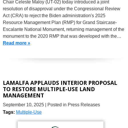
Chair Celeste Maloy (UT-02) today introduced a joint
resolution of disapproval under the Congressional Review
Act (CRA) to reject the Biden administration's 2025
Resource Management Plan (RMP) for Grand Staircase-
Escalante National Monument, returning management of the
monument to the 2020 RMP that was developed with the…
Read more »
LAMALFA APPLAUDS INTERIOR PROPOSAL
TO RESTORE MULTIPLE-USE LAND
MANAGEMENT
September 10, 2025
| Posted in Press Releases
Tags:
Multiple-Use