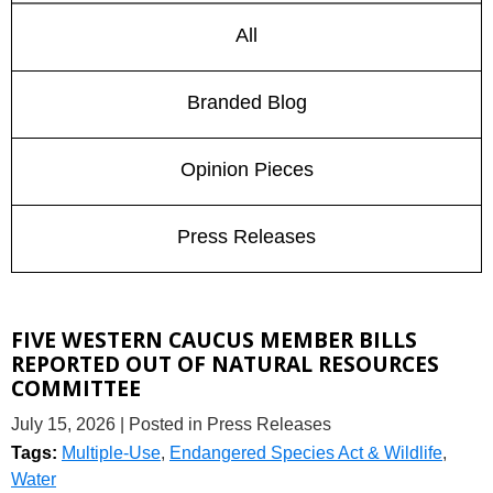
All
Branded Blog
Opinion Pieces
Press Releases
FIVE WESTERN CAUCUS MEMBER BILLS
REPORTED OUT OF NATURAL RESOURCES
COMMITTEE
July 15, 2026
| Posted in Press Releases
Tags:
Multiple-Use
,
Endangered Species Act & Wildlife
,
Water