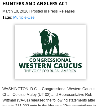
HUNTERS AND ANGLERS ACT
March 18, 2026
| Posted in Press Releases
Tags:
Multiple-Use
WASHINGTON, D.C. – Congressional Western Caucus
Chair Celeste Maloy (UT-02) and Representative Rob
Wittman (VA-01) released the following statements after
today's 215-202 vote in the House of Representatives to