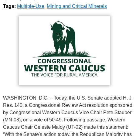
Tags:
Multiple-Use
,
Mining and Critical Minerals
WASHINGTON, D.C. – Today, the U.S. Senate adopted H. J.
Res. 140, a Congressional Review Act resolution sponsored
by Congressional Western Caucus Vice Chair Pete Stauber
(MN-08), on a vote of 50-49. Following passage, Western
Caucus Chair Celeste Maloy (UT-02) made this statement:
“With the Senate's action today, the Republican Majority has