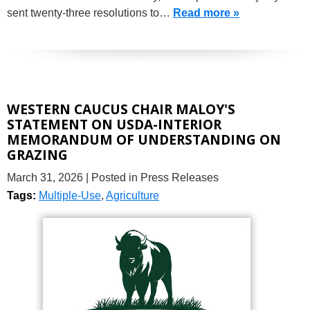
sent twenty-three resolutions to…
Read more »
WESTERN CAUCUS CHAIR MALOY'S
STATEMENT ON USDA-INTERIOR
MEMORANDUM OF UNDERSTANDING ON
GRAZING
March 31, 2026
| Posted in Press Releases
Tags:
Multiple-Use
,
Agriculture