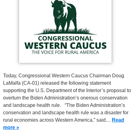
Today, Congressional Western Caucus Chairman Doug
LaMalfa (CA-01) released the following statement
supporting the U.S. Department of the Interior’s proposal to
overturn the Biden Administration’s onerous conservation
and landscape health rule. “The Biden Administration’s
conservation and landscape health rule was a disaster for
rural economies across Western America,” said…
Read
more »