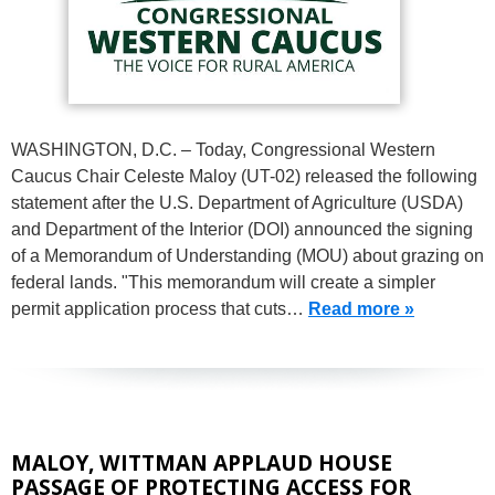
WASHINGTON, D.C. – Today, Congressional Western
Caucus Chair Celeste Maloy (UT-02) released the following
statement after the U.S. Department of Agriculture (USDA)
and Department of the Interior (DOI) announced the signing
of a Memorandum of Understanding (MOU) about grazing on
federal lands. "This memorandum will create a simpler
permit application process that cuts…
Read more »
MALOY, WITTMAN APPLAUD HOUSE
PASSAGE OF PROTECTING ACCESS FOR