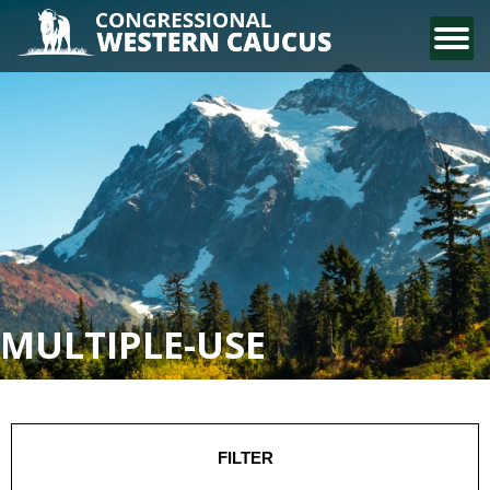
CONTACT US
MULTIPLE-USE
FILTER