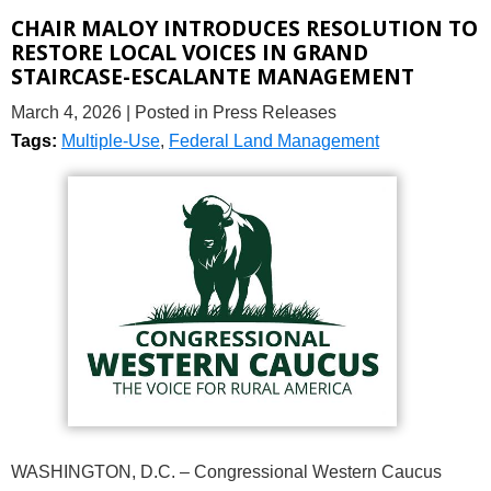
CHAIR MALOY INTRODUCES RESOLUTION TO
RESTORE LOCAL VOICES IN GRAND
STAIRCASE-ESCALANTE MANAGEMENT
March 4, 2026
| Posted in Press Releases
Tags:
Multiple-Use
,
Federal Land Management
WASHINGTON, D.C. – Congressional Western Caucus