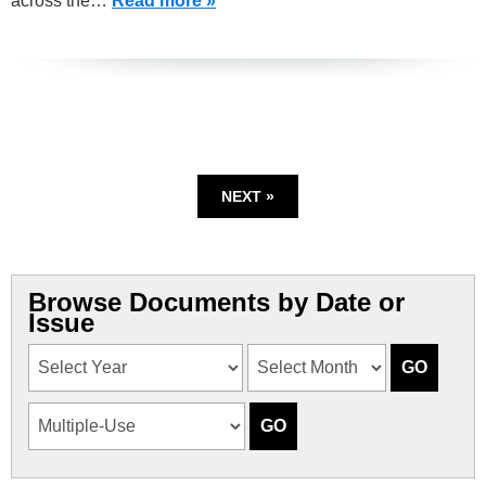
across the…
Read more »
NEXT »
Browse Documents by Date or
Issue