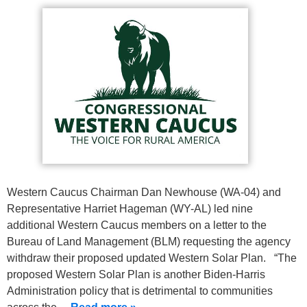
Western Caucus Chairman Dan Newhouse (WA-04) and
Representative Harriet Hageman (WY-AL) led nine
additional Western Caucus members on a letter to the
Bureau of Land Management (BLM) requesting the agency
withdraw their proposed updated Western Solar Plan. “The
proposed Western Solar Plan is another Biden-Harris
Administration policy that is detrimental to communities