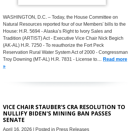
WASHINGTON, D.C. – Today, the House Committee on
Natural Resources reported four of our Members' bills to the
House: H.R. 5694 - Alaska’s Right to Ivory Sales and
Tradition (ARTIST) Act - Executive Vice Chair Nick Begich
(AK-AL) H.R. 7250 - To reauthorize the Fort Peck
Reservation Rural Water System Act of 2000 - Congressman
Troy Downing (MT-AL) H.R. 7831 - License to…
Read more
»
VICE CHAIR STAUBER'S CRA RESOLUTION TO
NULLIFY BIDEN'S MINING BAN PASSES
SENATE
April 16, 2026
| Posted in Press Releases