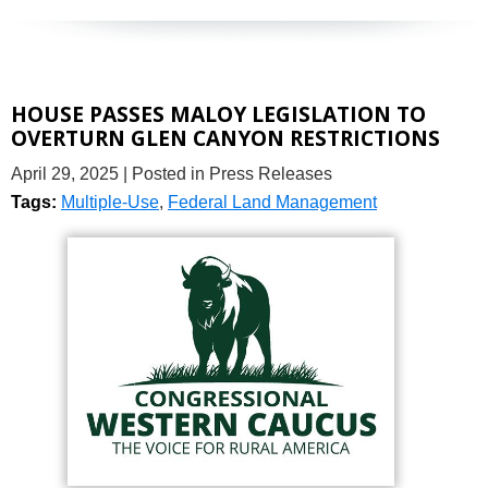
HOUSE PASSES MALOY LEGISLATION TO
OVERTURN GLEN CANYON RESTRICTIONS
April 29, 2025
| Posted in Press Releases
Tags:
Multiple-Use
,
Federal Land Management