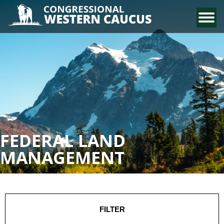
CONTACT US
FEDERAL LAND
MANAGEMENT
FILTER