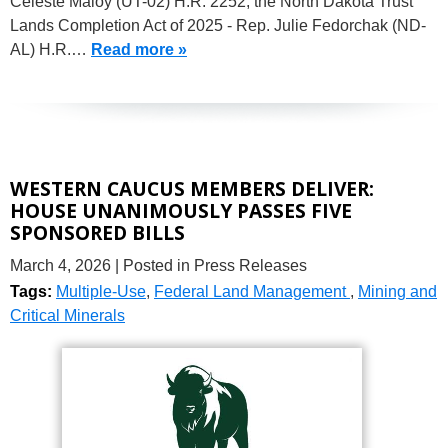
Celeste Maloy (UT-02) H.R. 2252, the North Dakota Trust
Lands Completion Act of 2025 - Rep. Julie Fedorchak (ND-
AL) H.R.…
Read more »
WESTERN CAUCUS MEMBERS DELIVER:
HOUSE UNANIMOUSLY PASSES FIVE
SPONSORED BILLS
March 4, 2026
| Posted in Press Releases
Tags:
Multiple-Use
,
Federal Land Management
,
Mining and
Critical Minerals