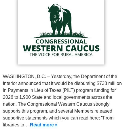
WASHINGTON, D.C. – Yesterday, the Department of the
Interior announced that it would be disbursing $733 million
in Payments in Lieu of Taxes (PILT) program funding for
2026 to 1,900 State and local governments across the
nation. The Congressional Western Caucus strongly
supports this program, and several Members released
supportive statements which you can read here: "From
libraries to…
Read more »