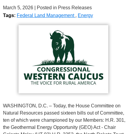
March 5, 2026
| Posted in Press Releases
Tags:
Federal Land Management
,
Energy
WASHINGTON, D.C. – Today, the House Committee on
Natural Resources passed sixteen bills out of Committee,
ten of which were championed by our Members: H.R. 301,
the Geothermal Energy Opportunity (GEO) Act - Chair