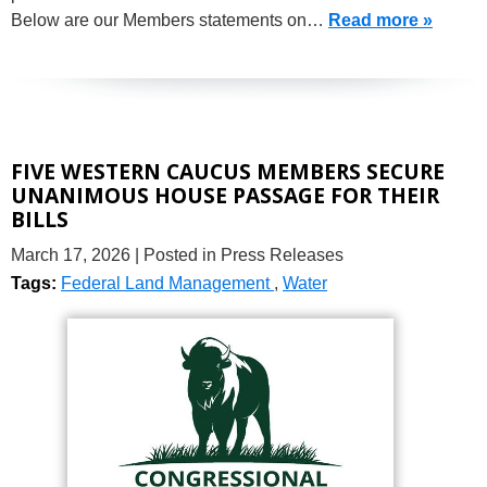
Below are our Members statements on…
Read more »
FIVE WESTERN CAUCUS MEMBERS SECURE
UNANIMOUS HOUSE PASSAGE FOR THEIR
BILLS
March 17, 2026
| Posted in Press Releases
Tags:
Federal Land Management
,
Water