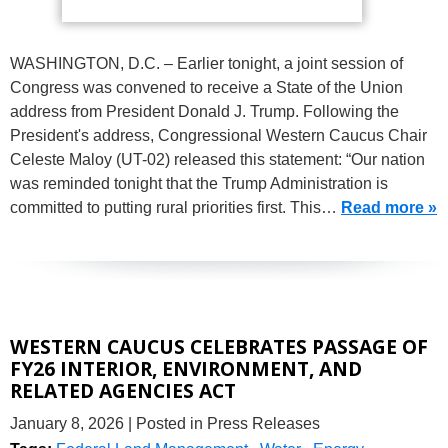
WASHINGTON, D.C. – Earlier tonight, a joint session of
Congress was convened to receive a State of the Union
address from President Donald J. Trump. Following the
President's address, Congressional Western Caucus Chair
Celeste Maloy (UT-02) released this statement: “Our nation
was reminded tonight that the Trump Administration is
committed to putting rural priorities first. This…
Read more »
WESTERN CAUCUS CELEBRATES PASSAGE OF
FY26 INTERIOR, ENVIRONMENT, AND
RELATED AGENCIES ACT
January 8, 2026
| Posted in Press Releases