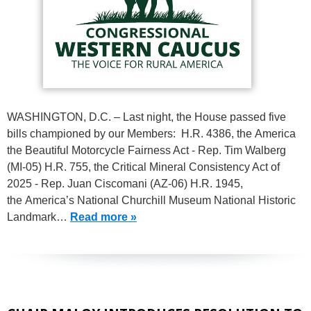
WASHINGTON, D.C. – Last night, the House passed five
bills championed by our Members: H.R. 4386, the America
the Beautiful Motorcycle Fairness Act - Rep. Tim Walberg
(MI-05) H.R. 755, the Critical Mineral Consistency Act of
2025 - Rep. Juan Ciscomani (AZ-06) H.R. 1945,
the America’s National Churchill Museum National Historic
Landmark…
Read more »