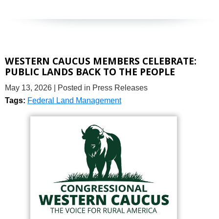
WESTERN CAUCUS MEMBERS CELEBRATE:
PUBLIC LANDS BACK TO THE PEOPLE
May 13, 2026
| Posted in Press Releases
Tags:
Federal Land Management