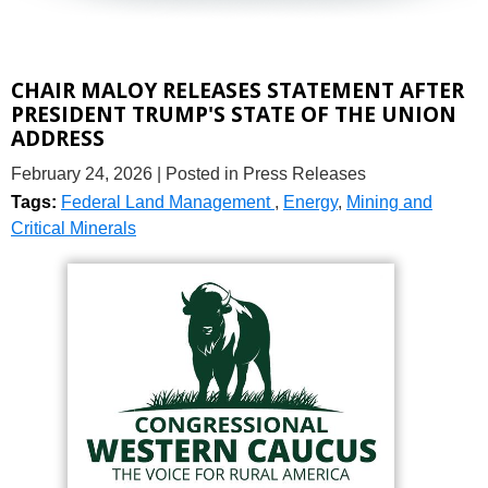
CHAIR MALOY RELEASES STATEMENT AFTER
PRESIDENT TRUMP'S STATE OF THE UNION
ADDRESS
February 24, 2026
| Posted in Press Releases
Tags:
Federal Land Management
,
Energy
,
Mining and
Critical Minerals