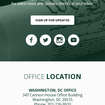
the latest news and updates directly to your inbox.
SIGN UP FOR UPDATES
OFFICE
LOCATION
WASHINGTON, DC OFFICE
347 Cannon House Office Building
Washington, DC 20515
Phone: 202-226-9910