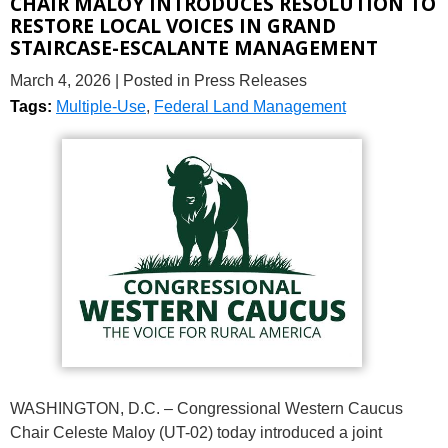
CHAIR MALOY INTRODUCES RESOLUTION TO
RESTORE LOCAL VOICES IN GRAND
STAIRCASE-ESCALANTE MANAGEMENT
March 4, 2026
| Posted in Press Releases
Tags:
Multiple-Use
,
Federal Land Management
WASHINGTON, D.C. – Congressional Western Caucus
Chair Celeste Maloy (UT-02) today introduced a joint