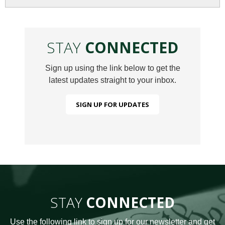
STAY
CONNECTED
Sign up using the link below to get the
latest updates straight to your inbox.
SIGN UP FOR UPDATES
STAY
CONNECTED
Use the following link to sign up for our newsletter and get