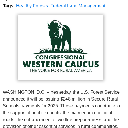
Tags:
Healthy Forests
,
Federal Land Management
WASHINGTON, D.C. – Yesterday, the U.S. Forest Service
announced it will be issuing $248 million in Secure Rural
Schools payments for 2025. These payments contribute to
the support of public schools, the maintenance of local
roads, the enhancement of wildfire preparedness, and the
provision of other essential services in rural communities.