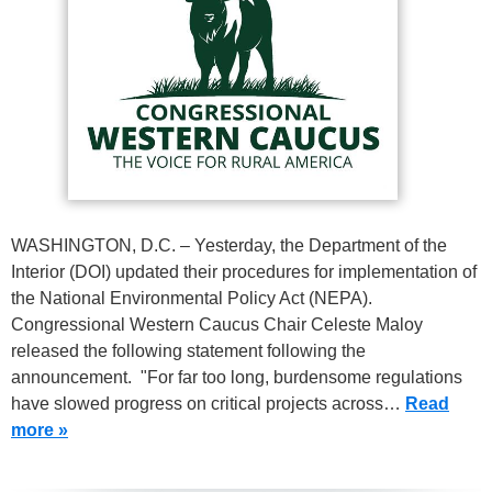
WASHINGTON, D.C. – Yesterday, the Department of the
Interior (DOI) updated their procedures for implementation of
the National Environmental Policy Act (NEPA).
Congressional Western Caucus Chair Celeste Maloy
released the following statement following the
announcement. "For far too long, burdensome regulations
have slowed progress on critical projects across…
Read
more »