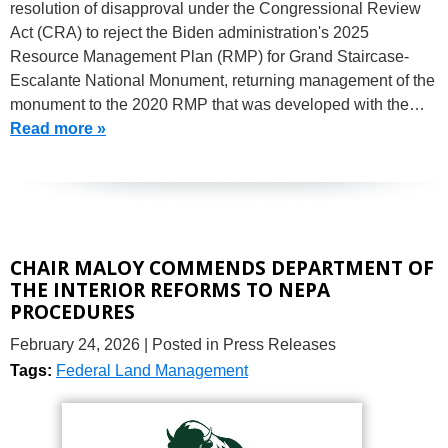
resolution of disapproval under the Congressional Review
Act (CRA) to reject the Biden administration's 2025
Resource Management Plan (RMP) for Grand Staircase-
Escalante National Monument, returning management of the
monument to the 2020 RMP that was developed with the…
Read more »
CHAIR MALOY COMMENDS DEPARTMENT OF
THE INTERIOR REFORMS TO NEPA
PROCEDURES
February 24, 2026
| Posted in Press Releases
Tags:
Federal Land Management