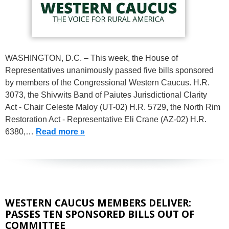
WASHINGTON, D.C. – This week, the House of
Representatives unanimously passed five bills sponsored
by members of the Congressional Western Caucus. H.R.
3073, the Shivwits Band of Paiutes Jurisdictional Clarity
Act - Chair Celeste Maloy (UT-02) H.R. 5729, the North Rim
Restoration Act - Representative Eli Crane (AZ-02) H.R.
6380,…
Read more »
WESTERN CAUCUS MEMBERS DELIVER:
PASSES TEN SPONSORED BILLS OUT OF
COMMITTEE