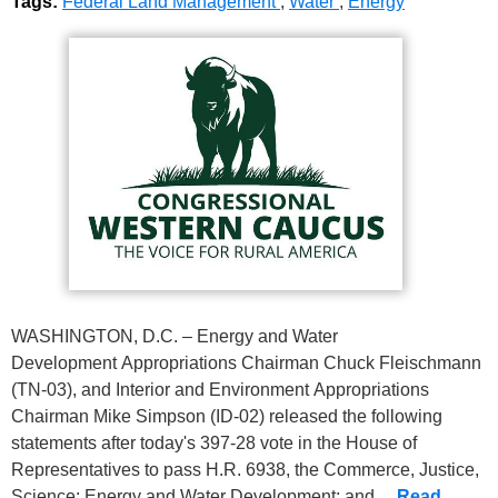
Tags:
Federal Land Management
,
Water
,
Energy
WASHINGTON, D.C. – Energy and Water
Development Appropriations Chairman Chuck Fleischmann
(TN-03), and Interior and Environment Appropriations
Chairman Mike Simpson (ID-02) released the following
statements after today's 397-28 vote in the House of
Representatives to pass H.R. 6938, the Commerce, Justice,
Science; Energy and Water Development; and…
Read