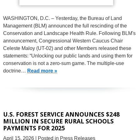
WASHINGTON, D.C. – Yesterday, the Bureau of Land
Management (BLM) announced the full rescinding of the
Conservation and Landscape Health Rule. Following BLM's
announcement, Congressional Western Caucus Chair
Celeste Maloy (UT-02) and other Members released these
statements: “Unlocking our public lands and using them for
conservation is not a zero-sum game. The multiple-use
doctrine…
Read more »
U.S. FOREST SERVICE ANNOUNCES $248
MILLION IN SECURE RURAL SCHOOLS
PAYMENTS FOR 2025
April 15, 2026
| Posted in Press Releases