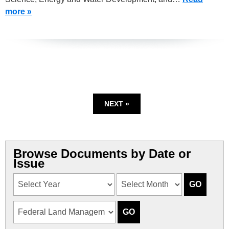
more »
NEXT »
Browse Documents by Date or
Issue