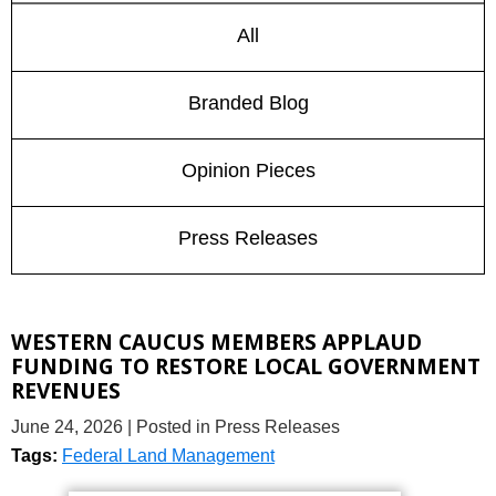
All
Branded Blog
Opinion Pieces
Press Releases
WESTERN CAUCUS MEMBERS APPLAUD
FUNDING TO RESTORE LOCAL GOVERNMENT
REVENUES
June 24, 2026
| Posted in Press Releases
Tags:
Federal Land Management