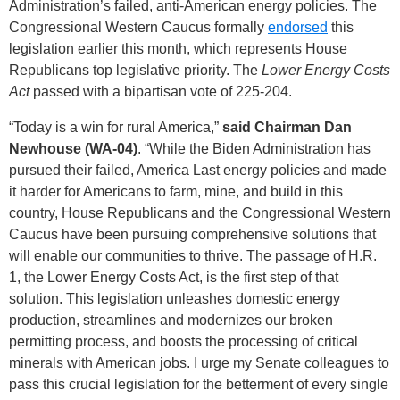
Administration’s failed, anti-American energy policies. The
Congressional Western Caucus formally
endorsed
this
legislation earlier this month, which represents House
Republicans top legislative priority. The
Lower Energy Costs
Act
passed with a bipartisan vote of 225-204.
“Today is a win for rural America,”
said Chairman Dan
Newhouse (WA-04)
. “While the Biden Administration has
pursued their failed, America Last energy policies and made
it harder for Americans to farm, mine, and build in this
country, House Republicans and the Congressional Western
Caucus have been pursuing comprehensive solutions that
will enable our communities to thrive. The passage of H.R.
1, the Lower Energy Costs Act, is the first step of that
solution. This legislation unleashes domestic energy
production, streamlines and modernizes our broken
permitting process, and boosts the processing of critical
minerals with American jobs. I urge my Senate colleagues to
pass this crucial legislation for the betterment of every single