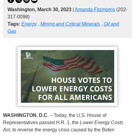
Washington, March 30, 2023
|
Amanda Fitzmorris
(202-
317-0098)
Tags:
Energy
,
Mining and Critical Minerals
,
Oil and
Gas
WASHINGTON, D.C.
– Today, the U.S. House of
Representatives passed H.R. 1, the
Lower Energy Costs
Act
, to reverse the energy crisis caused by the Biden