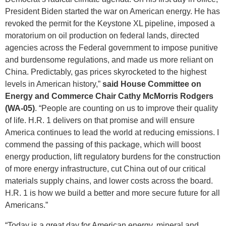
President Biden started the war on American energy. He has
revoked the permit for the Keystone XL pipeline, imposed a
moratorium on oil production on federal lands, directed
agencies across the Federal government to impose punitive
and burdensome regulations, and made us more reliant on
China. Predictably, gas prices skyrocketed to the highest
levels in American history,”
said
House Committee on
Energy and Commerce Chair Cathy McMorris Rodgers
(WA-05)
. “People are counting on us to improve their quality
of life. H.R. 1 delivers on that promise and will ensure
America continues to lead the world at reducing emissions. I
commend the passing of this package, which will boost
energy production, lift regulatory burdens for the construction
of more energy infrastructure, cut China out of our critical
materials supply chains, and lower costs across the board.
H.R. 1 is how we build a better and more secure future for all
Americans.”
“Today is a great day for American energy, mineral and