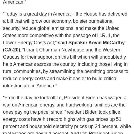
American.”
“Today is a great day in America – the House has delivered
a bill that will grow our economy, bolster our national
security, reduce global emissions, and make the United
States more competitive with the passage of H.R. 1, the
Lower Energy Costs Act,”
said Speaker Kevin McCarthy
(CA-20).
“I thank Chairman Newhouse and the Western
Caucus for their support on this bill which will undoubtedly
help Americans across the country, including those living in
rural communities, by streamlining the permitting process to
reduce energy costs and make it easier to build critical
infrastructure in America.”
“From the day he took office, President Biden has waged a
war on American energy, and hardworking families are the
ones paying the price: since President Biden took office,
energy costs have hit record highs with gas prices up 51
percent and household electricity prices up 24 percent, while
real wages are down 4 percent. And yet, President Biden