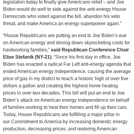
legislation today to finally give Americans relief – and Joe
Biden would do well to side against the anti-energy House
Democrats who voted against the bill, abandon his veto
threat, and make America an energy superpower again.”
“House Republicans are putting an end to Joe Biden’s war
on American energy and driving down skyrocketing costs for
hardworking families,”
said Republican Conference Chair
Elise Stefanik (NY-21)
. “Since his first day in office, Joe
Biden has enacted a radical Far Left anti-energy agenda that
ended American energy independence, causing the average
price of gas in my district to reach a historic high of over five
dollars a gallon and creating the highest home heating
prices in over two decades. This bill will put an end to Joe
Biden’s attack on American energy independence on behalf
of families working to heat their homes and fill up their cars.
Today, House Republicans are fulfilling a major pillar in
our
Commitment to America
by increasing domestic energy
production, decreasing prices, and restoring American