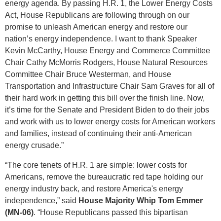
energy agenda. By passing H.R. 1, the Lower Energy Costs
Act, House Republicans are following through on our
promise to unleash American energy and restore our
nation’s energy independence. I want to thank Speaker
Kevin McCarthy, House Energy and Commerce Committee
Chair Cathy McMorris Rodgers, House Natural Resources
Committee Chair Bruce Westerman, and House
Transportation and Infrastructure Chair Sam Graves for all of
their hard work in getting this bill over the finish line. Now,
it’s time for the Senate and President Biden to do their jobs
and work with us to lower energy costs for American workers
and families, instead of continuing their anti-American
energy crusade.”
“The core tenets of H.R. 1 are simple: lower costs for
Americans, remove the bureaucratic red tape holding our
energy industry back, and restore America's energy
independence,” said
House Majority Whip Tom Emmer
(MN-06)
. “House Republicans passed this bipartisan