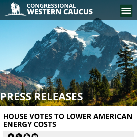
CONTACT US
PRESS RELEASES
HOUSE VOTES TO LOWER AMERICAN
ENERGY COSTS