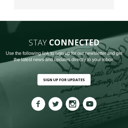
STAY
CONNECTED
Use the following link to sign up for our newsletter and get
the latest news and updates directly to your inbox.
SIGN UP FOR UPDATES