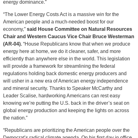
energy dominance.”
“The Lower Energy Costs Act is a massive win for the
American people and a much-needed boost for our
economy,”
said House Committee on Natural Resources
Chair and Western Caucus Vice Chair Bruce Westerman
(AR-04).
“House Republicans know that when we produce
energy here at home, we do it cleaner, safer, and more
efficiently than anywhere else in the world. This legislation
will provide a framework for streamlining the federal
regulations holding back domestic energy producers and
will usher in a new era of American energy independence
and mineral security. Thanks to Speaker McCarthy and
Leader Scalise, hardworking Americans can rest easy
knowing we’re putting the U.S. back in the driver’s seat on
global energy production and keeping the lights on across
the nation.”
“Republicans are prioritizing the American people over the
Democrat’s radical climate agenda. On his first day in office,