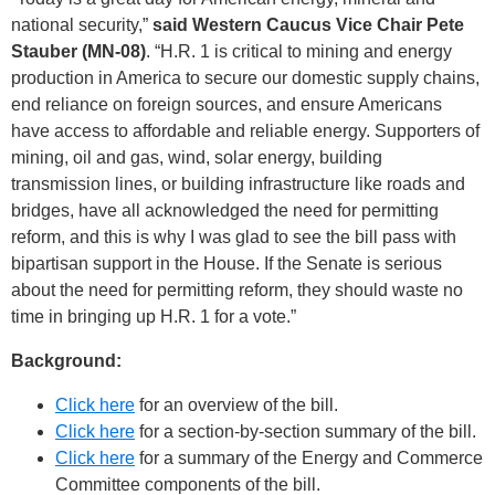
national security,”
said Western Caucus Vice Chair Pete
Stauber (MN-08)
. “H.R. 1 is critical to mining and energy
production in America to secure our domestic supply chains,
end reliance on foreign sources, and ensure Americans
have access to affordable and reliable energy. Supporters of
mining, oil and gas, wind, solar energy, building
transmission lines, or building infrastructure like roads and
bridges, have all acknowledged the need for permitting
reform, and this is why I was glad to see the bill pass with
bipartisan support in the House. If the Senate is serious
about the need for permitting reform, they should waste no
time in bringing up H.R. 1 for a vote.”
Background:
Click here
for an overview of the bill.
Click here
for a section-by-section summary of the bill.
Click here
for a summary of the Energy and Commerce
Committee components of the bill.