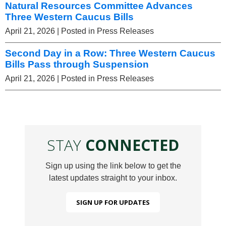
Natural Resources Committee Advances
Three Western Caucus Bills
April 21, 2026
| Posted in Press Releases
Second Day in a Row: Three Western Caucus
Bills Pass through Suspension
April 21, 2026
| Posted in Press Releases
STAY
CONNECTED
Sign up using the link below to get the
latest updates straight to your inbox.
SIGN UP FOR UPDATES