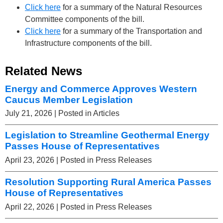
Click here
for a summary of the Natural Resources
Committee components of the bill.
Click here
for a summary of the Transportation and
Infrastructure components of the bill.
Related News
Energy and Commerce Approves Western
Caucus Member Legislation
July 21, 2026
| Posted in Articles
Legislation to Streamline Geothermal Energy
Passes House of Representatives
April 23, 2026
| Posted in Press Releases
Resolution Supporting Rural America Passes
House of Representatives
April 22, 2026
| Posted in Press Releases