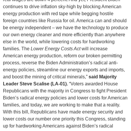
continues to drive inflation sky-high by blocking American
energy production with red tape while begging hostile
foreign countries like Russia for oil. America can and should
be energy independent – we have the technology to produce
our own energy cleaner and more efficiently than anywhere
else in the world, while lowering costs for hardworking
families. The
Lower Energy Costs Act
will increase
American energy production, reform our broken permitting
process, reverse the Biden Administration’s radical anti-
energy policies, streamline our energy exports and imports,
and boost the mining of critical minerals,”
said Majority
Leader Steve Scalise (LA-01).
“Voters awarded House
Republicans with the majority in Congress to fight President
Biden’s radical energy policies and lower costs for American
families, and today, we are working to make that a reality.
With this bill, Republicans have made energy security and
lower costs our number one priority this Congress, standing
up for hardworking Americans against Biden’s radical