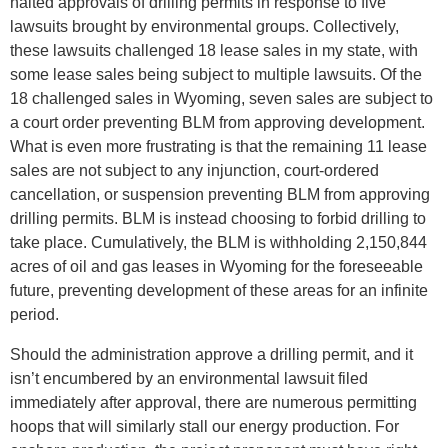
halted approvals of drilling permits in response to five
lawsuits brought by environmental groups. Collectively,
these lawsuits challenged 18 lease sales in my state, with
some lease sales being subject to multiple lawsuits. Of the
18 challenged sales in Wyoming, seven sales are subject to
a court order preventing BLM from approving development.
What is even more frustrating is that the remaining 11 lease
sales are not subject to any injunction, court-ordered
cancellation, or suspension preventing BLM from approving
drilling permits. BLM is instead choosing to forbid drilling to
take place. Cumulatively, the BLM is withholding 2,150,844
acres of oil and gas leases in Wyoming for the foreseeable
future, preventing development of these areas for an infinite
period.
Should the administration approve a drilling permit, and it
isn’t encumbered by an environmental lawsuit filed
immediately after approval, there are numerous permitting
hoops that will similarly stall our energy production. For