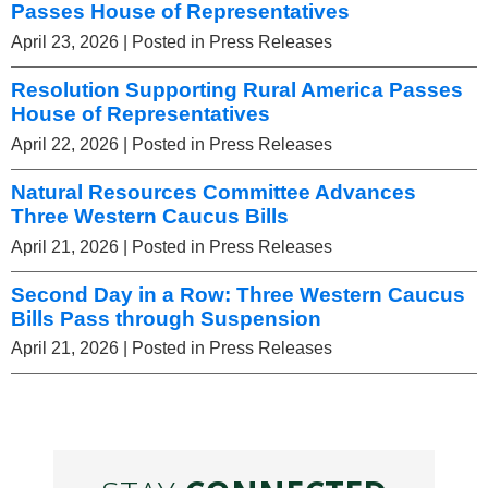
Passes House of Representatives
April 23, 2026
| Posted in Press Releases
Resolution Supporting Rural America Passes
House of Representatives
April 22, 2026
| Posted in Press Releases
Natural Resources Committee Advances
Three Western Caucus Bills
April 21, 2026
| Posted in Press Releases
Second Day in a Row: Three Western Caucus
Bills Pass through Suspension
April 21, 2026
| Posted in Press Releases