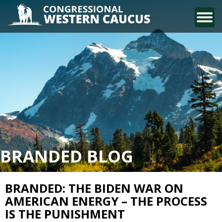
CONTACT US
BRANDED BLOG
BRANDED: THE BIDEN WAR ON
AMERICAN ENERGY – THE PROCESS
IS THE PUNISHMENT