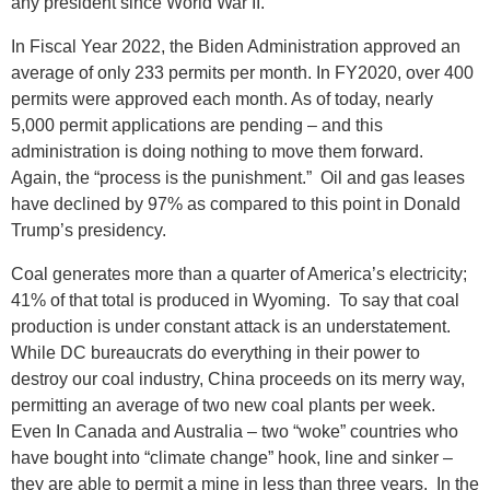
any president since World War II.
In Fiscal Year 2022, the Biden Administration approved an
average of only 233 permits per month. In FY2020, over 400
permits were approved each month. As of today, nearly
5,000 permit applications are pending – and this
administration is doing nothing to move them forward.
Again, the “process is the punishment.” Oil and gas leases
have declined by 97% as compared to this point in Donald
Trump’s presidency.
Coal generates more than a quarter of America’s electricity;
41% of that total is produced in Wyoming. To say that coal
production is under constant attack is an understatement.
While DC bureaucrats do everything in their power to
destroy our coal industry, China proceeds on its merry way,
permitting an average of two new coal plants per week.
Even In Canada and Australia – two “woke” countries who
have bought into “climate change” hook, line and sinker –
they are able to permit a mine in less than three years. In the