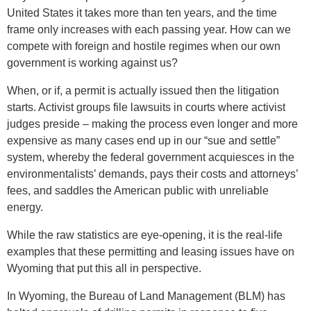
United States it takes more than ten years, and the time
frame only increases with each passing year. How can we
compete with foreign and hostile regimes when our own
government is working against us?
When, or if, a permit is actually issued then the litigation
starts. Activist groups file lawsuits in courts where activist
judges preside – making the process even longer and more
expensive as many cases end up in our “sue and settle”
system, whereby the federal government acquiesces in the
environmentalists’ demands, pays their costs and attorneys’
fees, and saddles the American public with unreliable
energy.
While the raw statistics are eye-opening, it is the real-life
examples that these permitting and leasing issues have on
Wyoming that put this all in perspective.
In Wyoming, the Bureau of Land Management (BLM) has