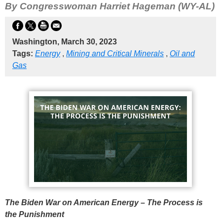
By Congresswoman Harriet Hageman (WY-AL)
Washington, March 30, 2023
Tags:
Energy
,
Mining and Critical Minerals
,
Oil and
Gas
The Biden War on American Energy – The Process is
the Punishment