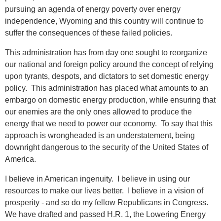
pursuing an agenda of energy poverty over energy
independence, Wyoming and this country will continue to
suffer the consequences of these failed policies.
This administration has from day one sought to reorganize
our national and foreign policy around the concept of relying
upon tyrants, despots, and dictators to set domestic energy
policy. This administration has placed what amounts to an
embargo on domestic energy production, while ensuring that
our enemies are the only ones allowed to produce the
energy that we need to power our economy. To say that this
approach is wrongheaded is an understatement, being
downright dangerous to the security of the United States of
America.
I believe in American ingenuity. I believe in using our
resources to make our lives better. I believe in a vision of
prosperity - and so do my fellow Republicans in Congress.
We have drafted and passed H.R. 1, the Lowering Energy