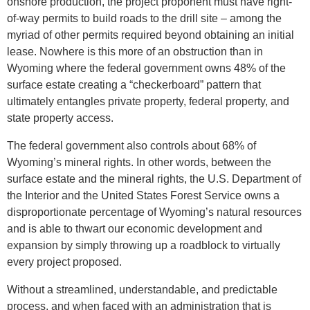
onshore production, the project proponent must have right-
of-way permits to build roads to the drill site – among the
myriad of other permits required beyond obtaining an initial
lease. Nowhere is this more of an obstruction than in
Wyoming where the federal government owns 48% of the
surface estate creating a “checkerboard” pattern that
ultimately entangles private property, federal property, and
state property access.
The federal government also controls about 68% of
Wyoming’s mineral rights. In other words, between the
surface estate and the mineral rights, the U.S. Department of
the Interior and the United States Forest Service owns a
disproportionate percentage of Wyoming’s natural resources
and is able to thwart our economic development and
expansion by simply throwing up a roadblock to virtually
every project proposed.
Without a streamlined, understandable, and predictable
process, and when faced with an administration that is