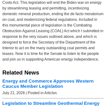
Costs Act. This legislation will end the Biden war on energy
by streamlining leasing and permitting, incentivizing
domestic mineral production, ending the de facto moratorium
on coal, and modernizing federal regulations. Included in
this monumental piece of legislation is the Combating
Obstruction Against Leasing (COAL) Act which I submitted in
response to the very issues outlined above, and which is
designed to force the Secretary of the Department of the
Interior to act on the many outstanding coal permits and
leases. Now it is time for the Senate to listen to the people
and join us in supporting American energy independence.
Related News
Energy and Commerce Approves Western
Caucus Member Legislation
July 21, 2026
| Posted in Articles
Legislation to Streamline Geothermal Energy