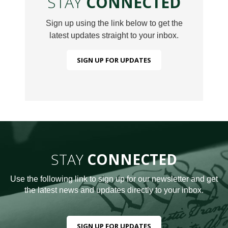
STAY
CONNECTED
Sign up using the link below to get the
latest updates straight to your inbox.
SIGN UP FOR UPDATES
STAY
CONNECTED
Use the following link to sign up for our newsletter and get
the latest news and updates directly to your inbox.
SIGN UP FOR UPDATES