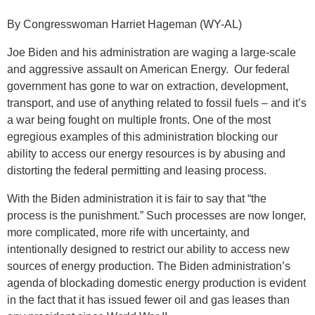
By Congresswoman Harriet Hageman (WY-AL)
Joe Biden and his administration are waging a large-scale
and aggressive assault on American Energy. Our federal
government has gone to war on extraction, development,
transport, and use of anything related to fossil fuels – and it’s
a war being fought on multiple fronts. One of the most
egregious examples of this administration blocking our
ability to access our energy resources is by abusing and
distorting the federal permitting and leasing process.
With the Biden administration it is fair to say that “the
process is the punishment.” Such processes are now longer,
more complicated, more rife with uncertainty, and
intentionally designed to restrict our ability to access new
sources of energy production. The Biden administration’s
agenda of blockading domestic energy production is evident
in the fact that it has issued fewer oil and gas leases than