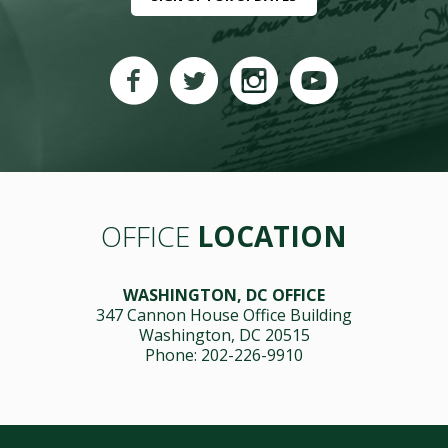
OFFICE
LOCATION
WASHINGTON, DC OFFICE
347 Cannon House Office Building
Washington, DC 20515
Phone: 202-226-9910