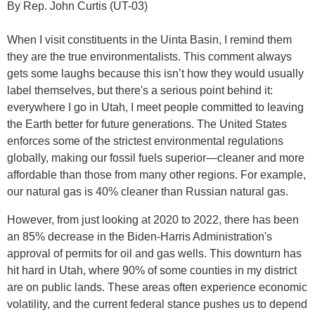
By Rep. John Curtis (UT-03)
When I visit constituents in the Uinta Basin, I remind them
they are the true environmentalists. This comment always
gets some laughs because this isn’t how they would usually
label themselves, but there's a serious point behind it:
everywhere I go in Utah, I meet people committed to leaving
the Earth better for future generations. The United States
enforces some of the strictest environmental regulations
globally, making our fossil fuels superior—cleaner and more
affordable than those from many other regions. For example,
our natural gas is 40% cleaner than Russian natural gas.
However, from just looking at 2020 to 2022, there has been
an 85% decrease in the Biden-Harris Administration's
approval of permits for oil and gas wells. This downturn has
hit hard in Utah, where 90% of some counties in my district
are on public lands. These areas often experience economic
volatility, and the current federal stance pushes us to depend