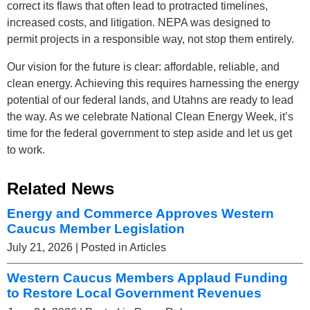
correct its flaws that often lead to protracted timelines,
increased costs, and litigation. NEPA was designed to
permit projects in a responsible way, not stop them entirely.
Our vision for the future is clear: affordable, reliable, and
clean energy. Achieving this requires harnessing the energy
potential of our federal lands, and Utahns are ready to lead
the way. As we celebrate National Clean Energy Week, it’s
time for the federal government to step aside and let us get
to work.
Related News
Energy and Commerce Approves Western
Caucus Member Legislation
July 21, 2026
| Posted in Articles
Western Caucus Members Applaud Funding
to Restore Local Government Revenues