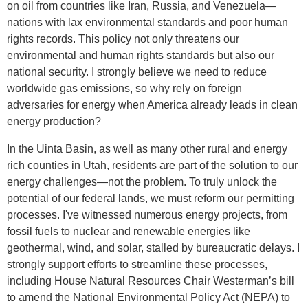
on oil from countries like Iran, Russia, and Venezuela—
nations with lax environmental standards and poor human
rights records. This policy not only threatens our
environmental and human rights standards but also our
national security. I strongly believe we need to reduce
worldwide gas emissions, so why rely on foreign
adversaries for energy when America already leads in clean
energy production?
In the Uinta Basin, as well as many other rural and energy
rich counties in Utah, residents are part of the solution to our
energy challenges—not the problem. To truly unlock the
potential of our federal lands, we must reform our permitting
processes. I've witnessed numerous energy projects, from
fossil fuels to nuclear and renewable energies like
geothermal, wind, and solar, stalled by bureaucratic delays. I
strongly support efforts to streamline these processes,
including House Natural Resources Chair Westerman’s bill
to amend the National Environmental Policy Act (NEPA) to