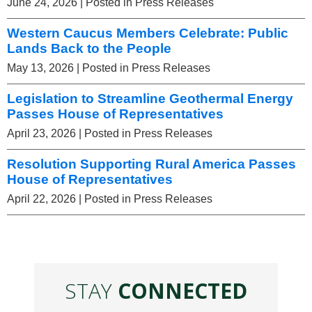
June 24, 2026
| Posted in Press Releases
Western Caucus Members Celebrate: Public
Lands Back to the People
May 13, 2026
| Posted in Press Releases
Legislation to Streamline Geothermal Energy
Passes House of Representatives
April 23, 2026
| Posted in Press Releases
Resolution Supporting Rural America Passes
House of Representatives
April 22, 2026
| Posted in Press Releases
STAY
CONNECTED