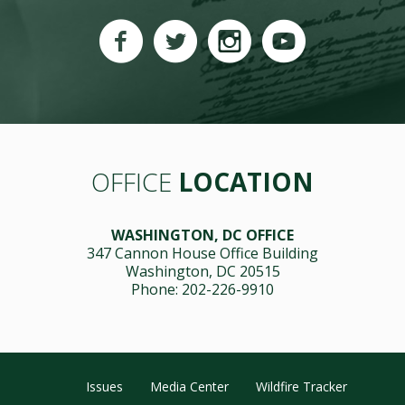
OFFICE
LOCATION
WASHINGTON, DC OFFICE
347 Cannon House Office Building
Washington, DC 20515
Phone: 202-226-9910
Issues
Media Center
Wildfire Tracker