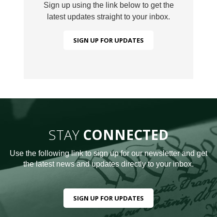
Sign up using the link below to get the
latest updates straight to your inbox.
SIGN UP FOR UPDATES
STAY
CONNECTED
Use the following link to sign up for our newsletter and get
the latest news and updates directly to your inbox.
SIGN UP FOR UPDATES