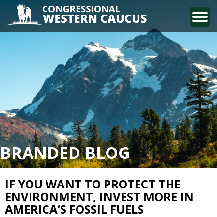
CONTACT US
BRANDED BLOG
IF YOU WANT TO PROTECT THE
ENVIRONMENT, INVEST MORE IN
AMERICA’S FOSSIL FUELS