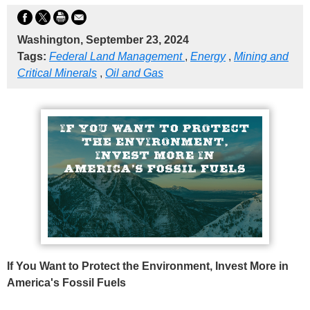
Washington, September 23, 2024
Tags:
Federal Land Management
,
Energy
,
Mining and
Critical Minerals
,
Oil and Gas
If You Want to Protect the Environment, Invest More in
America's Fossil Fuels