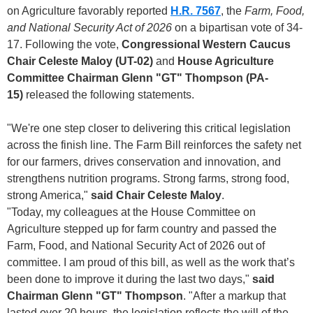
on Agriculture favorably reported
H.R. 7567
, the
Farm, Food,
and National Security Act of 2026
on a bipartisan vote of 34-
17. Following the vote,
Congressional Western Caucus
Chair Celeste Maloy (UT-02)
and
House Agriculture
Committee Chairman Glenn "GT" Thompson (PA-
15)
released the following statements.
"We're one step closer to delivering this critical legislation
across the finish line. The Farm Bill reinforces the safety net
for our farmers, drives conservation and innovation, and
strengthens nutrition programs. Strong farms, strong food,
strong America,"
said Chair Celeste Maloy
.
"Today, my colleagues at the House Committee on
Agriculture stepped up for farm country and passed the
Farm, Food, and National Security Act of 2026 out of
committee. I am proud of this bill, as well as the work that’s
been done to improve it during the last two days,"
said
Chairman Glenn "GT" Thompson
. "After a markup that
lasted over 20 hours, the legislation reflects the will of the