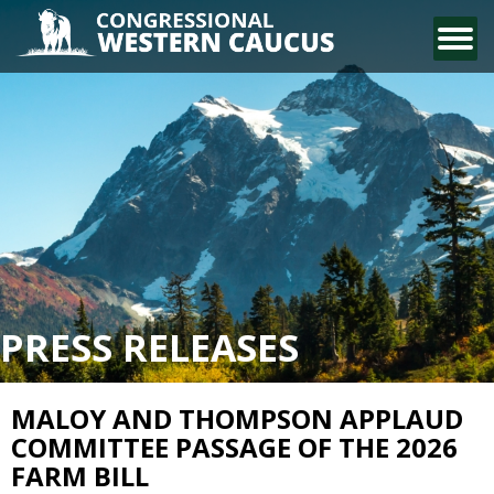
CONTACT US
PRESS RELEASES
MALOY AND THOMPSON APPLAUD
COMMITTEE PASSAGE OF THE 2026
FARM BILL