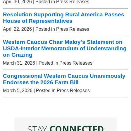
April 30, 2026
| Posted in Press Releases
Resolution Supporting Rural America Passes
House of Representatives
April 22, 2026
| Posted in Press Releases
Western Caucus Chair Maloy's Statement on
USDA-Interior Memorandum of Understanding
on Grazing
March 31, 2026
| Posted in Press Releases
Congressional Western Caucus Unanimously
Endorses the 2026 Farm Bill
March 5, 2026
| Posted in Press Releases
STAY
CONNECTED