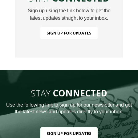
Sign up using the link below to get the
latest updates straight to your inbox.
SIGN UP FOR UPDATES
STAY
CONNECTED
Use the following link to sign up for our newsletter and get
the latest news and updates directly to your inbox.
SIGN UP FOR UPDATES