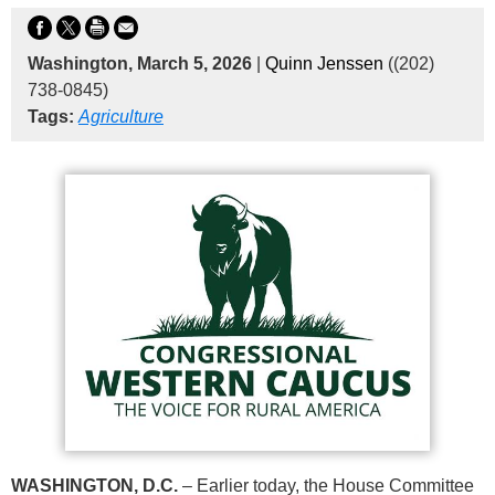
Washington, March 5, 2026
|
Quinn Jenssen
((202)
738-0845)
Tags:
Agriculture
WASHINGTON, D.C.
– Earlier today, the House Committee