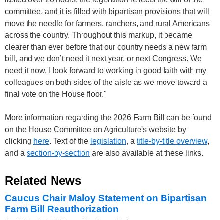
committee, and it is filled with bipartisan provisions that will
move the needle for farmers, ranchers, and rural Americans
across the country. Throughout this markup, it became
clearer than ever before that our country needs a new farm
bill, and we don’t need it next year, or next Congress. We
need it now. I look forward to working in good faith with my
colleagues on both sides of the aisle as we move toward a
final vote on the House floor."
More information regarding the 2026 Farm Bill can be found
on the House Committee on Agriculture's website by
clicking
here
. Text of the
legislation
, a
title-by-title overview
,
and a
section-by-section
are also available at these links.
Related News
Caucus Chair Maloy Statement on Bipartisan
Farm Bill Reauthorization