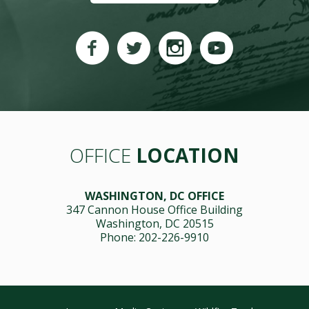
OFFICE
LOCATION
WASHINGTON, DC OFFICE
347 Cannon House Office Building
Washington, DC 20515
Phone: 202-226-9910