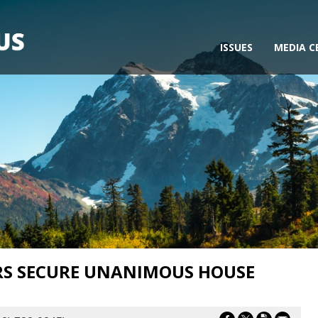
ISSUES
MEDIA C
RS SECURE UNANIMOUS HOUSE