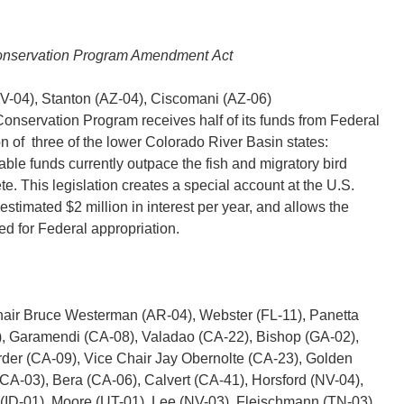
Conservation Program Amendment Act
(NV-04), Stanton (AZ-04), Ciscomani (AZ-06)
onservation Program receives half of its funds from Federal
on of three of the lower Colorado River Basin states:
ble funds currently outpace the fish and migratory bird
e. This legislation creates a special account at the U.S.
estimated $2 million in interest per year, and allows the
ed for Federal appropriation.
Chair Bruce Westerman (AR-04), Webster (FL-11), Panetta
 Garamendi (CA-08), Valadao (CA-22), Bishop (GA-02),
rder (CA-09), Vice Chair Jay Obernolte (CA-23), Golden
CA-03), Bera (CA-06), Calvert (CA-41), Horsford (NV-04),
r (ID-01), Moore (UT-01), Lee (NV-03), Fleischmann (TN-03),