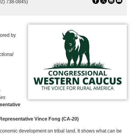
02) 738-0845)
sored by
ctional
)
ies
sentative
Representative Vince Fong (CA-20)
r economic development on tribal land. It shows what can be