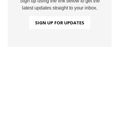
Sign up using the link below to get the
latest updates straight to your inbox.
SIGN UP FOR UPDATES