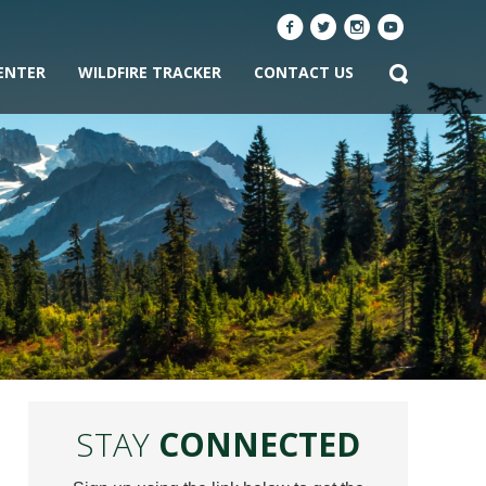
ENTER
WILDFIRE TRACKER
CONTACT US
STAY
CONNECTED