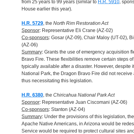
from 25 years to 99 years (similar to
H.R. 5910
, spon
House earlier this year).
H.R. 5729
, the
North Rim Restoration Act
Sponsor
: Representative Eli Crane (AZ-02)
Co-sponsors
: Gosar (AZ-09), Chair Maloy (UT-02), B
(AZ-06)
Summary
: Grants the use of emergency acquisition fle
Bravo Fire. These flexibilities remove certain steps o
typically available after a disaster. However, despite
National Park, the Dragon Bravo Fire did not receive
thus necessitating this legislation.
H.R. 6380
, the
Chiricahua National Park Act
Sponsor
: Representative Juan Ciscomani (AZ-06)
Co-sponsors
: Stanton (AZ-04)
Summary
: Under the provisions of this legislation,
Apache Native Americans, in Arizona would be redesi
Service would be required to protect cultural sites a