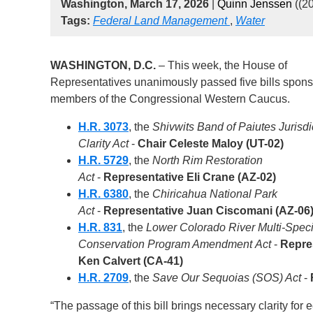
Washington, March 17, 2026
|
Quinn Jenssen
((2
Tags:
Federal Land Management
,
Water
WASHINGTON, D.C.
– This week, the House of
Representatives unanimously passed five bills spon
members of the Congressional Western Caucus.
H.R. 3073
, the
Shivwits Band of Paiutes Jurisdi
Clarity Act
-
Chair Celeste Maloy (UT-02)
H.R. 5729
, the
North Rim Restoration
Act
-
Representative Eli Crane (AZ-02)
H.R. 6380
, the
Chiricahua National Park
Act
-
Representative Juan Ciscomani (AZ-06
H.R. 831
, the
Lower Colorado River Multi-Spec
Conservation Program Amendment Act
-
Repre
Ken Calvert (CA-41)
H.R. 2709
, the
Save Our Sequoias (SOS) Act
-
“The passage of this bill brings necessary clarity fo