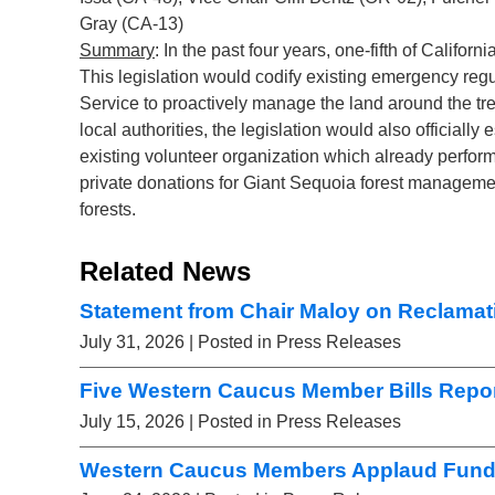
Gray (CA-13)
Summary
: In the past four years, one-fifth of Californ
This legislation would codify existing emergency regu
Service to proactively manage the land around the tree
local authorities, the legislation would also officiall
existing volunteer organization which already performs
private donations for Giant Sequoia forest manageme
forests.
Related News
Statement from Chair Maloy on Reclamati
July 31, 2026
| Posted in Press Releases
Five Western Caucus Member Bills Repor
July 15, 2026
| Posted in Press Releases
Western Caucus Members Applaud Fundi