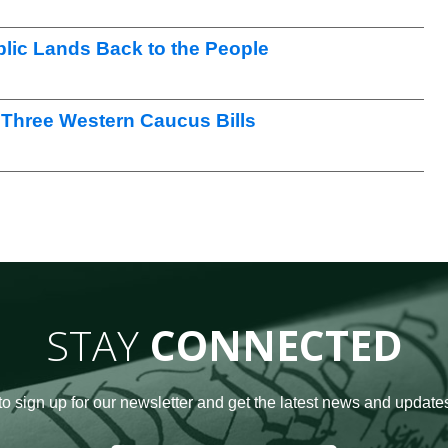
lic Lands Back to the People
Three Western Caucus Bills
STAY
CONNECTED
to sign up for our newsletter and get the latest news and updates