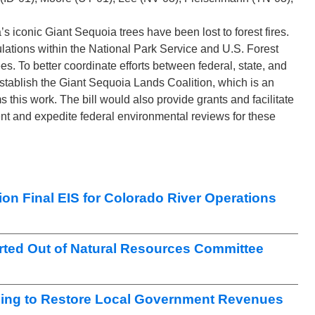
ia’s iconic Giant Sequoia trees have been lost to forest fires.
lations within the National Park Service and U.S. Forest
s. To better coordinate efforts between federal, state, and
y establish the Giant Sequoia Lands Coalition, which is an
 this work. The bill would also provide grants and facilitate
nt and expedite federal environmental reviews for these
on Final EIS for Colorado River Operations
ted Out of Natural Resources Committee
ng to Restore Local Government Revenues