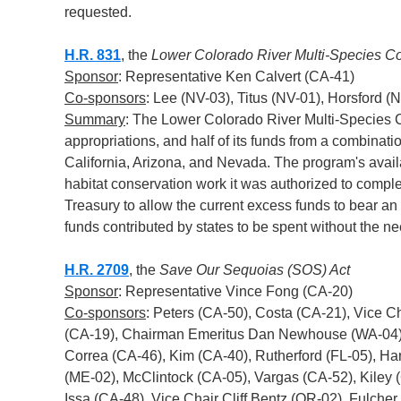
requested.
H.R. 831
, the
Lower Colorado River Multi-Species 
Sponsor
: Representative Ken Calvert (CA-41)
Co-sponsors
: Lee (NV-03), Titus (NV-01), Horsford 
Summary
: The Lower Colorado River Multi-Species C
appropriations, and half of its funds from a combinati
California, Arizona, and Nevada. The program's availa
habitat conservation work it was authorized to complet
Treasury to allow the current excess funds to bear an 
funds contributed by states to be spent without the ne
H.R. 2709
, the
Save Our Sequoias (SOS) Act
Sponsor
: Representative Vince Fong (CA-20)
Co-sponsors
: Peters (CA-50), Costa (CA-21), Vice 
(CA-19), Chairman Emeritus Dan Newhouse (WA-04),
Correa (CA-46), Kim (CA-40), Rutherford (FL-05), Ha
(ME-02), McClintock (CA-05), Vargas (CA-52), Kiley (
Issa (CA-48), Vice Chair Cliff Bentz (OR-02), Fulche