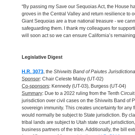
“By passing my Save our Sequoias Act, the House ha
groves in the Central Valley and return resilience to o
Giant Sequoias are a true national treasure - we cann
safeguarding them. I thank my colleagues for supporti
will soon act so we can ensure California’s remainin
Legislative Digest
H.R. 3073
, the
Shivwits Band of Paiutes Jurisdictional
Sponsor
: Chair Celeste Maloy (UT-02)
Co-sponsors
: Kennedy (UT-03), Burgess (UT-04)
Summary
: Due to a 2022 ruling from the Tenth Circui
jurisdiction over civil cases on the Shivwits Band of 
sovereign immunity. This creates uncertainty for any 
would normally be subject to State jurisdiction. By cla
tribal lands are subject to Utah state court jurisdictio
business partners of the tribe. Additionally, the bill e