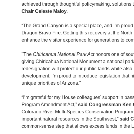
achieved through thoughtful policymaking, solutions 
Chair Celeste Maloy.
“The Grand Canyon is a special place, and I’m proud to
Dragon Bravo Fire. Getting this recovery at the Nort
enhance the visitor experience for generations to co
"The
Chiricahua National Park Act
honors one of sout
giving Chiricahua National Monument a national park
redesignation will protect our public lands while als
development. I’m proud to introduce legislation that h
unique priorities of Arizona.”
“I’m grateful for my House colleagues' support in pa
Program Amendment Act,”
said Congressman Ken C
Colorado River Multi-Species Conservation Program at
important natural resources in the Southwest,”
said 
common-sense step that allows excess funds in the L