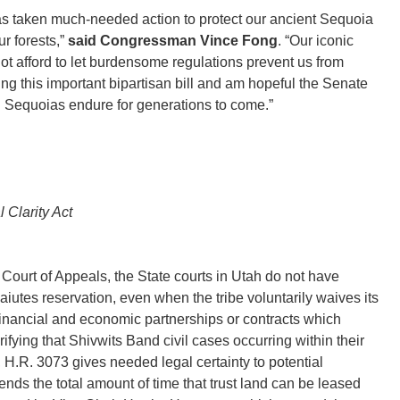
s taken much-needed action to protect our ancient Sequoia
ur forests,”
said Congressman Vince Fong
. “Our iconic
ot afford to let burdensome regulations prevent us from
ng this important bipartisan bill and am hopeful the Senate
g Sequoias endure for generations to come.”
 Clarity Act
t Court of Appeals, the State courts in Utah do not have
Paiutes reservation, even when the tribe voluntarily waives its
financial and economic partnerships or contracts which
rifying that Shivwits Band civil cases occurring within their
n, H.R. 3073 gives needed legal certainty to potential
xtends the total amount of time that trust land can be leased