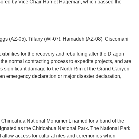
sored by Vice Chair Harriet Hageman, which passed the
iggs (AZ-05), Tiffany (WI-07), Hamadeh (AZ-08), Ciscomani
xibilities for the recovery and rebuilding after the Dragon
f the normal contracting process to expedite projects, and are
 its significant damage to the North Rim of the Grand Canyon
 an emergency declaration or major disaster declaration,
 the Chiricahua National Monument, named for a band of the
gnated as the Chiricahua National Park. The National Park
nd allow access for cultural rites and ceremonies when