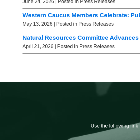
June 24, 2026
| Posted in Press Releases
Western Caucus Members Celebrate: Pub
May 13, 2026
| Posted in Press Releases
Natural Resources Committee Advances 
April 21, 2026
| Posted in Press Releases
Use the following link 