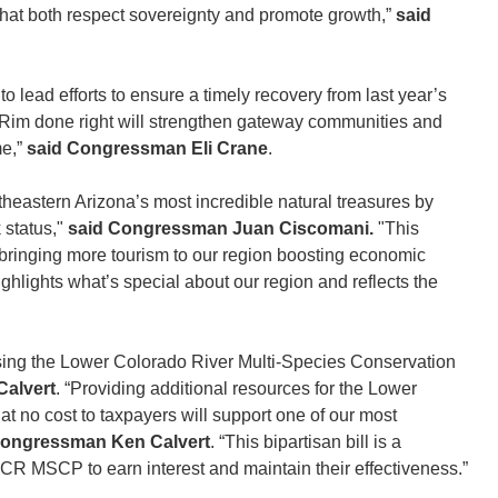
that both respect sovereignty and promote growth,”
said
 lead efforts to ensure a timely recovery from last year’s
h Rim done right will strengthen gateway communities and
me,”
said Congressman Eli Crane
.
heastern Arizona’s most incredible natural treasures by
 status,"
said Congressman Juan Ciscomani.
"This
o bringing more tourism to our region boosting economic
ighlights what’s special about our region and reflects the
ssing the Lower Colorado River Multi-Species Conservation
alvert
. “Providing additional resources for the Lower
 no cost to taxpayers will support one of our most
Congressman Ken Calvert
. “This bipartisan bill is a
CR MSCP to earn interest and maintain their effectiveness.”