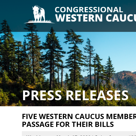
PRESS RELEASES
FIVE WESTERN CAUCUS MEMBE
PASSAGE FOR THEIR BILLS