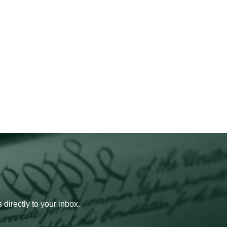
 directly to your inbox.