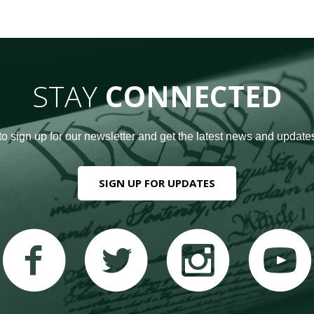
STAY
CONNECTED
to sign up for our newsletter and get the latest news and updates
SIGN UP FOR UPDATES