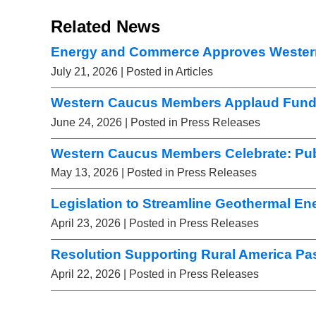
Related News
Energy and Commerce Approves Wester
July 21, 2026
| Posted in Articles
Western Caucus Members Applaud Fundi
June 24, 2026
| Posted in Press Releases
Western Caucus Members Celebrate: Pub
May 13, 2026
| Posted in Press Releases
Legislation to Streamline Geothermal E
April 23, 2026
| Posted in Press Releases
Resolution Supporting Rural America Pa
April 22, 2026
| Posted in Press Releases