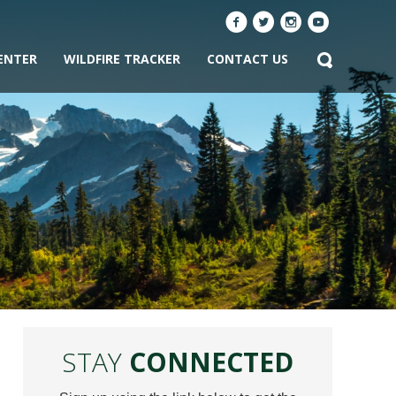
ENTER
WILDFIRE TRACKER
CONTACT US
STAY
CONNECTED