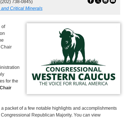
(202) 738-0845)
 and Critical Minerals
 of
ion
he
 Chair
nistration
nly
es for the
 Chair
a packet of a few notable highlights and accomplishments
the Congressional Republican Majority. You can view