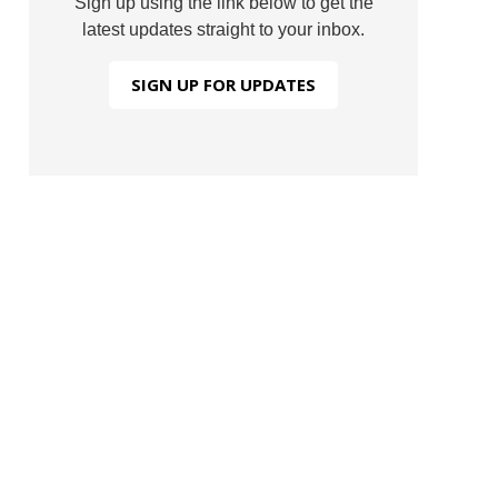
Sign up using the link below to get the
latest updates straight to your inbox.
SIGN UP FOR UPDATES