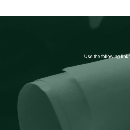
Use the following link 