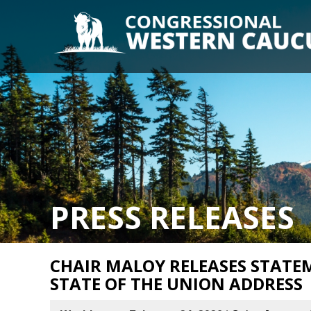
PRESS RELEASES
CHAIR MALOY RELEASES STATE
STATE OF THE UNION ADDRESS