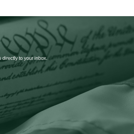
 directly to your inbox.