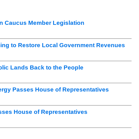
n Caucus Member Legislation
ng to Restore Local Government Revenues
lic Lands Back to the People
nergy Passes House of Representatives
sses House of Representatives