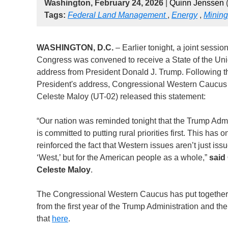
Washington, February 24, 2026
|
Quinn Jenssen
(
Tags:
Federal Land Management
,
Energy
,
Mining
WASHINGTON, D.C.
– Earlier tonight, a joint session
Congress was convened to receive a State of the Un
address from President Donald J. Trump. Following t
President's address, Congressional Western Caucus
Celeste Maloy (UT-02) released this statement:
“Our nation was reminded tonight that the Trump Admi
is committed to putting rural priorities first. This has o
reinforced the fact that Western issues aren’t just issu
‘West,’ but for the American people as a whole,”
said
Celeste Maloy
.
The Congressional Western Caucus has put together 
from the first year of the Trump Administration and 
that
here
.