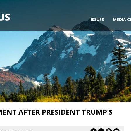
ISSUES
MEDIA C
MENT AFTER PRESIDENT TRUMP'S