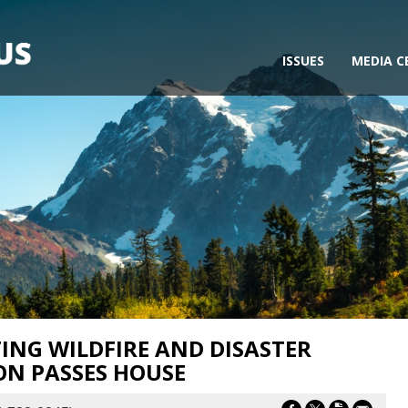
ISSUES
MEDIA C
ING WILDFIRE AND DISASTER
ON PASSES HOUSE