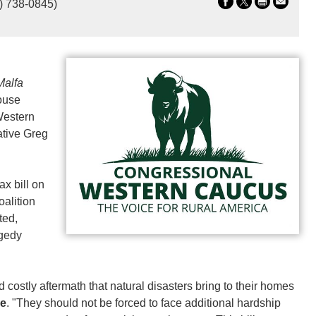
) 738-0845)
alfa
House
Western
tive Greg
ax bill on
oalition
ted,
agedy
nd costly aftermath that natural disasters bring to their homes
be
. "They should not be forced to face additional hardship