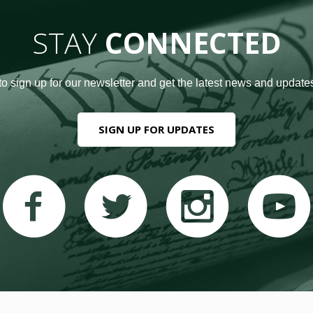
STAY
CONNECTED
to sign up for our newsletter and get the latest news and updates
SIGN UP FOR UPDATES