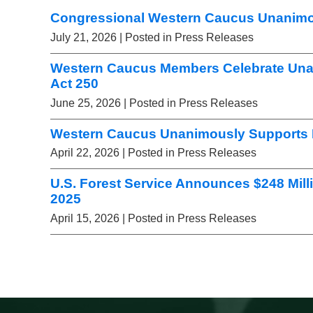
Congressional Western Caucus Unanimou
July 21, 2026
| Posted in Press Releases
Western Caucus Members Celebrate Una
Act 250
June 25, 2026
| Posted in Press Releases
Western Caucus Unanimously Supports L
April 22, 2026
| Posted in Press Releases
U.S. Forest Service Announces $248 Mill
2025
April 15, 2026
| Posted in Press Releases