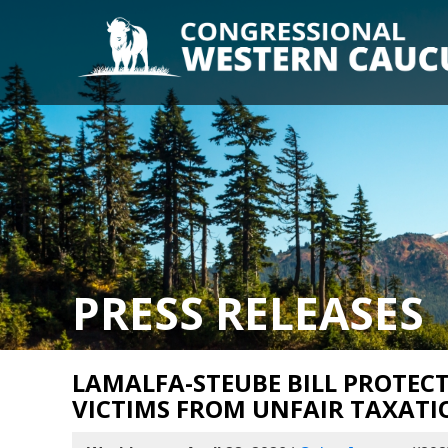
PRESS RELEASES
LAMALFA-STEUBE BILL PROTECT
VICTIMS FROM UNFAIR TAXATI