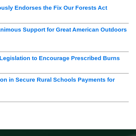
sly Endorses the Fix Our Forests Act
nimous Support for Great American Outdoors
egislation to Encourage Prescribed Burns
ion in Secure Rural Schools Payments for