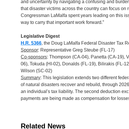
and uncertainty by navigating a confusing and burden
that disaster victims across the country can focus on r
Congressman LaMalfa spent years leading on this issu
way to carry that important work forward.”
Legislative Digest
H.R. 5366
, the Doug LaMalfa Federal Disaster Tax Re
Sponsor
: Representative Greg Steube (FL-17)
Co-sponsors
: Thompson (CA-04), Panetta (CA-19), 
06), Tokuda (HI-02), Donalds (FL-19), Bilirakis (FL-1
Wilson (SC-02)
Summary
: This legislation extends two different fede
of natural disasters recover and rebuild, through 2026
an individual's tax liability. The second deduction 
payments are being made as compensation for losses 
Related News