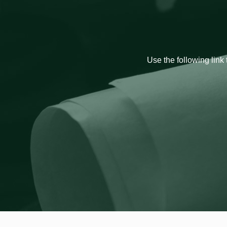
Use the following link 