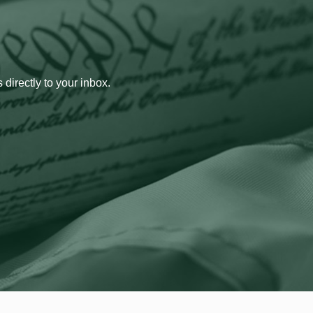
 directly to your inbox.