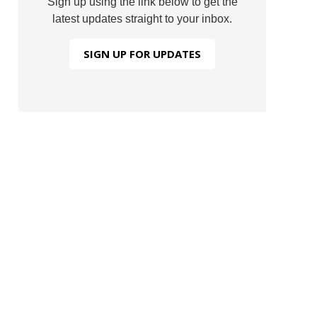
Sign up using the link below to get the
latest updates straight to your inbox.
SIGN UP FOR UPDATES