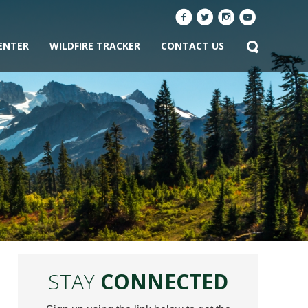
ENTER
WILDFIRE TRACKER
CONTACT US
STAY
CONNECTED