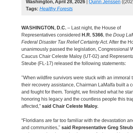
Washington, April 28, 2026
|
Quinn Jenssen
((202
Tags:
Healthy Forests
WASHINGTON, D.C.
– Last night, the House of
Representatives considered
H.R. 5366
, the
Doug LaM
Federal Disaster Tax Relief Certainty Act
. After the 
unanimously passed the legislation, Congressional 
Caucus Chair Celeste Maloy (UT-02) and Representa
Steube (FL-17) released the following statements:
"When wildfire survivors were stuck with an immoral t
their recovery assistance, Chairman LaMalfa built a c
and fought for them. Tonight, we finished what he star
honoring his legacy and the countless people this tr
affected,”
said Chair Celeste Maloy.
“Floridians are far too familiar with the devastation a
and communities,"
said Representative Greg Steu