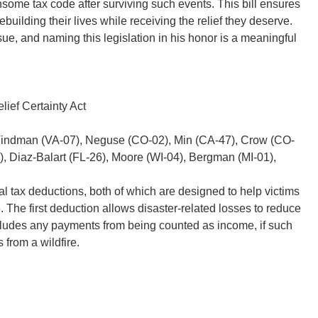
some tax code after surviving such events. This bill ensures
ebuilding their lives while receiving the relief they deserve.
e, and naming this legislation in his honor is a meaningful
lief Certainty Act
Vindman (VA-07), Neguse (CO-02), Min (CA-47), Crow (CO-
2), Diaz-Balart (FL-26), Moore (WI-04), Bergman (MI-01),
ral tax deductions, both of which are designed to help victims
. The first deduction allows disaster-related losses to reduce
excludes any payments from being counted as income, if such
from a wildfire.