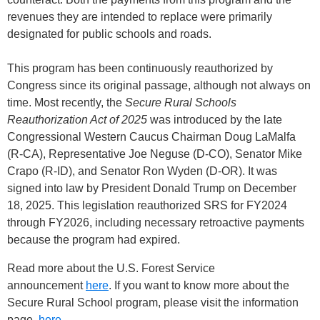
revenues they are intended to replace were primarily
designated for public schools and roads.
This program has been continuously reauthorized by
Congress since its original passage, although not always on
time. Most recently, the
Secure Rural Schools
Reauthorization Act of 2025
was introduced by the late
Congressional Western Caucus Chairman Doug LaMalfa
(R-CA), Representative Joe Neguse (D-CO), Senator Mike
Crapo (R-ID), and Senator Ron Wyden (D-OR). It was
signed into law by President Donald Trump on December
18, 2025. This legislation reauthorized SRS for FY2024
through FY2026, including necessary retroactive payments
because the program had expired.
Read more about the U.S. Forest Service
announcement
here
. If you want to know more about the
Secure Rural School program, please visit the information
page,
here
.