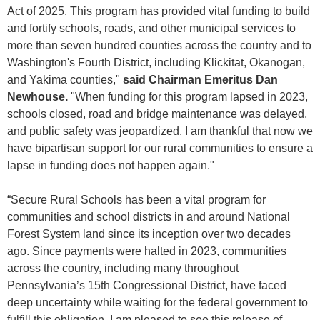
Act of 2025. This program has provided vital funding to build
and fortify schools, roads, and other municipal services to
more than seven hundred counties across the country and to
Washington's Fourth District, including Klickitat, Okanogan,
and Yakima counties,"
said Chairman Emeritus Dan
Newhouse.
"When funding for this program lapsed in 2023,
schools closed, road and bridge maintenance was delayed,
and public safety was jeopardized. I am thankful that now we
have bipartisan support for our rural communities to ensure a
lapse in funding does not happen again."
“Secure Rural Schools has been a vital program for
communities and school districts in and around National
Forest System land since its inception over two decades
ago. Since payments were halted in 2023, communities
across the country, including many throughout
Pennsylvania’s 15th Congressional District, have faced
deep uncertainty while waiting for the federal government to
fulfill this obligation. I am pleased to see this release of