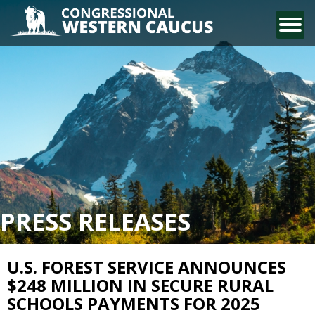
CONTACT US
PRESS RELEASES
U.S. FOREST SERVICE ANNOUNCES
$248 MILLION IN SECURE RURAL
SCHOOLS PAYMENTS FOR 2025