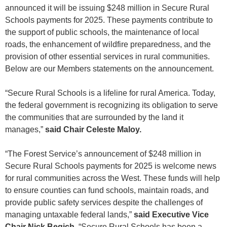
announced it will be issuing $248 million in Secure Rural
Schools payments for 2025. These payments contribute to
the support of public schools, the maintenance of local
roads, the enhancement of wildfire preparedness, and the
provision of other essential services in rural communities.
Below are our Members statements on the announcement.
“Secure Rural Schools is a lifeline for rural America. Today,
the federal government is recognizing its obligation to serve
the communities that are surrounded by the land it
manages,”
said Chair Celeste Maloy.
“The Forest Service’s announcement of $248 million in
Secure Rural Schools payments for 2025 is welcome news
for rural communities across the West. These funds will help
to ensure counties can fund schools, maintain roads, and
provide public safety services despite the challenges of
managing untaxable federal lands,”
said Executive Vice
Chair Nick Begich.
“Secure Rural Schools has been a