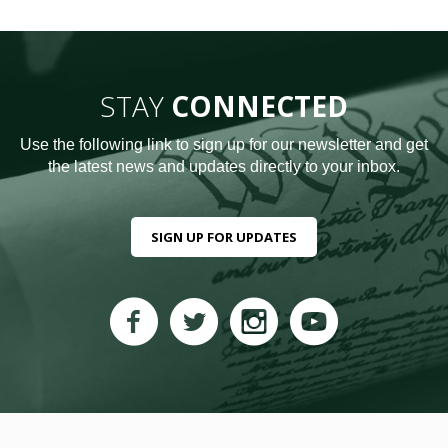
STAY
CONNECTED
Use the following link to sign up for our newsletter and get
the latest news and updates directly to your inbox.
SIGN UP FOR UPDATES