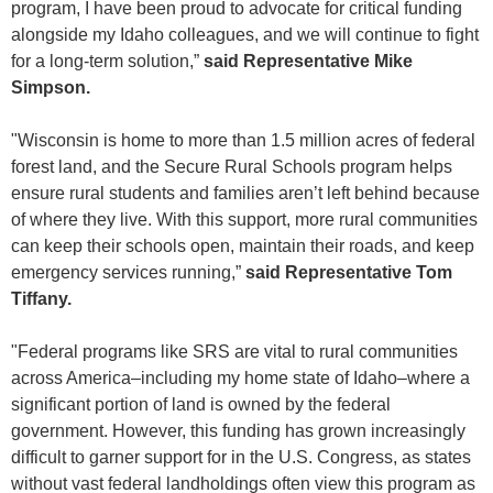
program, I have been proud to advocate for critical funding
alongside my Idaho colleagues, and we will continue to fight
for a long-term solution,”
said Representative Mike
Simpson.
"Wisconsin is home to more than 1.5 million acres of federal
forest land, and the Secure Rural Schools program helps
ensure rural students and families aren’t left behind because
of where they live. With this support, more rural communities
can keep their schools open, maintain their roads, and keep
emergency services running,”
said Representative Tom
Tiffany.
"Federal programs like SRS are vital to rural communities
across America–including my home state of Idaho–where a
significant portion of land is owned by the federal
government. However, this funding has grown increasingly
difficult to garner support for in the U.S. Congress, as states
without vast federal landholdings often view this program as