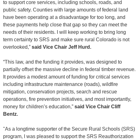
to support core services, including schools, roads, and
public safety. Counties with large amounts of federal land
have been operating at a disadvantage for too long, and
these payments help close that gap so they can meet the
needs of their residents. I will keep working to bring long
term certainty to SRS and make sure rural Colorado is not
overlooked,”
said Vice Chair Jeff Hurd.
“This law, and the funding it provides, was designed to
partially offset the massive decline in federal timber revenue.
It provides a modest amount of funding for critical services
including infrastructure maintenance (roads), wildfire
mitigation, conservation projects, search and rescue
operations, fire prevention initiatives, and most importantly,
money for children’s education,”
said Vice Chair Cliff
Bentz.
"As a longtime supporter of the Secure Rural Schools (SRS)
program, I was pleased to support the SRS Reauthorization