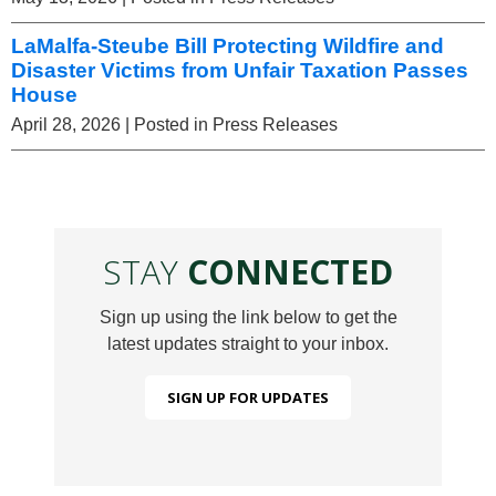
LaMalfa-Steube Bill Protecting Wildfire and
Disaster Victims from Unfair Taxation Passes
House
April 28, 2026
| Posted in Press Releases
STAY
CONNECTED
Sign up using the link below to get the
latest updates straight to your inbox.
SIGN UP FOR UPDATES