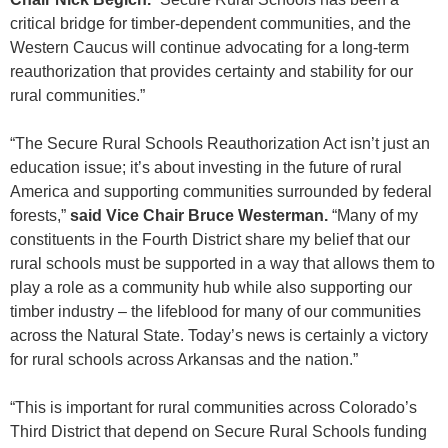
critical bridge for timber-dependent communities, and the
Western Caucus will continue advocating for a long-term
reauthorization that provides certainty and stability for our
rural communities.”
“The Secure Rural Schools Reauthorization Act isn’t just an
education issue; it’s about investing in the future of rural
America and supporting communities surrounded by federal
forests,”
said Vice Chair Bruce Westerman.
“Many of my
constituents in the Fourth District share my belief that our
rural schools must be supported in a way that allows them to
play a role as a community hub while also supporting our
timber industry – the lifeblood for many of our communities
across the Natural State. Today’s news is certainly a victory
for rural schools across Arkansas and the nation.”
“This is important for rural communities across Colorado’s
Third District that depend on Secure Rural Schools funding