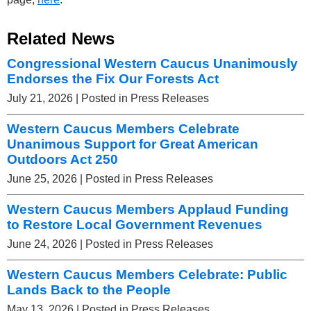
Related News
Congressional Western Caucus Unanimously
Endorses the Fix Our Forests Act
July 21, 2026
| Posted in Press Releases
Western Caucus Members Celebrate
Unanimous Support for Great American
Outdoors Act 250
June 25, 2026
| Posted in Press Releases
Western Caucus Members Applaud Funding
to Restore Local Government Revenues
June 24, 2026
| Posted in Press Releases
Western Caucus Members Celebrate: Public
Lands Back to the People
May 13, 2026
| Posted in Press Releases