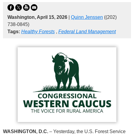
Washington, April 15, 2026
|
Quinn Jenssen
((202)
738-0845)
Tags:
Healthy Forests
,
Federal Land Management
WASHINGTON, D.C.
– Yesterday, the U.S. Forest Service