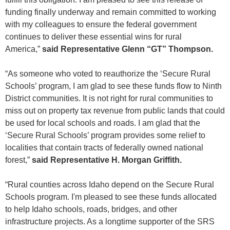
funding finally underway and remain committed to working
with my colleagues to ensure the federal government
continues to deliver these essential wins for rural
America,”
said Representative Glenn “GT” Thompson.
“As someone who voted to reauthorize the ‘Secure Rural
Schools’ program, I am glad to see these funds flow to Ninth
District communities. It is not right for rural communities to
miss out on property tax revenue from public lands that could
be used for local schools and roads. I am glad that the
‘Secure Rural Schools’ program provides some relief to
localities that contain tracts of federally owned national
forest,”
said Representative H. Morgan Griffith.
“Rural counties across Idaho depend on the Secure Rural
Schools program. I'm pleased to see these funds allocated
to help Idaho schools, roads, bridges, and other
infrastructure projects. As a longtime supporter of the SRS