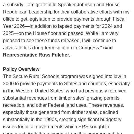
a subsidy. I am grateful to Speaker Johnson and House
Republican Leadership for their collaborative efforts with my
office to get legislation to provide payments through Fiscal
Year 2026—in addition to lapsed payments for 2024 and
2025—on the House floor and passed. While I am very
pleased to see these funds released, I will continue to
advocate for a long-term solution in Congress,"
said
Representative Russ Fulcher.
Policy Overview
The Secure Rural Schools program was signed into law in
2000 to provide payments to States and counties, especially
in the Western United States, who had previously received
substantial revenues from timber sales, grazing permits,
recreation, and other Federal land uses. These revenues,
especially those generated from timber sales, declined
substantially in the 1990s, creating significant budgetary
issues for local governments which SRS sought to
counteract. Both the payments from this program and the