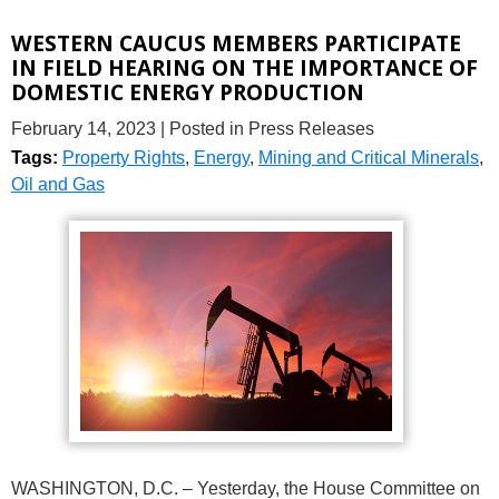
WESTERN CAUCUS MEMBERS PARTICIPATE
IN FIELD HEARING ON THE IMPORTANCE OF
DOMESTIC ENERGY PRODUCTION
February 14, 2023
| Posted in Press Releases
Tags:
Property Rights
,
Energy
,
Mining and Critical Minerals
,
Oil and Gas
WASHINGTON, D.C. – Yesterday, the House Committee on