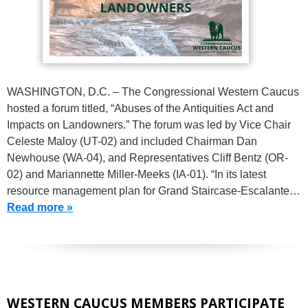
WASHINGTON, D.C. – The Congressional Western Caucus
hosted a forum titled, “Abuses of the Antiquities Act and
Impacts on Landowners.” The forum was led by Vice Chair
Celeste Maloy (UT-02) and included Chairman Dan
Newhouse (WA-04), and Representatives Cliff Bentz (OR-
02) and Mariannette Miller-Meeks (IA-01). “In its latest
resource management plan for Grand Staircase-Escalante…
Read more »
WESTERN CAUCUS MEMBERS PARTICIPATE