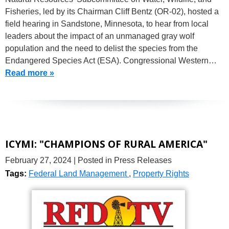
Fisheries, led by its Chairman Cliff Bentz (OR-02), hosted a
field hearing in Sandstone, Minnesota, to hear from local
leaders about the impact of an unmanaged gray wolf
population and the need to delist the species from the
Endangered Species Act (ESA). Congressional Western…
Read more »
ICYMI: "CHAMPIONS OF RURAL AMERICA"
February 27, 2024
| Posted in Press Releases
Tags:
Federal Land Management
,
Property Rights