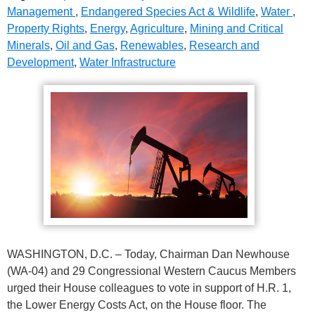
Management
,
Endangered Species Act & Wildlife
,
Water
,
Property Rights
,
Energy
,
Agriculture
,
Mining and Critical
Minerals
,
Oil and Gas
,
Renewables
,
Research and
Development
,
Water Infrastructure
WASHINGTON, D.C. – Today, Chairman Dan Newhouse
(WA-04) and 29 Congressional Western Caucus Members
urged their House colleagues to vote in support of H.R. 1,
the Lower Energy Costs Act, on the House floor. The