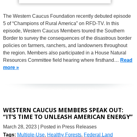
The Western Caucus Foundation recently debuted episode
5 of “Champions of Rural America” on RFD-TV. In this
episode, Western Caucus Members toured the Southern
Border to survey the consequences of the disastrous border
policies on farmers, ranchers, and landowners throughout
the region. Members also participated in a House Natural
Resources Committee field hearing where firsthand…
Read
more »
WESTERN CAUCUS MEMBERS SPEAK OUT:
“IT’S TIME TO UNLEASH AMERICAN ENERGY”
March 28, 2023
| Posted in Press Releases
Tags:
Multiple-Use
,
Healthy Forests
,
Federal Land