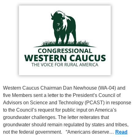
Western Caucus Chairman Dan Newhouse (WA-04) and
five Members sent a letter to the President’s Council of
Advisors on Science and Technology (PCAST) in response
to the Council’s request for public input on America’s
groundwater challenges. The letter reiterates that
groundwater should remain regulated by states and tribes,
not the federal government. “Americans deserve…
Read