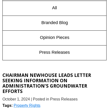
All
Branded Blog
Opinion Pieces
Press Releases
CHAIRMAN NEWHOUSE LEADS LETTER
SEEKING INFORMATION ON
ADMINISTRATION'S GROUNDWATER
EFFORTS
October 1, 2024
| Posted in Press Releases
Tags:
Property Rights