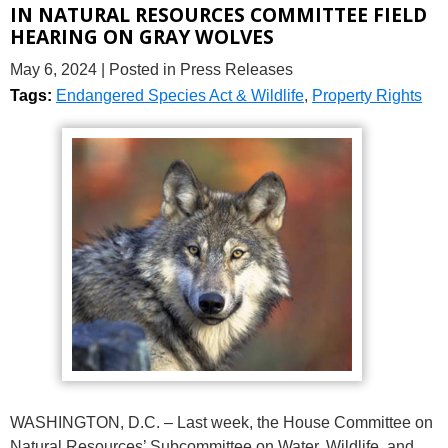
IN NATURAL RESOURCES COMMITTEE FIELD
HEARING ON GRAY WOLVES
May 6, 2024
| Posted in Press Releases
Tags:
Endangered Species Act & Wildlife
,
Property Rights
WASHINGTON, D.C. – Last week, the House Committee on
Natural Resources’ Subcommittee on Water, Wildlife, and