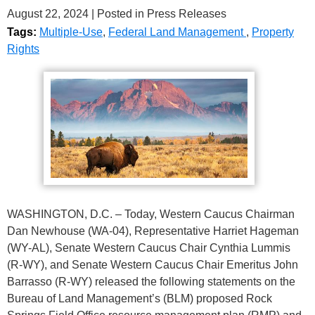
August 22, 2024
| Posted in Press Releases
Tags:
Multiple-Use
,
Federal Land Management
,
Property
Rights
WASHINGTON, D.C. – Today, Western Caucus Chairman
Dan Newhouse (WA-04), Representative Harriet Hageman
(WY-AL), Senate Western Caucus Chair Cynthia Lummis
(R-WY), and Senate Western Caucus Chair Emeritus John
Barrasso (R-WY) released the following statements on the
Bureau of Land Management’s (BLM) proposed Rock