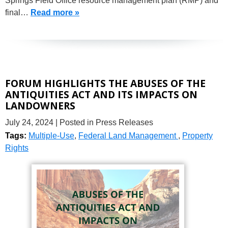
Springs Field Office resource management plan (RMP) and
final…
Read more »
FORUM HIGHLIGHTS THE ABUSES OF THE
ANTIQUITIES ACT AND ITS IMPACTS ON
LANDOWNERS
July 24, 2024
| Posted in Press Releases
Tags:
Multiple-Use
,
Federal Land Management
,
Property
Rights