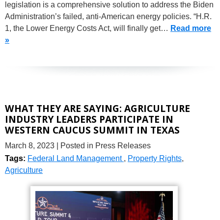
legislation is a comprehensive solution to address the Biden
Administration’s failed, anti-American energy policies. “H.R.
1, the Lower Energy Costs Act, will finally get…
Read more
»
WHAT THEY ARE SAYING: AGRICULTURE
INDUSTRY LEADERS PARTICIPATE IN
WESTERN CAUCUS SUMMIT IN TEXAS
March 8, 2023
| Posted in Press Releases
Tags:
Federal Land Management
,
Property Rights
,
Agriculture