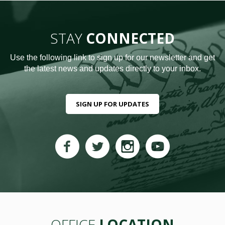
STAY
CONNECTED
Use the following link to sign up for our newsletter and get
the latest news and updates directly to your inbox.
SIGN UP FOR UPDATES
OFFICE
LOCATION