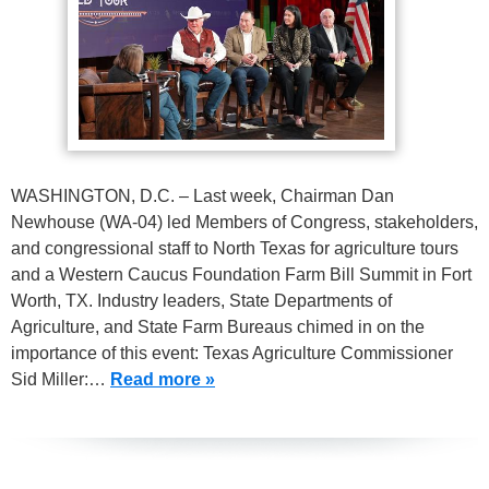
WASHINGTON, D.C. – Last week, Chairman Dan
Newhouse (WA-04) led Members of Congress, stakeholders,
and congressional staff to North Texas for agriculture tours
and a Western Caucus Foundation Farm Bill Summit in Fort
Worth, TX. Industry leaders, State Departments of
Agriculture, and State Farm Bureaus chimed in on the
importance of this event: Texas Agriculture Commissioner
Sid Miller:…
Read more »