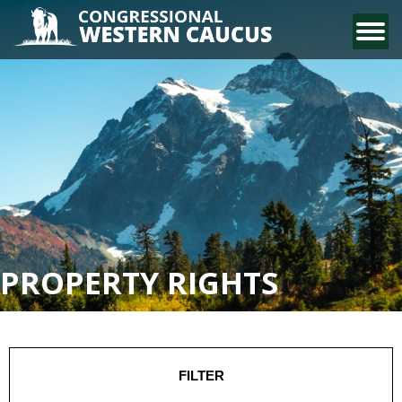
CONTACT US
PROPERTY RIGHTS
FILTER