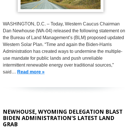
WASHINGTON, D.C. – Today, Western Caucus Chairman
Dan Newhouse (WA-04) released the following statement on
the Bureau of Land Management’s (BLM) proposed updated
Western Solar Plan. “Time and again the Biden-Harris
Administration has created ways to undermine the multiple-
use mandate for public lands and push unreliable
intermittent renewable energy over traditional sources,”
said…
Read more »
NEWHOUSE, WYOMING DELEGATION BLAST
BIDEN ADMINISTRATION'S LATEST LAND
GRAB