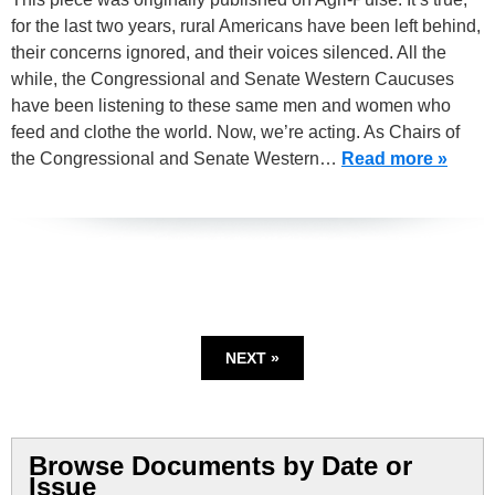
for the last two years, rural Americans have been left behind,
their concerns ignored, and their voices silenced. All the
while, the Congressional and Senate Western Caucuses
have been listening to these same men and women who
feed and clothe the world. Now, we’re acting. As Chairs of
the Congressional and Senate Western…
Read more »
NEXT »
Browse Documents by Date or
Issue