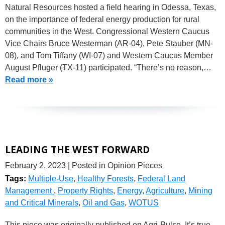
Natural Resources hosted a field hearing in Odessa, Texas,
on the importance of federal energy production for rural
communities in the West. Congressional Western Caucus
Vice Chairs Bruce Westerman (AR-04), Pete Stauber (MN-
08), and Tom Tiffany (WI-07) and Western Caucus Member
August Pfluger (TX-11) participated. “There’s no reason,…
Read more »
LEADING THE WEST FORWARD
February 2, 2023
| Posted in Opinion Pieces
Tags:
Multiple-Use
,
Healthy Forests
,
Federal Land
Management
,
Property Rights
,
Energy
,
Agriculture
,
Mining
and Critical Minerals
,
Oil and Gas
,
WOTUS
This piece was originally published on Agri-Pulse. It’s true,