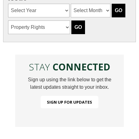
STAY
CONNECTED
Sign up using the link below to get the
latest updates straight to your inbox.
SIGN UP FOR UPDATES