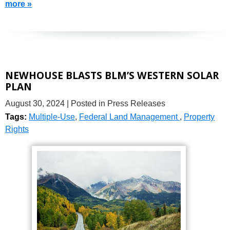
more »
NEWHOUSE BLASTS BLM’S WESTERN SOLAR
PLAN
August 30, 2024
| Posted in Press Releases
Tags:
Multiple-Use
,
Federal Land Management
,
Property
Rights