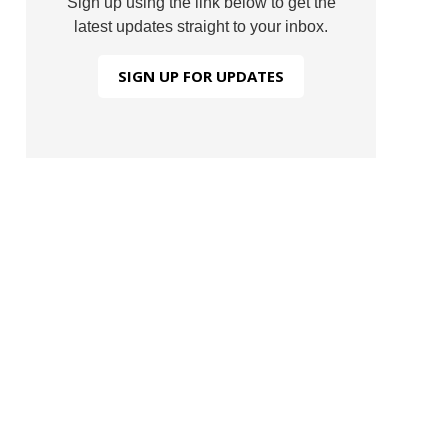
Sign up using the link below to get the
latest updates straight to your inbox.
SIGN UP FOR UPDATES