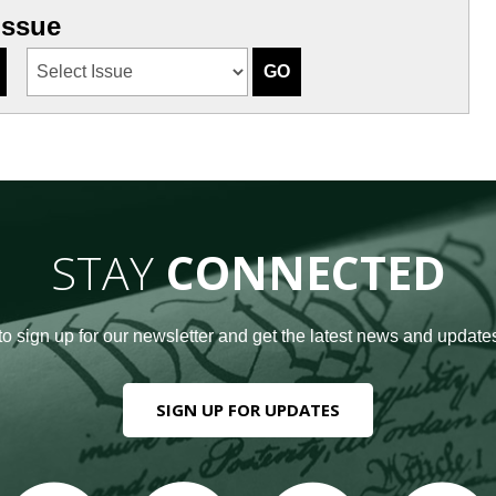
Issue
STAY
CONNECTED
to sign up for our newsletter and get the latest news and updates
SIGN UP FOR UPDATES