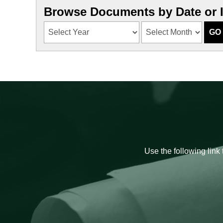
Browse Documents by Date or 
Use the following link 