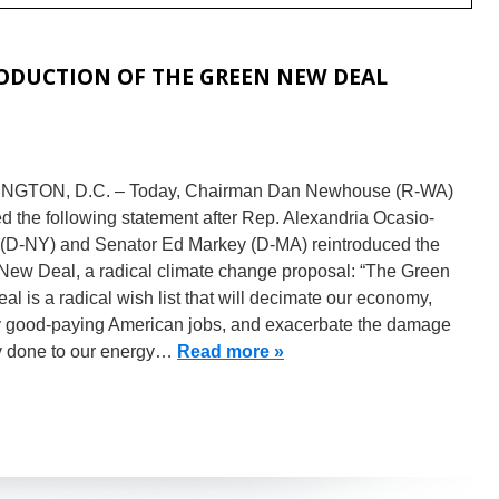
DUCTION OF THE GREEN NEW DEAL
GTON, D.C. – Today, Chairman Dan Newhouse (R-WA)
d the following statement after Rep. Alexandria Ocasio-
 (D-NY) and Senator Ed Markey (D-MA) reintroduced the
New Deal, a radical climate change proposal: “The Green
l is a radical wish list that will decimate our economy,
y good-paying American jobs, and exacerbate the damage
y done to our energy…
Read more »