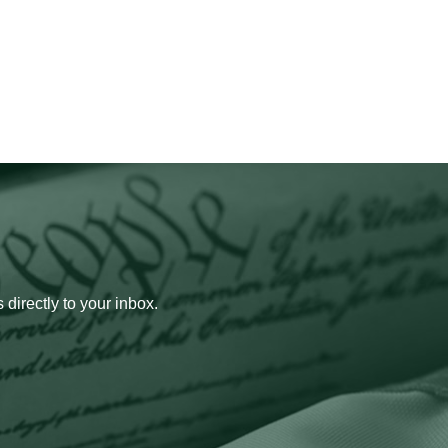
 directly to your inbox.