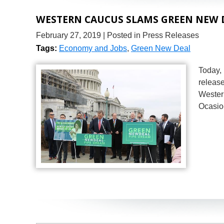
WESTERN CAUCUS SLAMS GREEN NEW D
February 27, 2019
| Posted in Press Releases
Tags:
Economy and Jobs
,
Green New Deal
Today,
release
Wester
Ocasio-