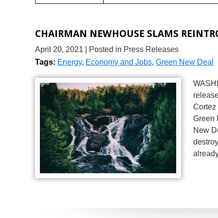
CHAIRMAN NEWHOUSE SLAMS REINTRO
April 20, 2021
| Posted in Press Releases
Tags:
Energy
,
Economy and Jobs
,
Green New Deal
WASHIN
release
Cortez
Green 
New Dea
destro
alread