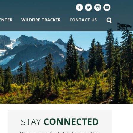
ENTER
WILDFIRE TRACKER
CONTACT US
STAY
CONNECTED