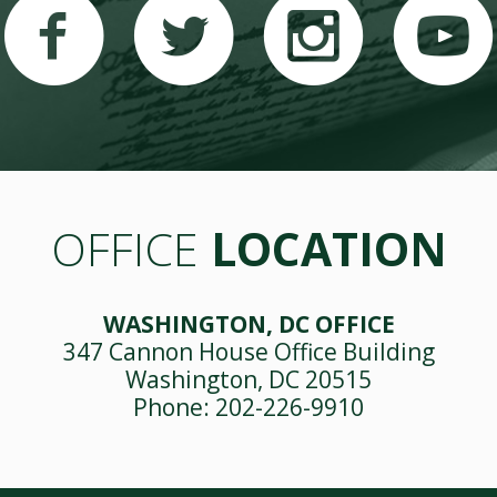
OFFICE
LOCATION
WASHINGTON, DC OFFICE
347 Cannon House Office Building
Washington, DC 20515
Phone: 202-226-9910