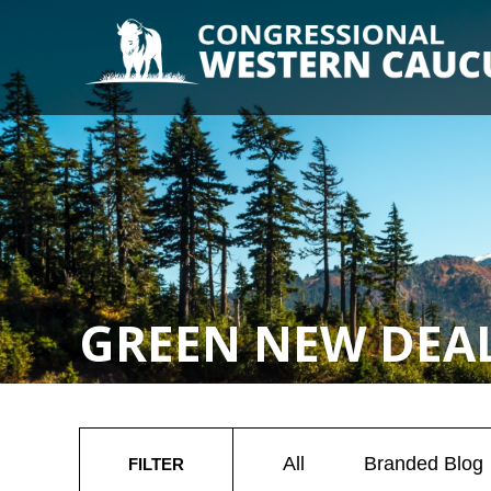
GREEN NEW DEA
All
Branded Blog
FILTER