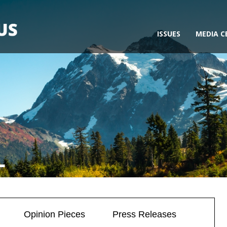
ISSUES
MEDIA C
L
Opinion Pieces
Press Releases