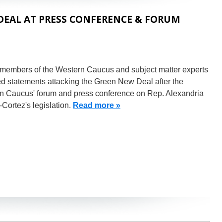
EAL AT PRESS CONFERENCE & FORUM
 members of the Western Caucus and subject matter experts
d statements attacking the Green New Deal after the
n Caucus' forum and press conference on Rep. Alexandria
Cortez's legislation.
Read more »