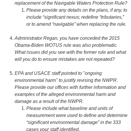
replacement of the Navigable Waters Protection Rule?
Please provide any details on the plans, if any, to
include “significant nexus; redefine “tributaries,”
or to amend “navigable” when replacing the rule.
Administrator Regan, you have conceded the 2015
Obama-Biden WOTUS rule was also problematic.
What issues did you see with the former rule and what
will you do to ensure mistakes are not repeated?
EPA and USACE staff pointed to "ongoing
environmental harm" to justify revising the NWPR.
Please provide our offices with further information and
examples of the alleged environmental harm and
damage as a result of the NWPR.
Please include what baseline and units of
measurement were used to define and determine
“significant environmental damage” in the 333
cases your staff identified.