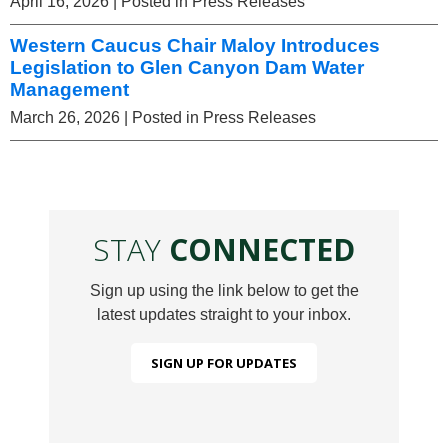
April 16, 2026
| Posted in Press Releases
Western Caucus Chair Maloy Introduces
Legislation to Glen Canyon Dam Water
Management
March 26, 2026
| Posted in Press Releases
STAY
CONNECTED
Sign up using the link below to get the
latest updates straight to your inbox.
SIGN UP FOR UPDATES