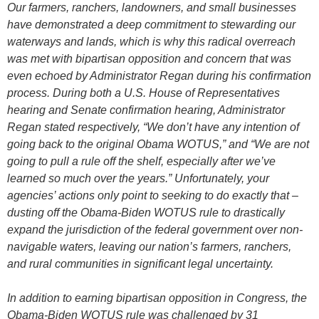
Our farmers, ranchers, landowners, and small businesses
have demonstrated a deep commitment to stewarding our
waterways and lands, which is why this radical overreach
was met with bipartisan opposition and concern that was
even echoed by Administrator Regan during his confirmation
process. During both a U.S. House of Representatives
hearing and Senate confirmation hearing, Administrator
Regan stated respectively, “We don’t have any intention of
going back to the original Obama WOTUS,” and “We are not
going to pull a rule off the shelf, especially after we’ve
learned so much over the years.” Unfortunately, your
agencies’ actions only point to seeking to do exactly that –
dusting off the Obama-Biden WOTUS rule to drastically
expand the jurisdiction of the federal government over non-
navigable waters, leaving our nation’s farmers, ranchers,
and rural communities in significant legal uncertainty.
In addition to earning bipartisan opposition in Congress, the
Obama-Biden WOTUS rule was challenged by 31