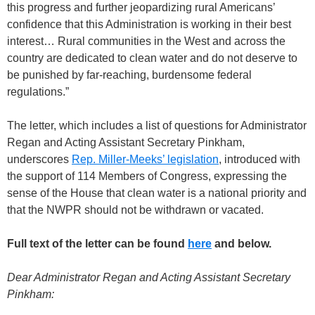
this progress and further jeopardizing rural Americans’
confidence that this Administration is working in their best
interest… Rural communities in the West and across the
country are dedicated to clean water and do not deserve to
be punished by far-reaching, burdensome federal
regulations.”
The letter, which includes a list of questions for Administrator
Regan and Acting Assistant Secretary Pinkham,
underscores
Rep. Miller-Meeks’ legislation
, introduced with
the support of 114 Members of Congress, expressing the
sense of the House that clean water is a national priority and
that the NWPR should not be withdrawn or vacated.
Full text of the letter can be found
here
and below.
Dear Administrator Regan and Acting Assistant Secretary
Pinkham: