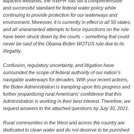
adjacent wetlands, the NWPR has set a comprehensible
and successful standard for federal water policy while
continuing to provide protection for our waterways and
environment. Moreover, it is currently in effect in all 50 states,
and all unwarranted attempts to force injunctions on the rule
have been struck down by the courts – something that could
never be said of the Obama-Biden WOTUS rule due to its
illegality.
Confusion, regulatory uncertainty, and litigation have
surrounded the scope of federal authority of our nation’s
navigable waterways for decades. With your recent actions,
the Biden Administration is trampling upon this progress and
further jeopardizing rural Americans’ confidence that this
Administration is working in their best interest. Therefore, we
request answers to the attached questions by July 30, 2021.
Rural communities in the West and across the country are
dedicated to clean water and do not deserve to be punished