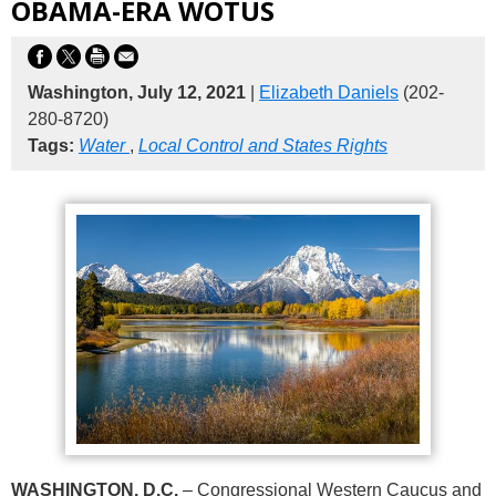
OBAMA-ERA WOTUS
Washington, July 12, 2021
|
Elizabeth Daniels
(202-
280-8720)
Tags:
Water
,
Local Control and States Rights
WASHINGTON, D.C.
– Congressional Western Caucus and