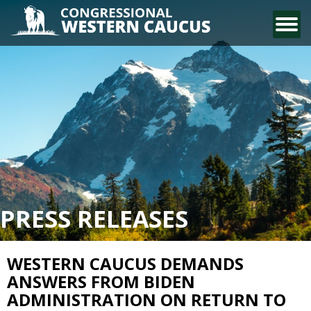
CONTACT US
PRESS RELEASES
WESTERN CAUCUS DEMANDS
ANSWERS FROM BIDEN
ADMINISTRATION ON RETURN TO