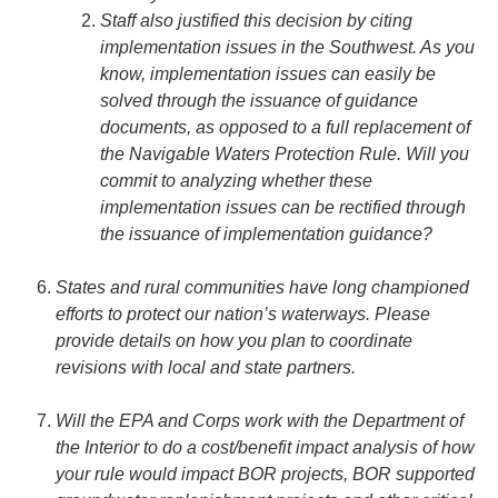
Staff also justified this decision by citing
implementation issues in the Southwest. As you
know, implementation issues can easily be
solved through the issuance of guidance
documents, as opposed to a full replacement of
the Navigable Waters Protection Rule. Will you
commit to analyzing whether these
implementation issues can be rectified through
the issuance of implementation guidance?
States and rural communities have long championed
efforts to protect our nation’s waterways. Please
provide details on how you plan to coordinate
revisions with local and state partners.
Will the EPA and Corps work with the Department of
the Interior to do a cost/benefit impact analysis of how
your rule would impact BOR projects, BOR supported