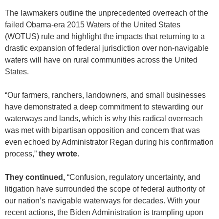
The lawmakers outline the unprecedented overreach of the
failed Obama-era 2015 Waters of the United States
(WOTUS) rule and highlight the impacts that returning to a
drastic expansion of federal jurisdiction over non-navigable
waters will have on rural communities across the United
States.
“Our farmers, ranchers, landowners, and small businesses
have demonstrated a deep commitment to stewarding our
waterways and lands, which is why this radical overreach
was met with bipartisan opposition and concern that was
even echoed by Administrator Regan during his confirmation
process,”
they wrote.
They continued,
“Confusion, regulatory uncertainty, and
litigation have surrounded the scope of federal authority of
our nation’s navigable waterways for decades. With your
recent actions, the Biden Administration is trampling upon