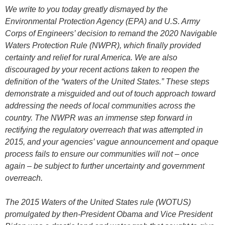
We write to you today greatly dismayed by the
Environmental Protection Agency (EPA) and U.S. Army
Corps of Engineers’ decision to remand the 2020 Navigable
Waters Protection Rule (NWPR), which finally provided
certainty and relief for rural America. We are also
discouraged by your recent actions taken to reopen the
definition of the “waters of the United States.” These steps
demonstrate a misguided and out of touch approach toward
addressing the needs of local communities across the
country. The NWPR was an immense step forward in
rectifying the regulatory overreach that was attempted in
2015, and your agencies’ vague announcement and opaque
process fails to ensure our communities will not – once
again – be subject to further uncertainty and government
overreach.
The 2015 Waters of the United States rule (WOTUS)
promulgated by then-President Obama and Vice President