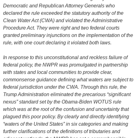
Democratic and Republican Attorney Generals who
declared the rule exceeded the statutory authority of the
Clean Water Act (CWA) and violated the Administrative
Procedure Act. They were right and two federal courts
granted preliminary injunctions on the implementation of the
rule, with one court declaring it violated both laws.
In response to this unconstitutional and reckless failure of
federal policy, the NWPR was promulgated in partnership
with states and local communities to provide clear,
commonsense guidance defining what waters are subject to
federal jurisdiction under the CWA. Through this rule, the
Trump Administration eliminated the precarious “significant
nexus” standard set by the Obama-Biden WOTUS rule
which was at the root of the confusion and uncertainty that
plagued this poor policy. By clearly and directly identifying
“waters of the United States” in six categories and making
further clarifications of the definitions of tributaries and