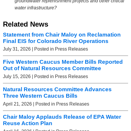
groundwater replenishment projects and other critical
water infrastructure?
Related News
Statement from Chair Maloy on Reclamation
Final EIS for Colorado River Operations
July 31, 2026
| Posted in Press Releases
Five Western Caucus Member Bills Reported
Out of Natural Resources Committee
July 15, 2026
| Posted in Press Releases
Natural Resources Committee Advances
Three Western Caucus Bills
April 21, 2026
| Posted in Press Releases
Chair Maloy Applauds Release of EPA Water
Reuse Action Plan