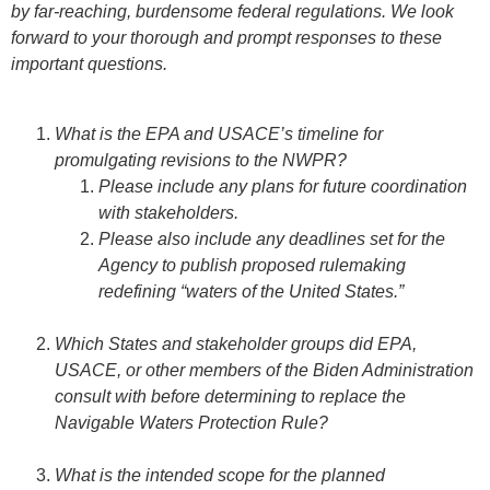
by far-reaching, burdensome federal regulations. We look
forward to your thorough and prompt responses to these
important questions.
What is the EPA and USACE’s timeline for
promulgating revisions to the NWPR?
Please include any plans for future coordination
with stakeholders.
Please also include any deadlines set for the
Agency to publish proposed rulemaking
redefining “waters of the United States.”
Which States and stakeholder groups did EPA,
USACE, or other members of the Biden Administration
consult with before determining to replace the
Navigable Waters Protection Rule?
What is the intended scope for the planned