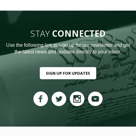
STAY
CONNECTED
Use the following link to sign up for our newsletter and get
the latest news and updates directly to your inbox.
SIGN UP FOR UPDATES