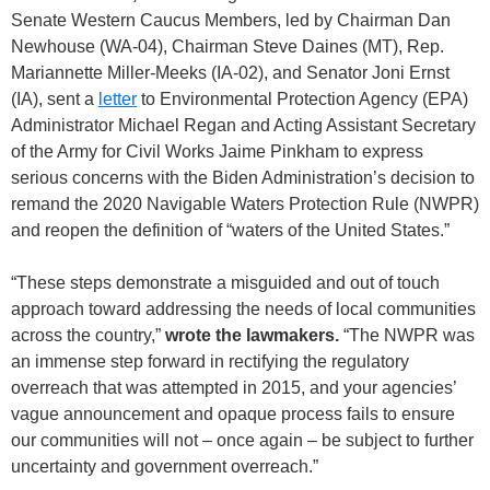
Senate Western Caucus Members, led by Chairman Dan
Newhouse (WA-04), Chairman Steve Daines (MT), Rep.
Mariannette Miller-Meeks (IA-02), and Senator Joni Ernst
(IA), sent a
letter
to Environmental Protection Agency (EPA)
Administrator Michael Regan and Acting Assistant Secretary
of the Army for Civil Works Jaime Pinkham to express
serious concerns with the Biden Administration’s decision to
remand the 2020 Navigable Waters Protection Rule (NWPR)
and reopen the definition of “waters of the United States.”
“These steps demonstrate a misguided and out of touch
approach toward addressing the needs of local communities
across the country,”
wrote the lawmakers.
“The NWPR was
an immense step forward in rectifying the regulatory
overreach that was attempted in 2015, and your agencies’
vague announcement and opaque process fails to ensure
our communities will not – once again – be subject to further
uncertainty and government overreach.”