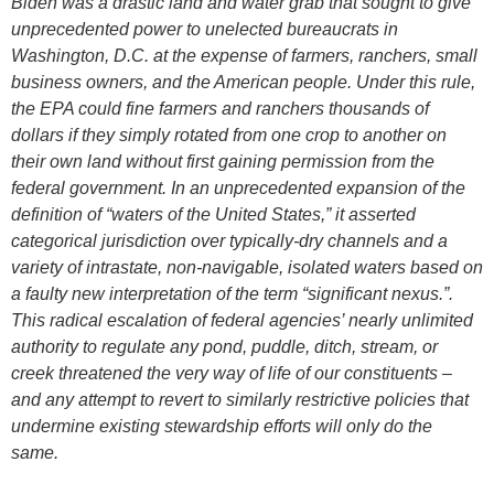
Biden was a drastic land and water grab that sought to give
unprecedented power to unelected bureaucrats in
Washington, D.C. at the expense of farmers, ranchers, small
business owners, and the American people. Under this rule,
the EPA could fine farmers and ranchers thousands of
dollars if they simply rotated from one crop to another on
their own land without first gaining permission from the
federal government. In an unprecedented expansion of the
definition of “waters of the United States,” it asserted
categorical jurisdiction over typically-dry channels and a
variety of intrastate, non-navigable, isolated waters based on
a faulty new interpretation of the term “significant nexus.”.
This radical escalation of federal agencies’ nearly unlimited
authority to regulate any pond, puddle, ditch, stream, or
creek threatened the very way of life of our constituents –
and any attempt to revert to similarly restrictive policies that
undermine existing stewardship efforts will only do the
same.