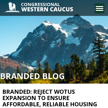
CONTACT US
BRANDED BLOG
BRANDED: REJECT WOTUS
EXPANSION TO ENSURE
AFFORDABLE, RELIABLE HOUSING