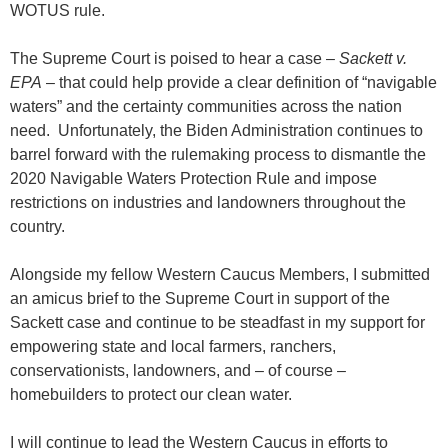
WOTUS rule.
The Supreme Court is poised to hear a case –
Sackett v.
EPA
– that could help provide a clear definition of “navigable
waters” and the certainty communities across the nation
need. Unfortunately, the Biden Administration continues to
barrel forward with the rulemaking process to dismantle the
2020 Navigable Waters Protection Rule and impose
restrictions on industries and landowners throughout the
country.
Alongside my fellow Western Caucus Members, I submitted
an amicus brief to the Supreme Court in support of the
Sackett case and continue to be steadfast in my support for
empowering state and local farmers, ranchers,
conservationists, landowners, and – of course –
homebuilders to protect our clean water.
I will continue to lead the Western Caucus in efforts to