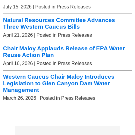
July 15, 2026
| Posted in Press Releases
Natural Resources Committee Advances
Three Western Caucus Bills
April 21, 2026
| Posted in Press Releases
Chair Maloy Applauds Release of EPA Water
Reuse Action Plan
April 16, 2026
| Posted in Press Releases
Western Caucus Chair Maloy Introduces
Legislation to Glen Canyon Dam Water
Management
March 26, 2026
| Posted in Press Releases