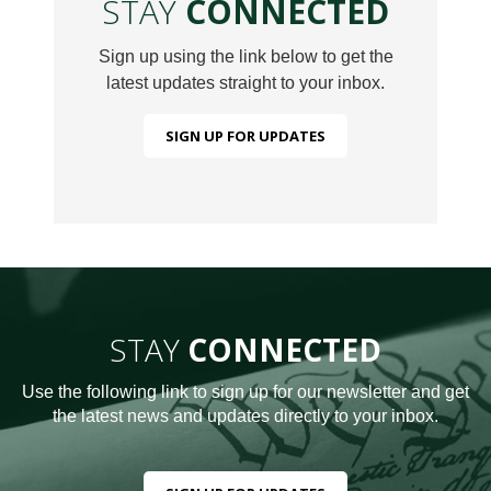
STAY
CONNECTED
Sign up using the link below to get the
latest updates straight to your inbox.
SIGN UP FOR UPDATES
STAY
CONNECTED
Use the following link to sign up for our newsletter and get
the latest news and updates directly to your inbox.