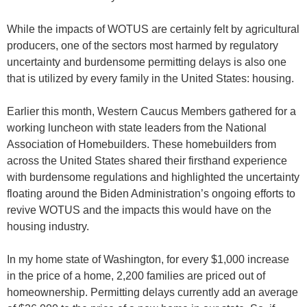
While the impacts of WOTUS are certainly felt by agricultural
producers, one of the sectors most harmed by regulatory
uncertainty and burdensome permitting delays is also one
that is utilized by every family in the United States: housing.
Earlier this month, Western Caucus Members gathered for a
working luncheon with state leaders from the National
Association of Homebuilders. These homebuilders from
across the United States shared their firsthand experience
with burdensome regulations and highlighted the uncertainty
floating around the Biden Administration’s ongoing efforts to
revive WOTUS and the impacts this would have on the
housing industry.
In my home state of Washington, for every $1,000 increase
in the price of a home, 2,200 families are priced out of
homeownership. Permitting delays currently add an average