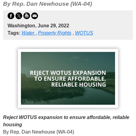
By Rep. Dan Newhouse (WA-04)
Washington, June 29, 2022
Tags:
Water
,
Property Rights
,
WOTUS
Reject WOTUS expansion to ensure affordable, reliable
housing
By Rep. Dan Newhouse (WA-04)