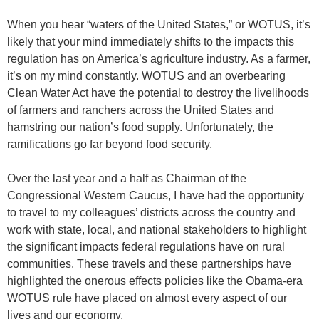
When you hear “waters of the United States,” or WOTUS, it’s
likely that your mind immediately shifts to the impacts this
regulation has on America’s agriculture industry. As a farmer,
it’s on my mind constantly. WOTUS and an overbearing
Clean Water Act have the potential to destroy the livelihoods
of farmers and ranchers across the United States and
hamstring our nation’s food supply. Unfortunately, the
ramifications go far beyond food security.
Over the last year and a half as Chairman of the
Congressional Western Caucus, I have had the opportunity
to travel to my colleagues’ districts across the country and
work with state, local, and national stakeholders to highlight
the significant impacts federal regulations have on rural
communities. These travels and these partnerships have
highlighted the onerous effects policies like the Obama-era
WOTUS rule have placed on almost every aspect of our
lives and our economy.