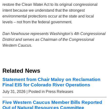
restore the Clean Water Act to its original congressional
intent because we understand that the strongest
environmental protections occur at the state and local
levels – not from the federal government.
Dan Newhouse represents Washington's 4th Congressional
District and serves as Chairman of the Congressional
Western Caucus.
Related News
Statement from Chair Maloy on Reclamation
Final EIS for Colorado River Operations
July 31, 2026
| Posted in Press Releases
Five Western Caucus Member Bills Reported
Out of Natural Resources Committee