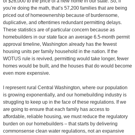
of $26,000 to the price of a new home in our state. So, if
you’re doing the math, that’s 57,200 families that are being
priced out of homeownership because of burdensome,
duplicative, and oftentimes redundant permitting delays.
These statistics are of particular concern because as
homebuilders in our state face an average 6.5-month permit
approval timeline, Washington already has the fewest
housing units per family household in the nation. If the
WOTUS rule is revived, permitting would take longer, fewer
homes would be built, and the houses that do would become
even more expensive.
I represent rural Central Washington, where our population
is growing exponentially, and our homebuilding industry is
struggling to keep up in the face of these regulations. If we
are going to ensure that each family has access to
affordable, reliable housing, we must reduce the regulatory
burden on our homebuilders – that starts by delivering
commonsense clean water regulations, not an expansive