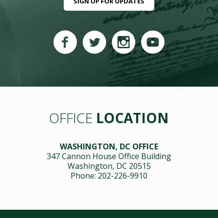
SIGN UP FOR UPDATES
OFFICE
LOCATION
WASHINGTON, DC OFFICE
347 Cannon House Office Building
Washington, DC 20515
Phone: 202-226-9910