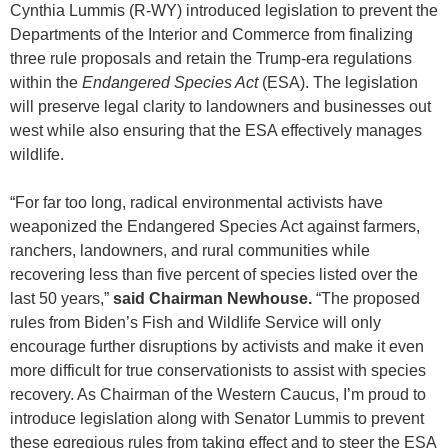
Cynthia Lummis (R-WY) introduced legislation to prevent the
Departments of the Interior and Commerce from finalizing
three rule proposals and retain the Trump-era regulations
within the
Endangered Species Act
(ESA). The legislation
will preserve legal clarity to landowners and businesses out
west while also ensuring that the ESA effectively manages
wildlife.
“For far too long, radical environmental activists have
weaponized the Endangered Species Act against farmers,
ranchers, landowners, and rural communities while
recovering less than five percent of species listed over the
last 50 years,”
said Chairman Newhouse.
“The proposed
rules from Biden’s Fish and Wildlife Service will only
encourage further disruptions by activists and make it even
more difficult for true conservationists to assist with species
recovery. As Chairman of the Western Caucus, I’m proud to
introduce legislation along with Senator Lummis to prevent
these egregious rules from taking effect and to steer the ESA