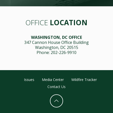
OFFICE
LOCATION
WASHINGTON, DC OFFICE
347 Cannon House Office Building
Washington, DC 20515
Phone: 202-226-9910
Issues
Media Center
Wildfire Tracker
Contact Us