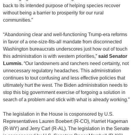
back to its intended purpose of helping species recover
without being a barrier to prosperity for our rural
communities.”
“Abandoning clear and well-functioning Trump-era reforms
in favor of a one-size-fits-all mandate from disconnected
Washington bureaucrats underscores just how out of touch
this administration is with western priorities,”
said Senator
Lummis.
“Our landowners and ranchers need certainty, not
unnecessary regulatory headaches. This administration
continues to tout confusing and less effective policies that
ultimately hurt the west. The Biden administration needs to
stop this big government exercise of forgoing a solution in
search of a problem and stick with what is already working.”
The legislation in the House is cosponsored by U.S.
Representatives Lauren Boebert (R-CO), Harriet Hageman
(R-WY) and Jerry Carl (R-AL). The legislation in the Senate