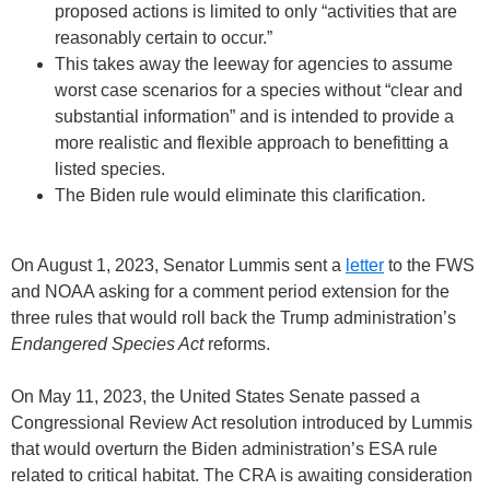
proposed actions is limited to only “activities that are
reasonably certain to occur.”
This takes away the leeway for agencies to assume
worst case scenarios for a species without “clear and
substantial information” and is intended to provide a
more realistic and flexible approach to benefitting a
listed species.
The Biden rule would eliminate this clarification.
On August 1, 2023, Senator Lummis sent a
letter
to the FWS
and NOAA asking for a comment period extension for the
three rules that would roll back the Trump administration’s
Endangered Species Act
reforms.
On May 11, 2023, the United States Senate passed a
Congressional Review Act resolution introduced by Lummis
that would overturn the Biden administration’s ESA rule
related to critical habitat. The CRA is awaiting consideration