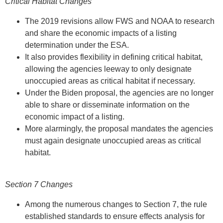
Critical Habitat Changes
The 2019 revisions allow FWS and NOAA to research
and share the economic impacts of a listing
determination under the ESA.
It also provides flexibility in defining critical habitat,
allowing the agencies leeway to only designate
unoccupied areas as critical habitat if necessary.
Under the Biden proposal, the agencies are no longer
able to share or disseminate information on the
economic impact of a listing.
More alarmingly, the proposal mandates the agencies
must again designate unoccupied areas as critical
habitat.
Section 7 Changes
Among the numerous changes to Section 7, the rule
established standards to ensure effects analysis for