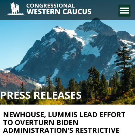
CONTACT US
PRESS RELEASES
NEWHOUSE, LUMMIS LEAD EFFORT
TO OVERTURN BIDEN
ADMINISTRATION’S RESTRICTIVE