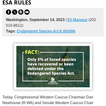
ESA RULES
Washington, September 14, 2023
|
Eli Mansour
(202
510-8612)
Tags:
Endangered Species Act & Wildlife
Today, Congressional Western Caucus Chairman Dan
Newhouse (R-WA) and Senate Western Caucus Chair