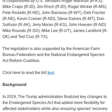
is cosponsored by U.S. Senators Roger Marshall (R-KS),
Mike Crapo (R-ID), Jim Risch (R-ID), Roger Wicker (R-MS),
Pete Ricketts (R-NE), John Barrasso (R-WY), Deb Fischer
(R-NE), Kevin Cramer (R-ND), Steve Daines (R-MT), Dan
Sullivan (R-AK), Jerry Moran (R-KS), John Hoeven (R-ND)
Mike Rounds (R-SD), Mike Lee (R-UT), James Lankford (R-
OK) and Ted Cruz (R-TX).
The legislation is also supported by the American Farm
Bureau Federation and the National Endangered Species
Act Reform Coalition.
Click here to read the bill
text
.
Background
:
In 2019, The Trump administration finalized key changes to
the
Endangered Species Act
that added more flexibility for
affected stakeholders while also ensuring species’ recovery