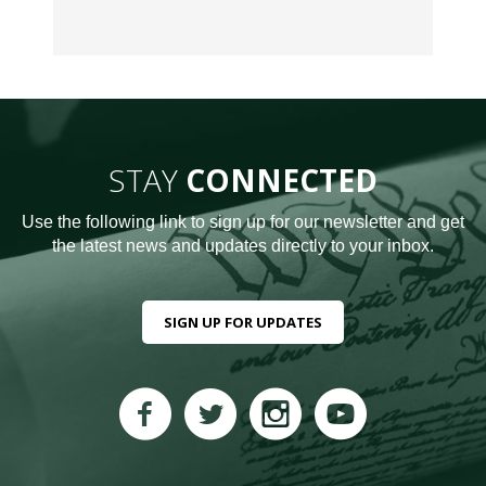
STAY
CONNECTED
Use the following link to sign up for our newsletter and get
the latest news and updates directly to your inbox.
SIGN UP FOR UPDATES