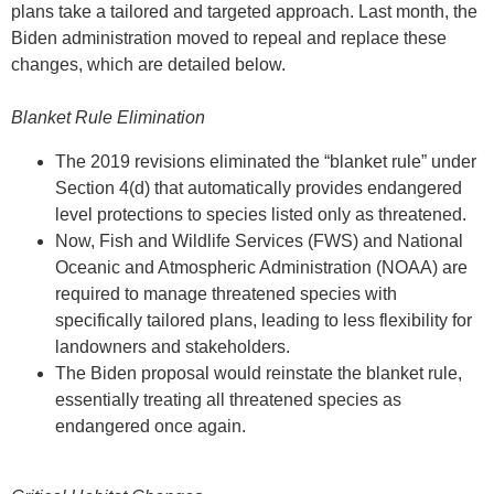
plans take a tailored and targeted approach. Last month, the
Biden administration moved to repeal and replace these
changes, which are detailed below.
Blanket Rule Elimination
The 2019 revisions eliminated the “blanket rule” under
Section 4(d) that automatically provides endangered
level protections to species listed only as threatened.
Now, Fish and Wildlife Services (FWS) and National
Oceanic and Atmospheric Administration (NOAA) are
required to manage threatened species with
specifically tailored plans, leading to less flexibility for
landowners and stakeholders.
The Biden proposal would reinstate the blanket rule,
essentially treating all threatened species as
endangered once again.