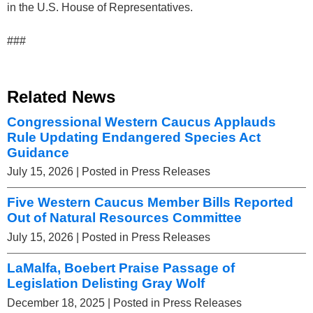
in the U.S. House of Representatives.
###
Related News
Congressional Western Caucus Applauds
Rule Updating Endangered Species Act
Guidance
July 15, 2026
| Posted in Press Releases
Five Western Caucus Member Bills Reported
Out of Natural Resources Committee
July 15, 2026
| Posted in Press Releases
LaMalfa, Boebert Praise Passage of
Legislation Delisting Gray Wolf
December 18, 2025
| Posted in Press Releases