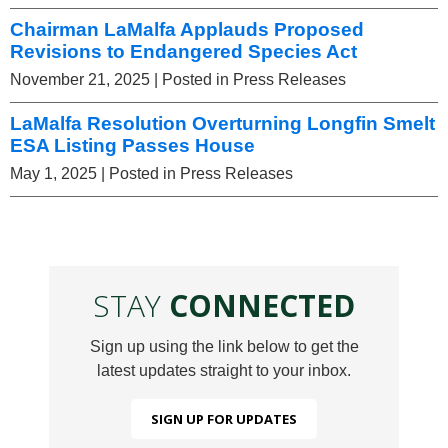
Chairman LaMalfa Applauds Proposed
Revisions to Endangered Species Act
November 21, 2025
| Posted in Press Releases
LaMalfa Resolution Overturning Longfin Smelt
ESA Listing Passes House
May 1, 2025
| Posted in Press Releases
STAY
CONNECTED
Sign up using the link below to get the
latest updates straight to your inbox.
SIGN UP FOR UPDATES