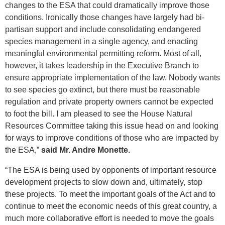
changes to the ESA that could dramatically improve those
conditions. Ironically those changes have largely had bi-
partisan support and include consolidating endangered
species management in a single agency, and enacting
meaningful environmental permitting reform. Most of all,
however, it takes leadership in the Executive Branch to
ensure appropriate implementation of the law. Nobody wants
to see species go extinct, but there must be reasonable
regulation and private property owners cannot be expected
to foot the bill. I am pleased to see the House Natural
Resources Committee taking this issue head on and looking
for ways to improve conditions of those who are impacted by
the ESA,”
said Mr. Andre Monette.
“The ESA is being used by opponents of important resource
development projects to slow down and, ultimately, stop
these projects. To meet the important goals of the Act and to
continue to meet the economic needs of this great country, a
much more collaborative effort is needed to move the goals