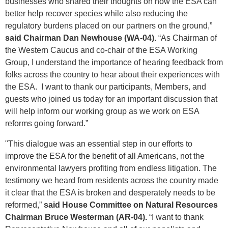
businesses who shared their thoughts on how the ESA can
better help recover species while also reducing the
regulatory burdens placed on our partners on the ground,”
said Chairman Dan Newhouse (WA-04).
“As Chairman of
the Western Caucus and co-chair of the ESA Working
Group, I understand the importance of hearing feedback from
folks across the country to hear about their experiences with
the ESA. I want to thank our participants, Members, and
guests who joined us today for an important discussion that
will help inform our working group as we work on ESA
reforms going forward.”
"This dialogue was an essential step in our efforts to
improve the ESA for the benefit of all Americans, not the
environmental lawyers profiting from endless litigation. The
testimony we heard from residents across the country made
it clear that the ESA is broken and desperately needs to be
reformed,”
said House Committee on Natural Resources
Chairman Bruce Westerman (AR-04).
“I want to thank