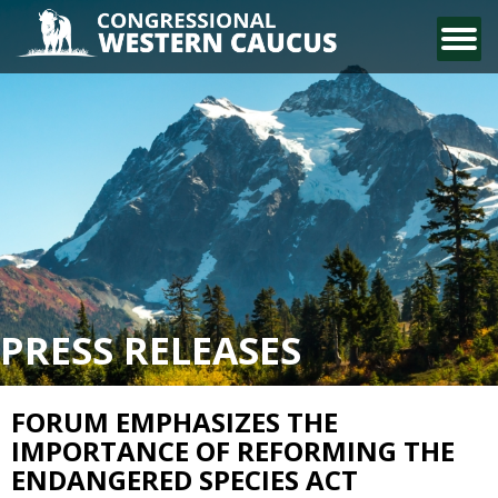
CONTACT US
PRESS RELEASES
FORUM EMPHASIZES THE
IMPORTANCE OF REFORMING THE
ENDANGERED SPECIES ACT