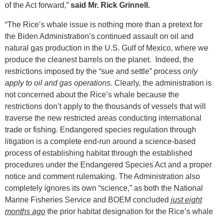
of the Act forward,”
said Mr. Rick Grinnell.
“The Rice’s whale issue is nothing more than a pretext for
the Biden Administration’s continued assault on oil and
natural gas production in the U.S. Gulf of Mexico, where we
produce the cleanest barrels on the planet. Indeed, the
restrictions imposed by the “sue and settle” process
only
apply to oil and gas operations.
Clearly, the administration is
not concerned about the Rice’s whale because the
restrictions don’t apply to the thousands of vessels that will
traverse the new restricted areas conducting international
trade or fishing. Endangered species regulation through
litigation is a complete end-run around a science-based
process of establishing habitat through the established
procedures under the Endangered Species Act and a proper
notice and comment rulemaking. The Administration also
completely ignores its own “science,” as both the National
Marine Fisheries Service and BOEM concluded
just eight
months ago
the prior habitat designation for the Rice’s whale