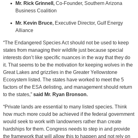
Mr. Rick Grinnell,
Co-Founder, Southern Arizona
Business Coalition
Mr. Kevin Bruce,
Executive Director, Gulf Energy
Alliance
“The Endangered Species Act should not be used to keep
states from managing their wildlife just because special
interests don’t like specific nuances in the way that they do
it. That seems to be the motivation for keeping wolves in the
Great Lakes and grizzlies in the Greater Yellowstone
Ecosystem listed. The states have worked to meet the 5
factors of the ESA delisting, and management should return
to the states,”
said Mr. Ryan Bronson.
“Private lands are essential to many listed species. Think
how much more could be achieved if the federal government
would seek to work with landowners rather than create
hardships for them. Congress needs to step in and provide
the framework that will allow this to happen and not rely on