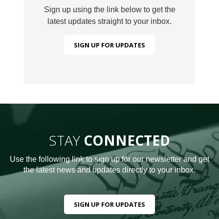
Sign up using the link below to get the
latest updates straight to your inbox.
SIGN UP FOR UPDATES
STAY
CONNECTED
Use the following link to sign up for our newsletter and get
the latest news and updates directly to your inbox.
SIGN UP FOR UPDATES