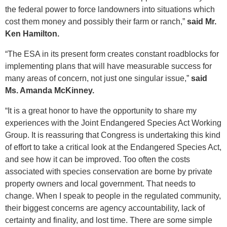
the federal power to force landowners into situations which
cost them money and possibly their farm or ranch,”
said Mr.
Ken Hamilton.
“The ESA in its present form creates constant roadblocks for
implementing plans that will have measurable success for
many areas of concern, not just one singular issue,”
said
Ms. Amanda McKinney.
“It is a great honor to have the opportunity to share my
experiences with the Joint Endangered Species Act Working
Group. It is reassuring that Congress is undertaking this kind
of effort to take a critical look at the Endangered Species Act,
and see how it can be improved. Too often the costs
associated with species conservation are borne by private
property owners and local government. That needs to
change. When I speak to people in the regulated community,
their biggest concerns are agency accountability, lack of
certainty and finality, and lost time. There are some simple