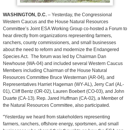
WASHINGTON, D.C.
– Yesterday, the Congressional
Western Caucus and the House Natural Resources
Committee’s Joint ESA Working Group co-hosted a Forum to
hear directly from organizations representing farmers,
ranchers, county commissioners, and small businesses
about the need to reform and modernize the Endangered
Species Act. The forum was led by Chairman Dan
Newhouse (WA-04) and included several Western Caucus
Members including Chairman of the House Natural
Resources Committee Bruce Westerman (AR-04), and
Representatives Harriet Hageman (WY-AL), Jerry Carl (AL-
01), Cliff Bentz (OR-02), Lauren Boebert (CO-03), and John
Duarte (CA-13). Rep. Jared Huffman (CA-02), a Member of
the Natural Resources Committee, also participated.
“Yesterday we heard from stakeholders representing
farmers, ranchers, offshore energy, sportsmen, and small