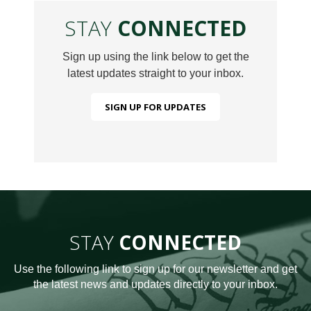
STAY
CONNECTED
Sign up using the link below to get the
latest updates straight to your inbox.
SIGN UP FOR UPDATES
STAY
CONNECTED
Use the following link to sign up for our newsletter and get
the latest news and updates directly to your inbox.