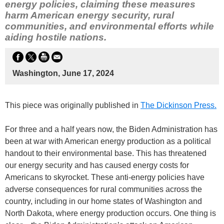
energy policies, claiming these measures
harm American energy security, rural
communities, and environmental efforts while
aiding hostile nations.
Washington, June 17, 2024
This piece was originally published in
The Dickinson Press.
For three and a half years now, the Biden Administration has
been at war with American energy production as a political
handout to their environmental base. This has threatened
our energy security and has caused energy costs for
Americans to skyrocket. These anti-energy policies have
adverse consequences for rural communities across the
country, including in our home states of Washington and
North Dakota, where energy production occurs. One thing is