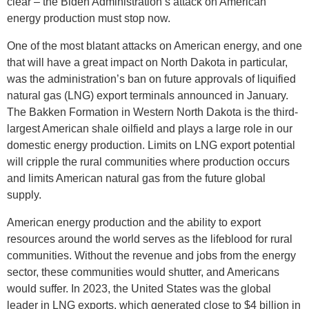
clear – the Biden Administration’s attack on American
energy production must stop now.
One of the most blatant attacks on American energy, and one
that will have a great impact on North Dakota in particular,
was the administration’s ban on future approvals of liquified
natural gas (LNG) export terminals announced in January.
The Bakken Formation in Western North Dakota is the third-
largest American shale oilfield and plays a large role in our
domestic energy production. Limits on LNG export potential
will cripple the rural communities where production occurs
and limits American natural gas from the future global
supply.
American energy production and the ability to export
resources around the world serves as the lifeblood for rural
communities. Without the revenue and jobs from the energy
sector, these communities would shutter, and Americans
would suffer. In 2023, the United States was the global
leader in LNG exports, which generated close to $4 billion in