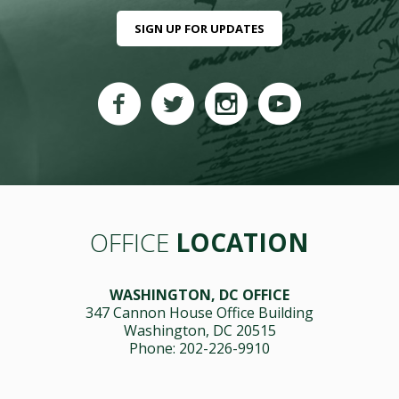
SIGN UP FOR UPDATES
OFFICE
LOCATION
WASHINGTON, DC OFFICE
347 Cannon House Office Building
Washington, DC 20515
Phone: 202-226-9910