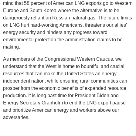
mind that 58 percent of American LNG exports go to Western
Europe and South Korea where the alternative is to be
dangerously reliant on Russian natural gas. The future limits
on LNG hurt hard-working Americans, threatens our allies’
energy security and hinders any progress toward
environmental protection the administration claims to be
making.
As members of the Congressional Western Caucus, we
understand that the West is home to bountiful and crucial
resources that can make the United States an energy
independent nation, while ensuring rural communities can
prosper from the economic benefits of expanded resource
production. It is long past time for President Biden and
Energy Secretary Granholm to end the LNG export pause
and prioritize American energy and workers above our
adversaries.