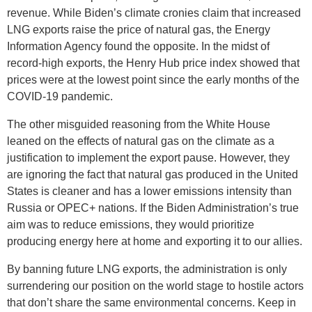
revenue. While Biden’s climate cronies claim that increased
LNG exports raise the price of natural gas, the Energy
Information Agency found the opposite. In the midst of
record-high exports, the Henry Hub price index showed that
prices were at the lowest point since the early months of the
COVID-19 pandemic.
The other misguided reasoning from the White House
leaned on the effects of natural gas on the climate as a
justification to implement the export pause. However, they
are ignoring the fact that natural gas produced in the United
States is cleaner and has a lower emissions intensity than
Russia or OPEC+ nations. If the Biden Administration’s true
aim was to reduce emissions, they would prioritize
producing energy here at home and exporting it to our allies.
By banning future LNG exports, the administration is only
surrendering our position on the world stage to hostile actors
that don’t share the same environmental concerns. Keep in