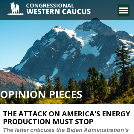
CONTACT US
OPINION PIECES
THE ATTACK ON AMERICA'S ENERGY
PRODUCTION MUST STOP
The letter criticizes the Biden Administration's