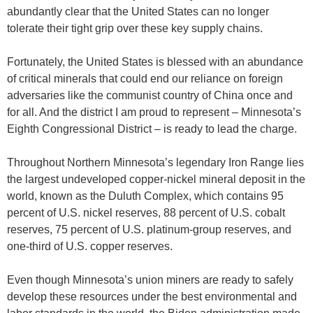
abundantly clear that the United States can no longer
tolerate their tight grip over these key supply chains.
Fortunately, the United States is blessed with an abundance
of critical minerals that could end our reliance on foreign
adversaries like the communist country of China once and
for all. And the district I am proud to represent – Minnesota’s
Eighth Congressional District – is ready to lead the charge.
Throughout Northern Minnesota’s legendary Iron Range lies
the largest undeveloped copper-nickel mineral deposit in the
world, known as the Duluth Complex, which contains 95
percent of U.S. nickel reserves, 88 percent of U.S. cobalt
reserves, 75 percent of U.S. platinum-group reserves, and
one-third of U.S. copper reserves.
Even though Minnesota’s union miners are ready to safely
develop these resources under the best environmental and