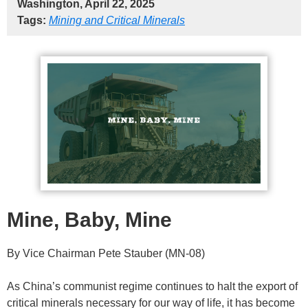
Washington, April 22, 2025
Tags:
Mining and Critical Minerals
Mine, Baby, Mine
By Vice Chairman Pete Stauber (MN-08)
As China’s communist regime continues to halt the export of
critical minerals necessary for our way of life, it has become