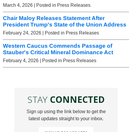
March 4, 2026
| Posted in Press Releases
Chair Maloy Releases Statement After
President Trump's State of the Union Address
February 24, 2026
| Posted in Press Releases
Western Caucus Commends Passage of
Stauber's Critical Mineral Dominance Act
February 4, 2026
| Posted in Press Releases
STAY
CONNECTED
Sign up using the link below to get the
latest updates straight to your inbox.