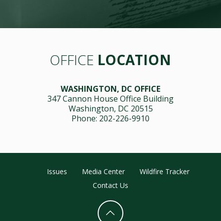
OFFICE
LOCATION
WASHINGTON, DC OFFICE
347 Cannon House Office Building
Washington, DC 20515
Phone: 202-226-9910
Issues
Media Center
Wildfire Tracker
Contact Us