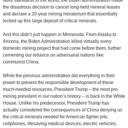
labor standards in the world, the Biden administration made
the disastrous decision to cancel long-held mineral leases
and declare a 20-year mining moratorium that essentially
locked up this large deposit of critical minerals.
And this didn’t just happen in Minnesota. From Alaska to
Arizona, the Biden Administration killed virtually every
domestic mining project that had come before them, further
cementing our reliance on adversarial nations like
communist China.
While the previous administration did everything in their
power to prevent the responsible development of these
much-needed resources, President Trump – the most pro-
mining president in our nation’s history – is back in the White
House. Unlike his predecessor, President Trump has
actually considered the consequences of China denying us
the critical minerals needed for American fighter jets,
cellphones, lifesaving medical devices, electric vehicles,