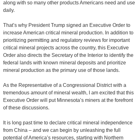
along with so many other products Americans need and use
daily.
That’s why President Trump signed an Executive Order to
increase American critical mineral production. In addition to
prioritizing permitting and regulatory reviews for important
critical mineral projects across the country, this Executive
Order also directs the Secretary of the Interior to identify the
federal lands with known mineral deposits and prioritize
mineral production as the primary use of those lands.
As the Representative of a Congressional District with a
tremendous amount of mineral wealth, I am excited that this
Executive Order will put Minnesota’s miners at the forefront
of these discussions.
It is long past time to declare critical mineral independence
from China – and we can begin by unleashing the full
potential of America’s resources, starting with Northern