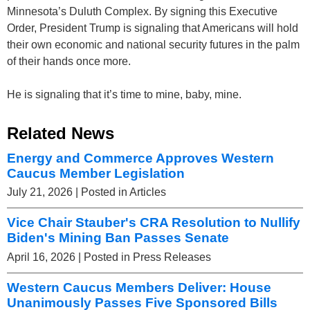
Minnesota’s Duluth Complex. By signing this Executive
Order, President Trump is signaling that Americans will hold
their own economic and national security futures in the palm
of their hands once more.
He is signaling that it’s time to mine, baby, mine.
Related News
Energy and Commerce Approves Western
Caucus Member Legislation
July 21, 2026
| Posted in Articles
Vice Chair Stauber's CRA Resolution to Nullify
Biden's Mining Ban Passes Senate
April 16, 2026
| Posted in Press Releases
Western Caucus Members Deliver: House
Unanimously Passes Five Sponsored Bills