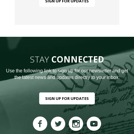
SIGN UP FOR UPDATES
STAY
CONNECTED
Use the following link to sign up for our newsletter and get
the latest news and updates directly to your inbox.
SIGN UP FOR UPDATES