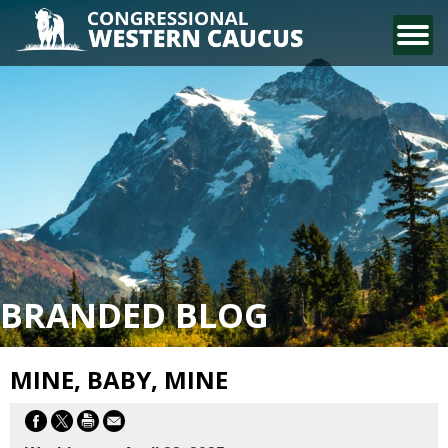
CONTACT US
BRANDED BLOG
MINE, BABY, MINE