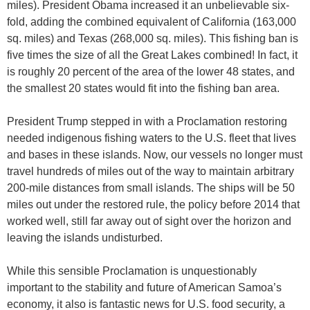
miles). President Obama increased it an unbelievable six-
fold, adding the combined equivalent of California (163,000
sq. miles) and Texas (268,000 sq. miles). This fishing ban is
five times the size of all the Great Lakes combined! In fact, it
is roughly 20 percent of the area of the lower 48 states, and
the smallest 20 states would fit into the fishing ban area.
President Trump stepped in with a Proclamation restoring
needed indigenous fishing waters to the U.S. fleet that lives
and bases in these islands. Now, our vessels no longer must
travel hundreds of miles out of the way to maintain arbitrary
200-mile distances from small islands. The ships will be 50
miles out under the restored rule, the policy before 2014 that
worked well, still far away out of sight over the horizon and
leaving the islands undisturbed.
While this sensible Proclamation is unquestionably
important to the stability and future of American Samoa’s
economy, it also is fantastic news for U.S. food security, a