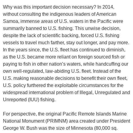
Why was this important decision necessary? In 2014,
without consulting the indigenous leaders of American
Samoa, immense areas of U.S. waters in the Pacific were
summarily banned to U.S. fishing. This unwise decision,
despite the lack of scientific backing, forced U.S. fishing
vessels to travel much farther, stay out longer, and pay more.
In the years since, the U.S. fleet has continued to diminish,
as the U.S. became more reliant on foreign sourced fish or
paying to fish in other nation’s waters, while handcuffing our
own well-regulated, law-abiding U.S. fleet. Instead of the
U.S. making reasonable decisions to benefit their own fleet,
U.S. policy furthered the exploitable circumstances for the
widespread international problem of Illegal, Unregulated and
Unreported (IUU) fishing.
For perspective, the original Pacific Remote Islands Marine
National Monument (PRIMNM) area created under President
George W. Bush was the size of Minnesota (80,000 sq.