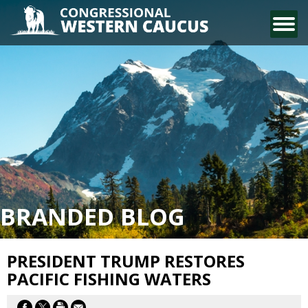
CONTACT US
BRANDED BLOG
PRESIDENT TRUMP RESTORES
PACIFIC FISHING WATERS