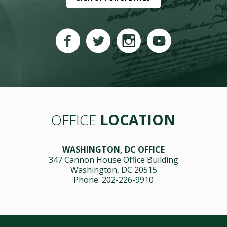
OFFICE
LOCATION
WASHINGTON, DC OFFICE
347 Cannon House Office Building
Washington, DC 20515
Phone: 202-226-9910