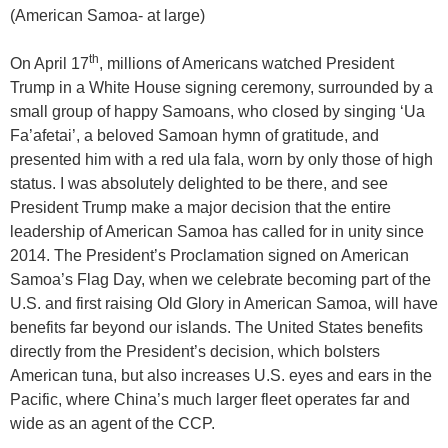
(American Samoa- at large)
th
On April 17
, millions of Americans watched President
Trump in a White House signing ceremony, surrounded by a
small group of happy Samoans, who closed by singing ‘Ua
Fa’afetai’, a beloved Samoan hymn of gratitude, and
presented him with a red ula fala, worn by only those of high
status. I was absolutely delighted to be there, and see
President Trump make a major decision that the entire
leadership of American Samoa has called for in unity since
2014. The President’s Proclamation signed on American
Samoa’s Flag Day, when we celebrate becoming part of the
U.S. and first raising Old Glory in American Samoa, will have
benefits far beyond our islands. The United States benefits
directly from the President’s decision, which bolsters
American tuna, but also increases U.S. eyes and ears in the
Pacific, where China’s much larger fleet operates far and
wide as an agent of the CCP.