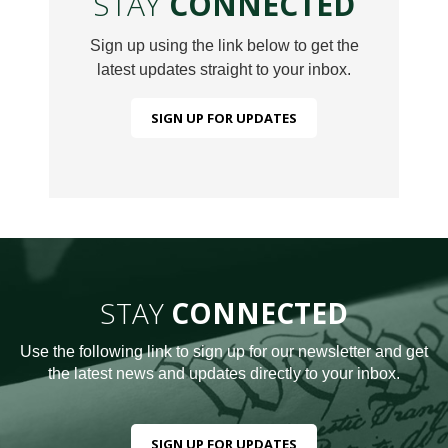
STAY
CONNECTED
Sign up using the link below to get the
latest updates straight to your inbox.
SIGN UP FOR UPDATES
STAY
CONNECTED
Use the following link to sign up for our newsletter and get
the latest news and updates directly to your inbox.
SIGN UP FOR UPDATES