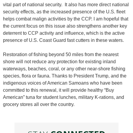
vital part of national security. It also has more direct national
security effects, as the increased presence of the U.S. fleet
helps combat malign activities by the CCP. I am hopeful that
the current focus on this issue also strengthens another key
deterrent to CCP activity and influence, which is the active
presence of U.S. Coast Guard fast cutters in these waters.
Restoration of fishing beyond 50 miles from the nearest
shore will not reduce any protection for existing inland
waterways, beaches, coral, or any other near-shore fishing
species, flora or fauna. Thanks to President Trump, and the
indigenous voices of American Samoans who have been
committed to this renewal, it will provide healthy “Buy
American” tuna for student lunches, military K-rations, and
grocery stores all over the country.