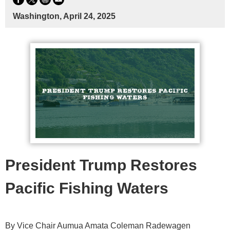
Washington, April 24, 2025
President Trump Restores
Pacific Fishing Waters
By Vice Chair Aumua Amata Coleman Radewagen