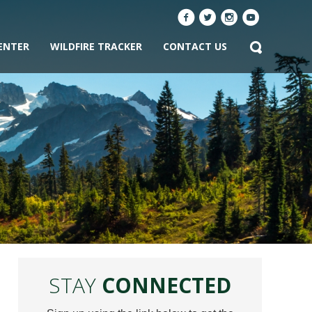
ENTER
WILDFIRE TRACKER
CONTACT US
STAY
CONNECTED