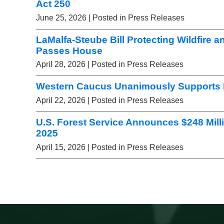
Act 250
June 25, 2026
| Posted in Press Releases
LaMalfa-Steube Bill Protecting Wildfire a
Passes House
April 28, 2026
| Posted in Press Releases
Western Caucus Unanimously Supports L
April 22, 2026
| Posted in Press Releases
U.S. Forest Service Announces $248 Mill
2025
April 15, 2026
| Posted in Press Releases