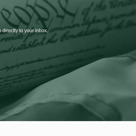
 directly to your inbox.