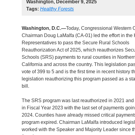
Washington, December 9, 2025
Tags:
Healthy Forests
Washington, D.C.—
Today,
Congressional Western 
Chairman Doug LaMalfa (CA-01) led the effort in the
Representatives to pass the Secure Rural Schools
Reauthorization Act of 2025, which reauthorizes Sec
Schools (SRS) payments to rural counties in Norther
California and across the country. This legislation pa
vote of 399 to 5 and is the first time in recent history t
legislation reauthorizing this program passed as a s
bill.
The SRS program was last reauthorized in 2021 and
in Fiscal Year 2023 with the last set of payments goin
2024. Counties have already missed critical payments
program expired. Chairman LaMalfa introduced legisl
worked with the Speaker and Majority Leader since th