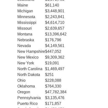
Maine
$61,140
Michigan
$3,448,901
Minnesota
$2,243,841
Mississippi
$4,614,710
Missouri
$2,639,657
Montana
$13,396,642
Nebraska
$176,796
Nevada
$4,149,561
New Hampshire
$447,052
New Mexico
$9,309,362
New York
$19,091
North Carolina
$1,469,497
North Dakota
$251
Ohio
$228,088
Oklahoma
$764,330
Oregon
$47,782,384
Pennsylvania
$3,135,476
Puerto Rico
$171,857