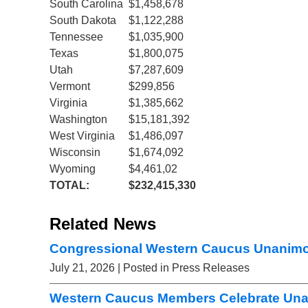
South Carolina
$1,458,678
South Dakota
$1,122,288
Tennessee
$1,035,900
Texas
$1,800,075
Utah
$7,287,609
Vermont
$299,856
Virginia
$1,385,662
Washington
$15,181,392
West Virginia
$1,486,097
Wisconsin
$1,674,092
Wyoming
$4,461,02
TOTAL:
$232,415,330
Related News
Congressional Western Caucus Unanimou
July 21, 2026
| Posted in Press Releases
Western Caucus Members Celebrate Una