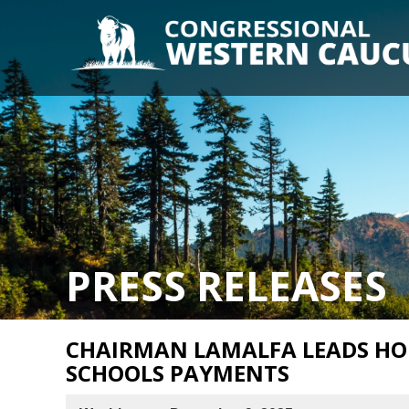
PRESS RELEASES
CHAIRMAN LAMALFA LEADS HO
SCHOOLS PAYMENTS