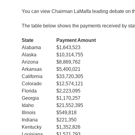
You can view Chairman LaMalfa leading debate on t
The table below shows the payments received by sta
State
Payment Amount
Alabama
$1,643,523
Alaska
$10,314,755
Arizona
$8,869,762
Arkansas
$5,400,021
California
$33,720,305
Colorado
$12,574,121
Florida
$2,223,095
Georgia
$1,170,257
Idaho
$21,552,395
Illinois
$549,818
Indiana
$221,350
Kentucky
$1,352,826
Louisiana
$1,571,793