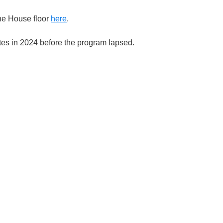
he House floor
here
.
tes in 2024 before the program lapsed.