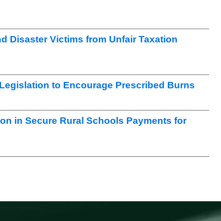
nd Disaster Victims from Unfair Taxation
egislation to Encourage Prescribed Burns
ion in Secure Rural Schools Payments for