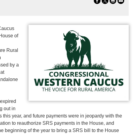
Caucus
 House of
ure Rural
n
ssed by a
hat
tandalone
 expired
g out in
 this year, and future payments were in jeopardy with the
ation to reauthorize SRS payments in the House, and
e beginning of the year to bring a SRS bill to the House