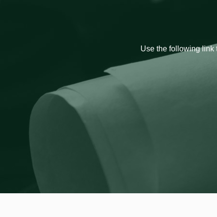
Use the following link 