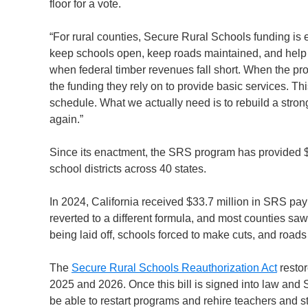
floor for a vote.
“For rural counties, Secure Rural Schools funding is 
keep schools open, keep roads maintained, and help e
when federal timber revenues fall short. When the pro
the funding they rely on to provide basic services. Th
schedule. What we actually need is to rebuild a stro
again.”
Since its enactment, the SRS program has provided $
school districts across 40 states.
In 2024, California received $33.7 million in SRS 
reverted to a different formula, and most counties sa
being laid off, schools forced to make cuts, and roads 
The
Secure Rural Schools Reauthorization Act
resto
2025 and 2026. Once this bill is signed into law an
be able to restart programs and rehire teachers and st