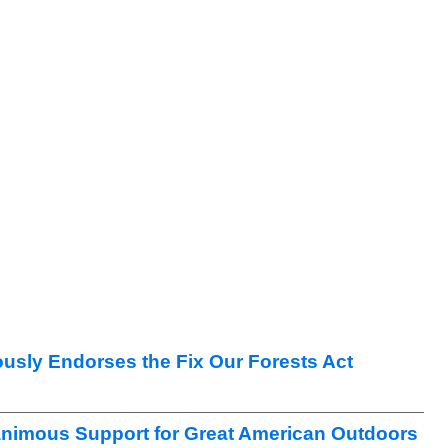
sly Endorses the Fix Our Forests Act
nimous Support for Great American Outdoors