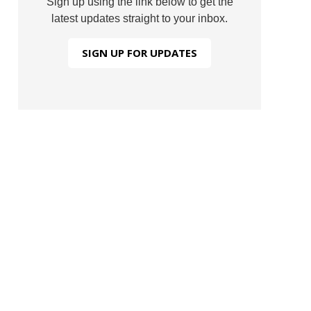
Sign up using the link below to get the
latest updates straight to your inbox.
SIGN UP FOR UPDATES