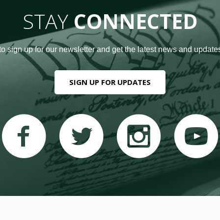
STAY
CONNECTED
to sign up for our newsletter and get the latest news and updates
SIGN UP FOR UPDATES