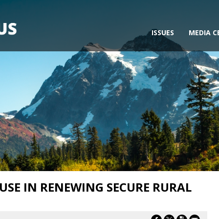
ISSUES
MEDIA C
USE IN RENEWING SECURE RURAL