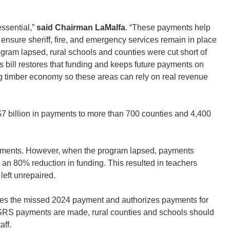
essential,”
said Chairman LaMalfa
. “These payments help
nsure sheriff, fire, and emergency services remain in place
gram lapsed, rural schools and counties were cut short of
is bill restores that funding and keeps future payments on
ng timber economy so these areas can rely on real revenue
7 billion in payments to more than 700 counties and 4,400
payments. However, when the program lapsed, payments
w an 80% reduction in funding. This resulted in teachers
left unrepaired.
res the missed 2024 payment and authorizes payments for
d SRS payments are made, rural counties and schools should
aff.