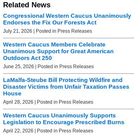
Related News
Congressional Western Caucus Unanimously
Endorses the Fix Our Forests Act
July 21, 2026
| Posted in Press Releases
Western Caucus Members Celebrate
Unanimous Support for Great American
Outdoors Act 250
June 25, 2026
| Posted in Press Releases
LaMalfa-Steube Bill Protecting Wildfire and
Disaster Victims from Unfair Taxation Passes
House
April 28, 2026
| Posted in Press Releases
Western Caucus Unanimously Supports
Legislation to Encourage Prescribed Burns
April 22, 2026
| Posted in Press Releases