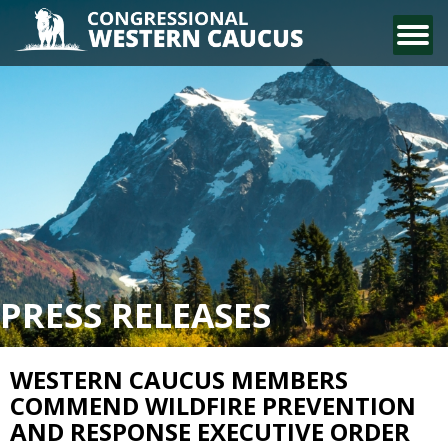
CONTACT US
PRESS RELEASES
WESTERN CAUCUS MEMBERS
COMMEND WILDFIRE PREVENTION
AND RESPONSE EXECUTIVE ORDER