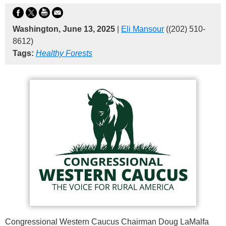
Washington, June 13, 2025
|
Eli Mansour
((202) 510-
8612)
Tags:
Healthy Forests
Congressional Western Caucus Chairman Doug LaMalfa