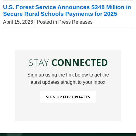
U.S. Forest Service Announces $248 Million in
Secure Rural Schools Payments for 2025
April 15, 2026
| Posted in Press Releases
STAY
CONNECTED
Sign up using the link below to get the
latest updates straight to your inbox.
SIGN UP FOR UPDATES