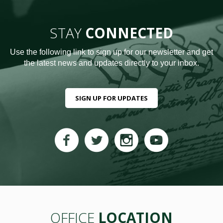
STAY
CONNECTED
Use the following link to sign up for our newsletter and get
the latest news and updates directly to your inbox.
SIGN UP FOR UPDATES
OFFICE
LOCATION