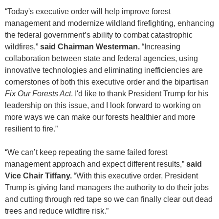
“Today's executive order will help improve forest
management and modernize wildland firefighting, enhancing
the federal government’s ability to combat catastrophic
wildfires,”
said Chairman Westerman.
“Increasing
collaboration between state and federal agencies, using
innovative technologies and eliminating inefficiencies are
cornerstones of both this executive order and the bipartisan
Fix Our Forests Act
. I'd like to thank President Trump for his
leadership on this issue, and I look forward to working on
more ways we can make our forests healthier and more
resilient to fire.”
“We can’t keep repeating the same failed forest
management approach and expect different results,”
said
Vice Chair Tiffany.
“With this executive order, President
Trump is giving land managers the authority to do their jobs
and cutting through red tape so we can finally clear out dead
trees and reduce wildfire risk.”