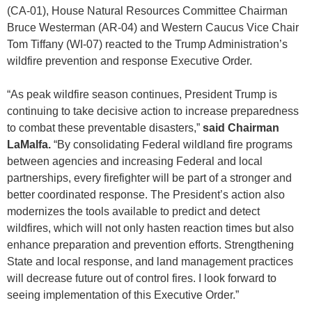
(CA-01), House Natural Resources Committee Chairman
Bruce Westerman (AR-04) and Western Caucus Vice Chair
Tom Tiffany (WI-07) reacted to the Trump Administration’s
wildfire prevention and response Executive Order.
“As peak wildfire season continues, President Trump is
continuing to take decisive action to increase preparedness
to combat these preventable disasters,”
said Chairman
LaMalfa.
“By consolidating Federal wildland fire programs
between agencies and increasing Federal and local
partnerships, every firefighter will be part of a stronger and
better coordinated response. The President’s action also
modernizes the tools available to predict and detect
wildfires, which will not only hasten reaction times but also
enhance preparation and prevention efforts. Strengthening
State and local response, and land management practices
will decrease future out of control fires. I look forward to
seeing implementation of this Executive Order.”