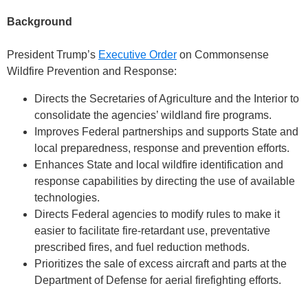
Background
President Trump’s
Executive Order
on Commonsense
Wildfire Prevention and Response:
Directs the Secretaries of Agriculture and the Interior to
consolidate the agencies’ wildland fire programs.
Improves Federal partnerships and supports State and
local preparedness, response and prevention efforts.
Enhances State and local wildfire identification and
response capabilities by directing the use of available
technologies.
Directs Federal agencies to modify rules to make it
easier to facilitate fire-retardant use, preventative
prescribed fires, and fuel reduction methods.
Prioritizes the sale of excess aircraft and parts at the
Department of Defense for aerial firefighting efforts.