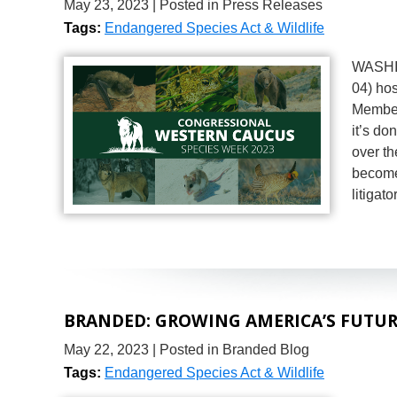
May 23, 2023
| Posted in Press Releases
Tags:
Endangered Species Act & Wildlife
WASHIN
04) ho
Member
it’s d
over t
become
litigat
BRANDED: GROWING AMERICA’S FUTURE
May 22, 2023
| Posted in Branded Blog
Tags:
Endangered Species Act & Wildlife