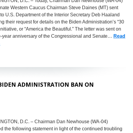
GTON, D.C. – Today, Chairman Dan Newhouse (WA-04)
nate Western Caucus Chairman Steve Daines (MT) sent
r to U.S. Department of the Interior Secretary Deb Haaland
g their request for details on the Biden Administration’s “30
initiative, or “America the Beautiful.” The letter was sent on
e-year anniversary of the Congressional and Senate…
Read
»
BIDEN ADMINISTRATION BAN ON
NGTON, D.C. – Chairman Dan Newhouse (WA-04)
d the following statement in light of the continued troubling