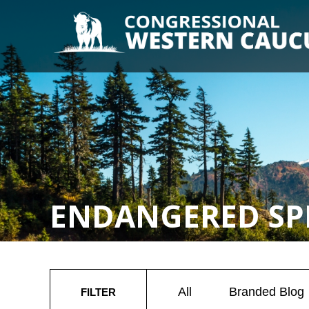
ENDANGERED SPE
All
Branded Blog
FILTER