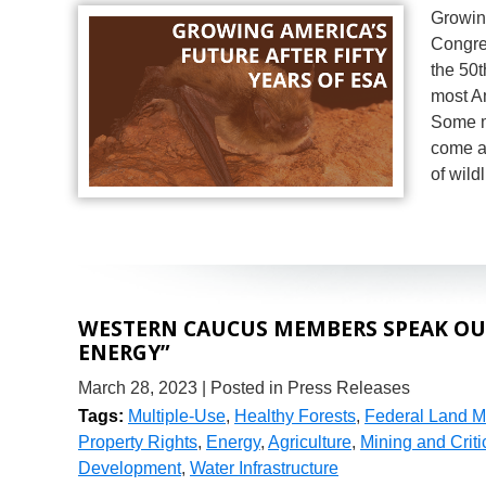
Growing
Congre
the 50
most A
Some m
come ac
of wild
WESTERN CAUCUS MEMBERS SPEAK OUT
ENERGY”
March 28, 2023
| Posted in Press Releases
Tags:
Multiple-Use
,
Healthy Forests
,
Federal Land 
Property Rights
,
Energy
,
Agriculture
,
Mining and Criti
Development
,
Water Infrastructure