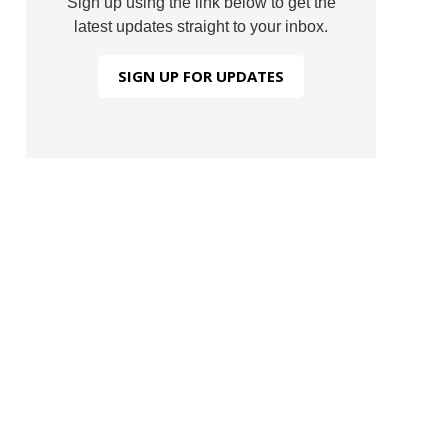
Sign up using the link below to get the
latest updates straight to your inbox.
SIGN UP FOR UPDATES