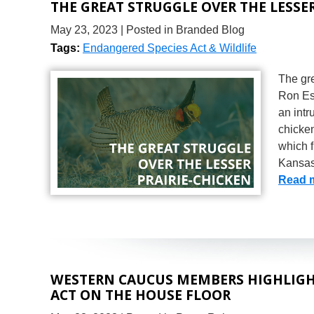
THE GREAT STRUGGLE OVER THE LESSER
May 23, 2023
| Posted in Branded Blog
Tags:
Endangered Species Act & Wildlife
The gre
Ron Est
an intr
chicken
which 
Kansas
Read 
WESTERN CAUCUS MEMBERS HIGHLIGHT
ACT ON THE HOUSE FLOOR