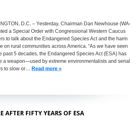
GTON, D.C. – Yesterday, Chairman Dan Newhouse (WA-
sted a Special Order with Congressional Western Caucus
s to talk about the Endangered Species Act and the harm
one on rural communities across America. “As we have seen
he past 5 decades, the Endangered Species Act (ESA) has
 a weapon—used by extreme environmentalists and serial
ors to slow or…
Read more »
 AFTER FIFTY YEARS OF ESA