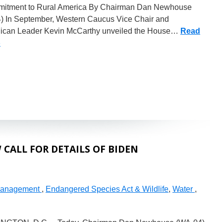
itment to Rural America By Chairman Dan Newhouse
) In September, Western Caucus Vice Chair and
ican Leader Kevin McCarthy unveiled the House…
Read
»
CALL FOR DETAILS OF BIDEN
Management
,
Endangered Species Act & Wildlife
,
Water
,