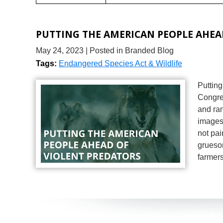
PUTTING THE AMERICAN PEOPLE AHEA
May 24, 2023
| Posted in Branded Blog
Tags:
Endangered Species Act & Wildlife
Puttin
Congre
and ran
images 
not pai
gruesom
farmer