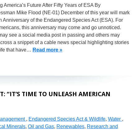
 America’s Future After Fifty Years of ESA By
ssman Mike Flood (NE-01) December of this year will mark
th Anniversary of the Endangered Species Act (ESA). For
mericans, this anniversary may come and go unnoticed.
ay see a social media post in passing and others may
ross a snippet of a cable news special highlighting stories
life that have…
Read more »
: “IT’S TIME TO UNLEASH AMERICAN
Management
,
Endangered Species Act & Wildlife
,
Water
,
cal Minerals
,
Oil and Gas
,
Renewables
,
Research and