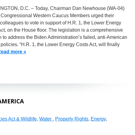
GTON, D.C. – Today, Chairman Dan Newhouse (WA-04)
 Congressional Western Caucus Members urged their
olleagues to vote in support of H.R. 1, the Lower Energy
ct, on the House floor. The legislation is a comprehensive
n to address the Biden Administration’s failed, anti-American
policies. “H.R. 1, the Lower Energy Costs Act, will finally
ead more »
AMERICA
es Act & Wildlife
,
Water
,
Property Rights
,
Energy
,