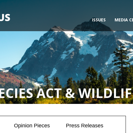
ISSUES
MEDIA C
CIES ACT & WILDLIF
Opinion Pieces
Press Releases