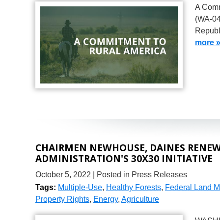
A Comm
(WA-04
Republ
more 
CHAIRMEN NEWHOUSE, DAINES RENEW 
ADMINISTRATION'S 30X30 INITIATIVE
October 5, 2022
| Posted in Press Releases
Tags:
Multiple-Use
,
Healthy Forests
,
Federal Land 
Property Rights
,
Energy
,
Agriculture