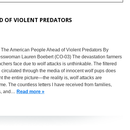
D OF VIOLENT PREDATORS
g The American People Ahead of Violent Predators By
sswoman Lauren Boebert (CO-03) The devastation farmers
chers face due to wolf attacks is unthinkable. The filtered
circulated through the media of innocent wolf pups does
nt the entire picture—the reality is, wolf attacks are
e. The countless letters I have received from families,
s, and…
Read more »