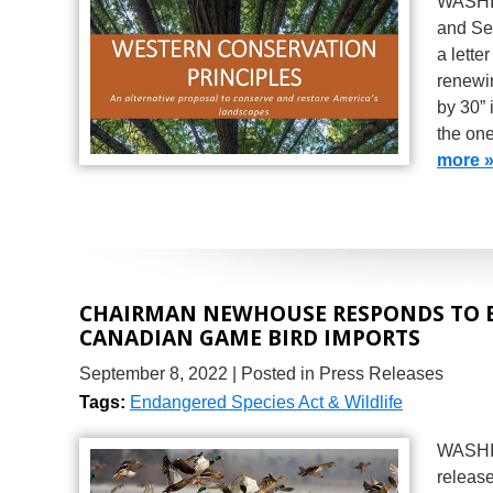
WASHIN
and Se
a lette
renewin
by 30” 
the on
more 
CHAIRMAN NEWHOUSE RESPONDS TO 
CANADIAN GAME BIRD IMPORTS
September 8, 2022
| Posted in Press Releases
Tags:
Endangered Species Act & Wildlife
WASHI
release