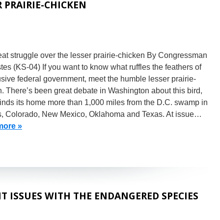
 PRAIRIE-CHICKEN
at struggle over the lesser prairie-chicken By Congressman
es (KS-04) If you want to know what ruffles the feathers of
usive federal government, meet the humble lesser prairie-
. There’s been great debate in Washington about this bird,
finds its home more than 1,000 miles from the D.C. swamp in
, Colorado, New Mexico, Oklahoma and Texas. At issue…
more »
 ISSUES WITH THE ENDANGERED SPECIES