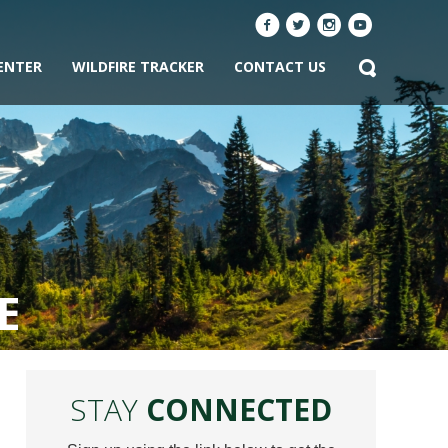
ENTER
WILDFIRE TRACKER
CONTACT US
E
STAY
CONNECTED