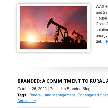
WASHIN
and 29
House c
Costs A
solutio
energy 
get…
R
BRANDED: A COMMITMENT TO RURAL 
October 26, 2022
| Posted in Branded Blog
Tags:
Federal Land Management
,
Endangered Speci
Agriculture