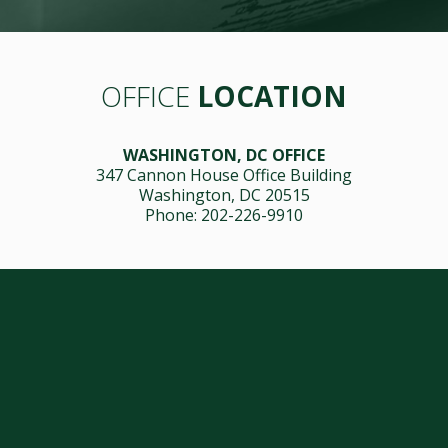
OFFICE
LOCATION
WASHINGTON, DC OFFICE
347 Cannon House Office Building
Washington, DC 20515
Phone: 202-226-9910
Issues
Media Center
Wildfire Tracker
Contact Us