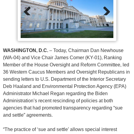
Previ
Next
ous
WASHINGTON, D.C.
– Today, Chairman Dan Newhouse
(WA-04) and Vice Chair James Comer (KY-01), Ranking
Member of the House Oversight and Reform Committee, led
36 Western Caucus Members and Oversight Republicans in
sending letters to U.S. Department of the Interior Secretary
Deb Haaland and Environmental Protection Agency (EPA)
Administrator Michael Regan regarding the Biden
Administration’s recent rescinding of policies at both
agencies that had promoted transparency regarding “sue
and settle” agreements.
“The practice of ‘sue and settle’ allows special interest