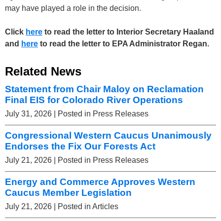
may have played a role in the decision.
Click
here
to read the letter to Interior Secretary Haaland
and
here
to read the letter to EPA Administrator Regan.
Related News
Statement from Chair Maloy on Reclamation
Final EIS for Colorado River Operations
July 31, 2026
| Posted in Press Releases
Congressional Western Caucus Unanimously
Endorses the Fix Our Forests Act
July 21, 2026
| Posted in Press Releases
Energy and Commerce Approves Western
Caucus Member Legislation
July 21, 2026
| Posted in Articles