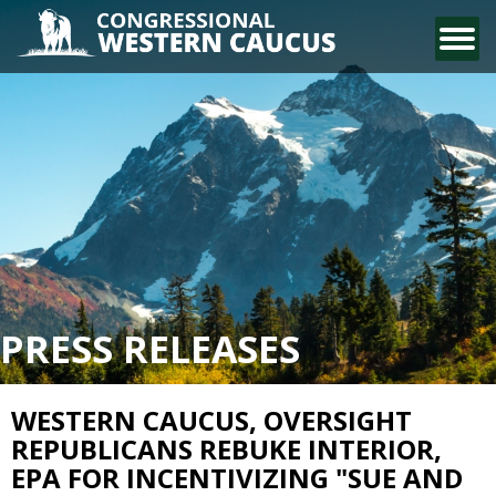
CONTACT US
PRESS RELEASES
WESTERN CAUCUS, OVERSIGHT
REPUBLICANS REBUKE INTERIOR,
EPA FOR INCENTIVIZING "SUE AND