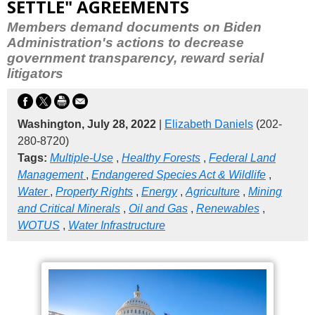
SETTLE" AGREEMENTS
Members demand documents on Biden
Administration's actions to decrease
government transparency, reward serial
litigators
Washington, July 28, 2022
|
Elizabeth Daniels
(202-
280-8720)
Tags:
Multiple-Use
,
Healthy Forests
,
Federal Land
Management
,
Endangered Species Act & Wildlife
,
Water
,
Property Rights
,
Energy
,
Agriculture
,
Mining
and Critical Minerals
,
Oil and Gas
,
Renewables
,
WOTUS
,
Water Infrastructure