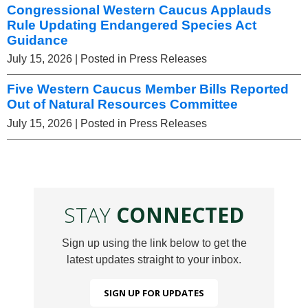
Congressional Western Caucus Applauds
Rule Updating Endangered Species Act
Guidance
July 15, 2026
| Posted in Press Releases
Five Western Caucus Member Bills Reported
Out of Natural Resources Committee
July 15, 2026
| Posted in Press Releases
STAY
CONNECTED
Sign up using the link below to get the
latest updates straight to your inbox.
SIGN UP FOR UPDATES