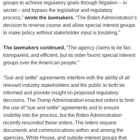
groups to achieve regulatory goals through litigation – in
secret – and bypass the legislative and regulatory
process,”
wrote the lawmakers.
“The Biden Administration’s
decision to reverse course and allow special interest groups
to make policy without stakeholder input is troubling.”
The lawmakers continued,
“The agency claims to be fair,
transparent, and efficient, but its order favors special interest
groups over the American people.”
“Sue and settle” agreements interfere with the ability of all
relevant industry stakeholders and the public to both be
informed and provide insight on proposed regulatory
decisions. The Trump Administration enacted orders to limit
the use of “sue and settle” agreements and to ensure
visibility into the process, but the Biden Administration
recently rescinded these orders. The letters request
documents and communications within and among the
agencies, White House, and outside interest groups that