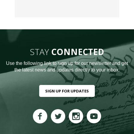
STAY
CONNECTED
Use the following link to sign up for our newsletter and get
the latest news and updates directly to your inbox.
SIGN UP FOR UPDATES