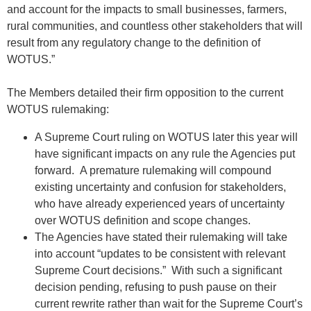
and account for the impacts to small businesses, farmers,
rural communities, and countless other stakeholders that will
result from any regulatory change to the definition of
WOTUS.”
The Members detailed their firm opposition to the current
WOTUS rulemaking:
A Supreme Court ruling on WOTUS later this year will
have significant impacts on any rule the Agencies put
forward. A premature rulemaking will compound
existing uncertainty and confusion for stakeholders,
who have already experienced years of uncertainty
over WOTUS definition and scope changes.
The Agencies have stated their rulemaking will take
into account “updates to be consistent with relevant
Supreme Court decisions.” With such a significant
decision pending, refusing to push pause on their
current rewrite rather than wait for the Supreme Court’s