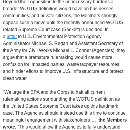
Beyond their opposition to the unnecessary burdens a
broader WOTUS definition would have on businesses,
communities, and private citizens, the Members strongly
oppose such a move until the recently announced WOTUS-
related Supreme Court case (Sackett) is decided. In
a
letter
to U.S. Environmental Protection Agency
Administrator Michael S. Regan and Assistant Secretary of
the Army for Civil Works Michael L. Conner (Agencies), they
argue that a premature rulemaking would cause more
confusion for impacted parties, waste taxpayer resources,
and hinder efforts to improve U.S. infrastructure and protect
clean water.
“We urge the EPA and the Corps to halt all current
rulemaking actions surrounding the WOTUS definition as
the United States Supreme Court takes up this landmark
case. The Agencies should instead use this time to continue
meaningful engagement with stakeholders…,”
the Members
wrote.
“This would allow the Agencies to fully understand