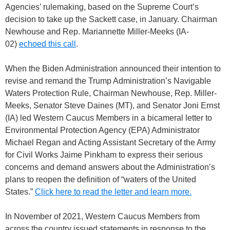
Agencies’ rulemaking, based on the Supreme Court’s
decision to take up the Sackett case, in January. Chairman
Newhouse and Rep. Mariannette Miller-Meeks (IA-
02)
echoed this call
.
When the Biden Administration announced their intention to
revise and remand the Trump Administration’s Navigable
Waters Protection Rule, Chairman Newhouse, Rep. Miller-
Meeks, Senator Steve Daines (MT), and Senator Joni Ernst
(IA) led Western Caucus Members in a bicameral letter to
Environmental Protection Agency (EPA) Administrator
Michael Regan and Acting Assistant Secretary of the Army
for Civil Works Jaime Pinkham to express their serious
concerns and demand answers about the Administration’s
plans to reopen the definition of “waters of the United
States.”
Click here to read the letter and learn more.
In November of 2021, Western Caucus Members from
across the country issued statements in response to the