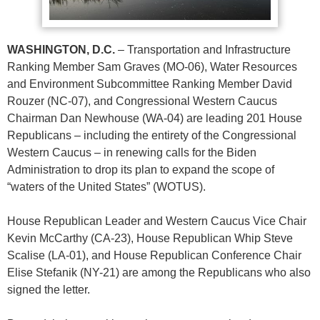
WASHINGTON, D.C.
– Transportation and Infrastructure
Ranking Member Sam Graves (MO-06), Water Resources
and Environment Subcommittee Ranking Member David
Rouzer (NC-07), and Congressional Western Caucus
Chairman Dan Newhouse (WA-04) are leading 201 House
Republicans – including the entirety of the Congressional
Western Caucus – in renewing calls for the Biden
Administration to drop its plan to expand the scope of
“waters of the United States” (WOTUS).
House Republican Leader and Western Caucus Vice Chair
Kevin McCarthy (CA-23), House Republican Whip Steve
Scalise (LA-01), and House Republican Conference Chair
Elise Stefanik (NY-21) are among the Republicans who also
signed the letter.