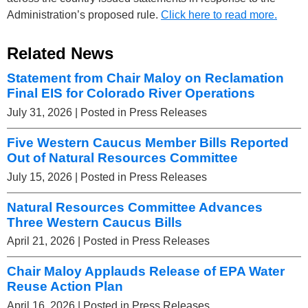
Administration’s proposed rule.
Click here to read more.
Related News
Statement from Chair Maloy on Reclamation
Final EIS for Colorado River Operations
July 31, 2026
| Posted in Press Releases
Five Western Caucus Member Bills Reported
Out of Natural Resources Committee
July 15, 2026
| Posted in Press Releases
Natural Resources Committee Advances
Three Western Caucus Bills
April 21, 2026
| Posted in Press Releases
Chair Maloy Applauds Release of EPA Water
Reuse Action Plan
April 16, 2026
| Posted in Press Releases