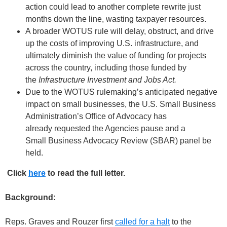
action could lead to another complete rewrite just
months down the line, wasting taxpayer resources.
A broader WOTUS rule will delay, obstruct, and drive
up the costs of improving U.S. infrastructure, and
ultimately diminish the value of funding for projects
across the country, including those funded by
the
Infrastructure Investment and Jobs Act.
Due to the WOTUS rulemaking’s anticipated negative
impact on small businesses, the U.S. Small Business
Administration’s Office of Advocacy has
already requested the Agencies pause and a
Small Business Advocacy Review (SBAR) panel be
held.
Click
here
to read the full letter.
Background:
Reps. Graves and Rouzer first
called for a halt
to the