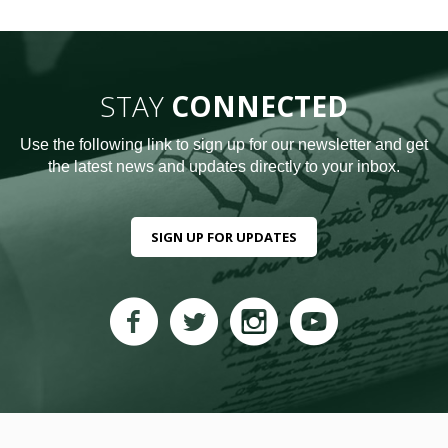
STAY
CONNECTED
Use the following link to sign up for our newsletter and get
the latest news and updates directly to your inbox.
SIGN UP FOR UPDATES