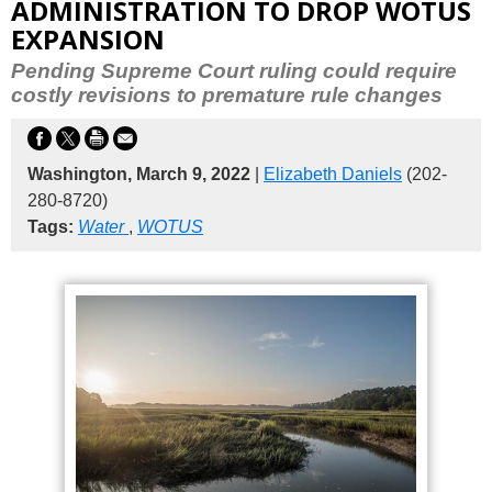
ADMINISTRATION TO DROP WOTUS
EXPANSION
Pending Supreme Court ruling could require
costly revisions to premature rule changes
Washington, March 9, 2022
|
Elizabeth Daniels
(202-
280-8720)
Tags:
Water
,
WOTUS