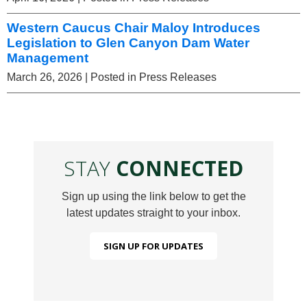
Western Caucus Chair Maloy Introduces
Legislation to Glen Canyon Dam Water
Management
March 26, 2026
| Posted in Press Releases
STAY
CONNECTED
Sign up using the link below to get the
latest updates straight to your inbox.
SIGN UP FOR UPDATES