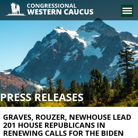
CONTACT US
PRESS RELEASES
GRAVES, ROUZER, NEWHOUSE LEAD
201 HOUSE REPUBLICANS IN
RENEWING CALLS FOR THE BIDEN