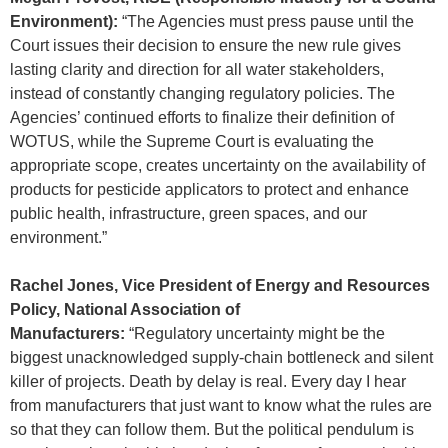
Environment):
“The Agencies must press pause until the
Court issues their decision to ensure the new rule gives
lasting clarity and direction for all water stakeholders,
instead of constantly changing regulatory policies. The
Agencies’ continued efforts to finalize their definition of
WOTUS, while the Supreme Court is evaluating the
appropriate scope, creates uncertainty on the availability of
products for pesticide applicators to protect and enhance
public health, infrastructure, green spaces, and our
environment.”
Rachel Jones, Vice President of Energy and Resources
Policy, National Association of
Manufacturers:
“Regulatory uncertainty might be the
biggest unacknowledged supply-chain bottleneck and silent
killer of projects. Death by delay is real. Every day I hear
from manufacturers that just want to know what the rules are
so that they can follow them. But the political pendulum is