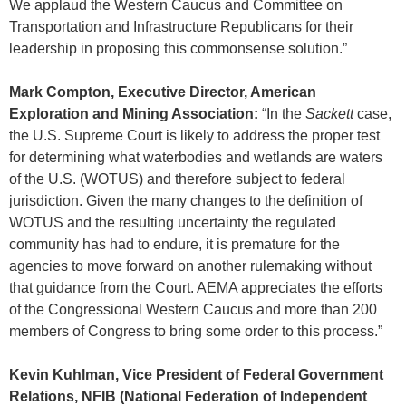
We applaud the Western Caucus and Committee on
Transportation and Infrastructure Republicans for their
leadership in proposing this commonsense solution.”
Mark Compton, Executive Director, American
Exploration and Mining Association:
“In the
Sackett
case,
the U.S. Supreme Court is likely to address the proper test
for determining what waterbodies and wetlands are waters
of the U.S. (WOTUS) and therefore subject to federal
jurisdiction. Given the many changes to the definition of
WOTUS and the resulting uncertainty the regulated
community has had to endure, it is premature for the
agencies to move forward on another rulemaking without
that guidance from the Court. AEMA appreciates the efforts
of the Congressional Western Caucus and more than 200
members of Congress to bring some order to this process.”
Kevin Kuhlman, Vice President of Federal Government
Relations, NFIB (National Federation of Independent