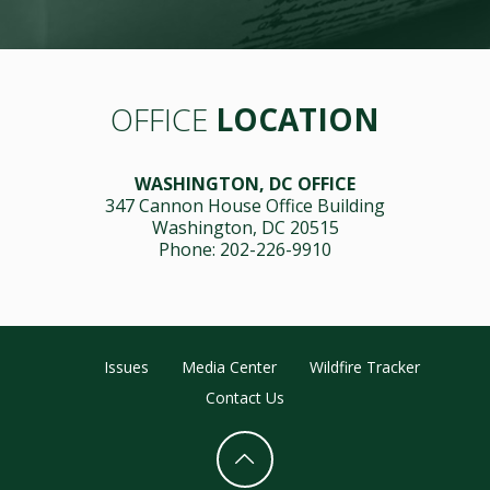
OFFICE
LOCATION
WASHINGTON, DC OFFICE
347 Cannon House Office Building
Washington, DC 20515
Phone: 202-226-9910
Issues
Media Center
Wildfire Tracker
Contact Us