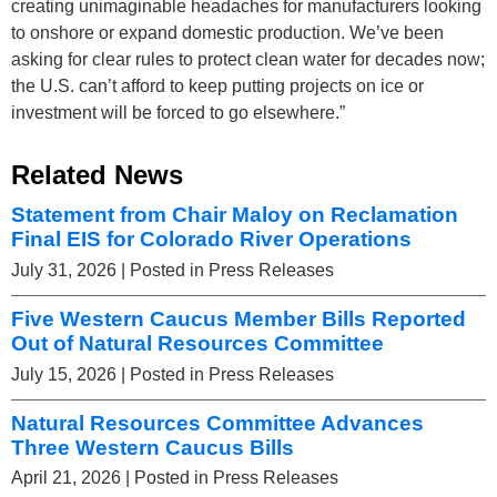
creating unimaginable headaches for manufacturers looking
to onshore or expand domestic production. We’ve been
asking for clear rules to protect clean water for decades now;
the U.S. can’t afford to keep putting projects on ice or
investment will be forced to go elsewhere.”
Related News
Statement from Chair Maloy on Reclamation
Final EIS for Colorado River Operations
July 31, 2026
| Posted in Press Releases
Five Western Caucus Member Bills Reported
Out of Natural Resources Committee
July 15, 2026
| Posted in Press Releases
Natural Resources Committee Advances
Three Western Caucus Bills
April 21, 2026
| Posted in Press Releases