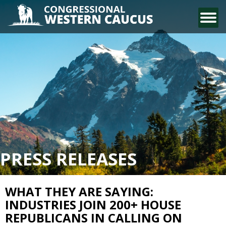
CONTACT US
PRESS RELEASES
WHAT THEY ARE SAYING:
INDUSTRIES JOIN 200+ HOUSE
REPUBLICANS IN CALLING ON