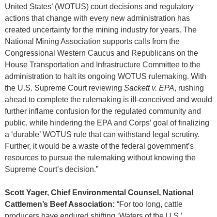
United States’ (WOTUS) court decisions and regulatory
actions that change with every new administration has
created uncertainty for the mining industry for years. The
National Mining Association supports calls from the
Congressional Western Caucus and Republicans on the
House Transportation and Infrastructure Committee to the
administration to halt its ongoing WOTUS rulemaking. With
the U.S. Supreme Court reviewing
Sackett v. EPA
, rushing
ahead to complete the rulemaking is ill-conceived and would
further inflame confusion for the regulated community and
public, while hindering the EPA and Corps’ goal of finalizing
a ‘durable’ WOTUS rule that can withstand legal scrutiny.
Further, it would be a waste of the federal government’s
resources to pursue the rulemaking without knowing the
Supreme Court’s decision.”
Scott Yager, Chief Environmental Counsel, National
Cattlemen’s Beef Association:
“For too long, cattle
producers have endured shifting ‘Waters of the U.S.’