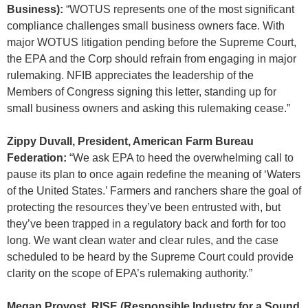
Business):
“WOTUS represents one of the most significant
compliance challenges small business owners face. With
major WOTUS litigation pending before the Supreme Court,
the EPA and the Corp should refrain from engaging in major
rulemaking. NFIB appreciates the leadership of the
Members of Congress signing this letter, standing up for
small business owners and asking this rulemaking cease.”
Zippy Duvall, President, American Farm Bureau
Federation:
“We ask EPA to heed the overwhelming call to
pause its plan to once again redefine the meaning of ‘Waters
of the United States.’ Farmers and ranchers share the goal of
protecting the resources they’ve been entrusted with, but
they’ve been trapped in a regulatory back and forth for too
long. We want clean water and clear rules, and the case
scheduled to be heard by the Supreme Court could provide
clarity on the scope of EPA’s rulemaking authority.”
Megan Provost, RISE (Responsible Industry for a Sound