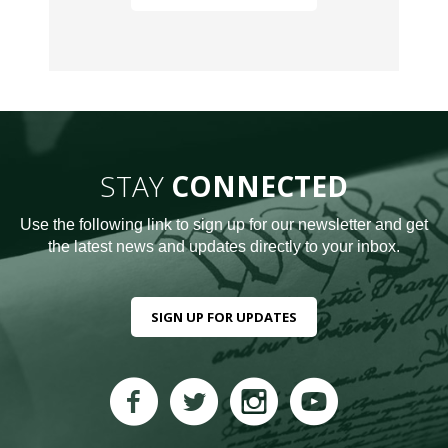
STAY
CONNECTED
Use the following link to sign up for our newsletter and get
the latest news and updates directly to your inbox.
SIGN UP FOR UPDATES