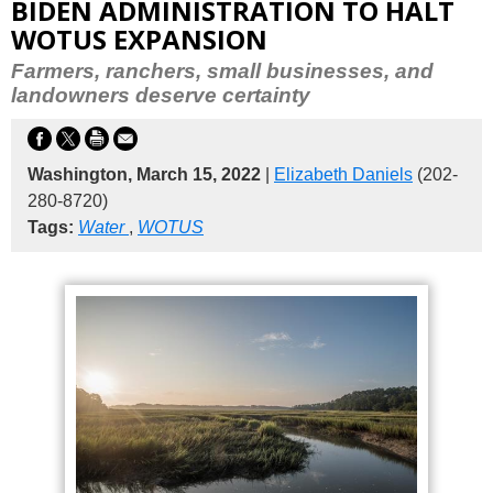
BIDEN ADMINISTRATION TO HALT
WOTUS EXPANSION
Farmers, ranchers, small businesses, and
landowners deserve certainty
Washington, March 15, 2022
|
Elizabeth Daniels
(202-
280-8720)
Tags:
Water
,
WOTUS