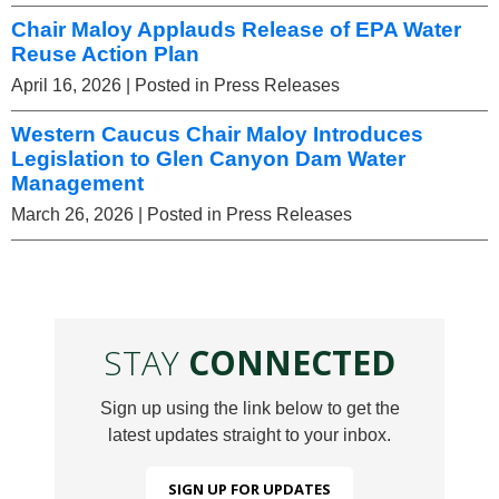
Chair Maloy Applauds Release of EPA Water
Reuse Action Plan
April 16, 2026
| Posted in Press Releases
Western Caucus Chair Maloy Introduces
Legislation to Glen Canyon Dam Water
Management
March 26, 2026
| Posted in Press Releases
STAY
CONNECTED
Sign up using the link below to get the
latest updates straight to your inbox.
SIGN UP FOR UPDATES