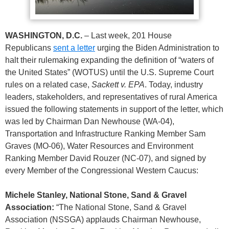
WASHINGTON, D.C.
– Last week, 201 House
Republicans
sent a letter
urging the Biden Administration to
halt their rulemaking expanding the definition of “waters of
the United States” (WOTUS) until the U.S. Supreme Court
rules on a related case,
Sackett v. EPA
. Today, industry
leaders, stakeholders, and representatives of rural America
issued the following statements in support of the letter, which
was led by Chairman Dan Newhouse (WA-04),
Transportation and Infrastructure Ranking Member Sam
Graves (MO-06), Water Resources and Environment
Ranking Member David Rouzer (NC-07), and signed by
every Member of the Congressional Western Caucus:
Michele Stanley, National Stone, Sand & Gravel
Association:
“The National Stone, Sand & Gravel
Association (NSSGA) applauds Chairman Newhouse,