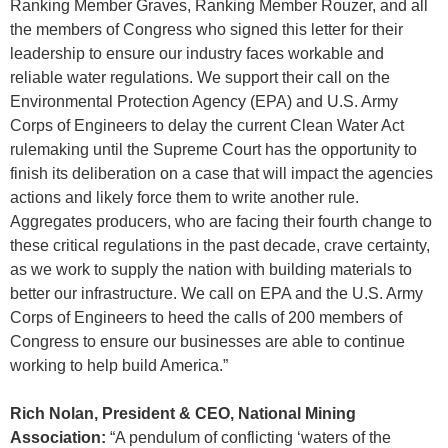
Ranking Member Graves, Ranking Member Rouzer, and all
the members of Congress who signed this letter for their
leadership to ensure our industry faces workable and
reliable water regulations. We support their call on the
Environmental Protection Agency (EPA) and U.S. Army
Corps of Engineers to delay the current Clean Water Act
rulemaking until the Supreme Court has the opportunity to
finish its deliberation on a case that will impact the agencies
actions and likely force them to write another rule.
Aggregates producers, who are facing their fourth change to
these critical regulations in the past decade, crave certainty,
as we work to supply the nation with building materials to
better our infrastructure. We call on EPA and the U.S. Army
Corps of Engineers to heed the calls of 200 members of
Congress to ensure our businesses are able to continue
working to help build America.”
Rich Nolan, President & CEO, National Mining
Association:
“A pendulum of conflicting ‘waters of the