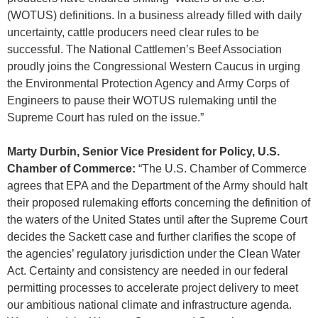
(WOTUS) definitions. In a business already filled with daily
uncertainty, cattle producers need clear rules to be
successful. The National Cattlemen’s Beef Association
proudly joins the Congressional Western Caucus in urging
the Environmental Protection Agency and Army Corps of
Engineers to pause their WOTUS rulemaking until the
Supreme Court has ruled on the issue.”
Marty Durbin, Senior Vice President for Policy, U.S.
Chamber of Commerce:
“The U.S. Chamber of Commerce
agrees that EPA and the Department of the Army should halt
their proposed rulemaking efforts concerning the definition of
the waters of the United States until after the Supreme Court
decides the Sackett case and further clarifies the scope of
the agencies’ regulatory jurisdiction under the Clean Water
Act. Certainty and consistency are needed in our federal
permitting processes to accelerate project delivery to meet
our ambitious national climate and infrastructure agenda.