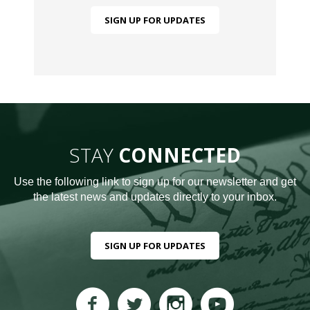
SIGN UP FOR UPDATES
STAY
CONNECTED
Use the following link to sign up for our newsletter and get
the latest news and updates directly to your inbox.
SIGN UP FOR UPDATES