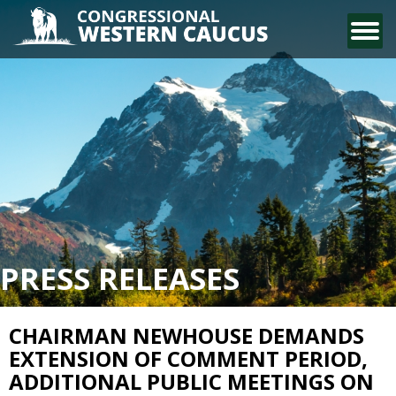
CONTACT US
PRESS RELEASES
CHAIRMAN NEWHOUSE DEMANDS
EXTENSION OF COMMENT PERIOD,
ADDITIONAL PUBLIC MEETINGS ON