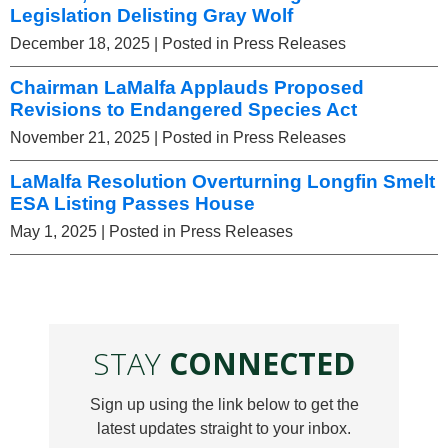
Legislation Delisting Gray Wolf
December 18, 2025
| Posted in Press Releases
Chairman LaMalfa Applauds Proposed
Revisions to Endangered Species Act
November 21, 2025
| Posted in Press Releases
LaMalfa Resolution Overturning Longfin Smelt
ESA Listing Passes House
May 1, 2025
| Posted in Press Releases
STAY
CONNECTED
Sign up using the link below to get the
latest updates straight to your inbox.