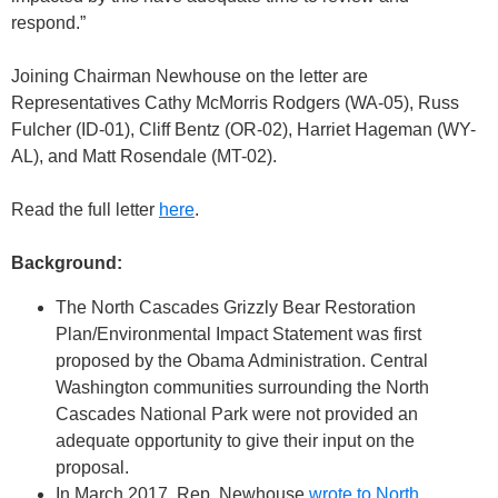
respond.”
Joining Chairman Newhouse on the letter are
Representatives Cathy McMorris Rodgers (WA-05), Russ
Fulcher (ID-01), Cliff Bentz (OR-02), Harriet Hageman (WY-
AL), and Matt Rosendale (MT-02).
Read the full letter
here
.
Background:
The North Cascades Grizzly Bear Restoration
Plan/Environmental Impact Statement was first
proposed by the Obama Administration. Central
Washington communities surrounding the North
Cascades National Park were not provided an
adequate opportunity to give their input on the
proposal.
In March 2017, Rep. Newhouse
wrote to North