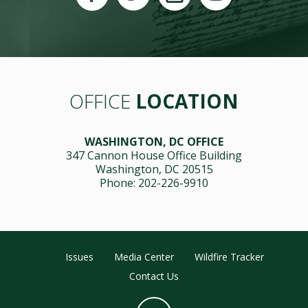
OFFICE
LOCATION
WASHINGTON, DC OFFICE
347 Cannon House Office Building
Washington, DC 20515
Phone: 202-226-9910
Issues
Media Center
Wildfire Tracker
Contact Us