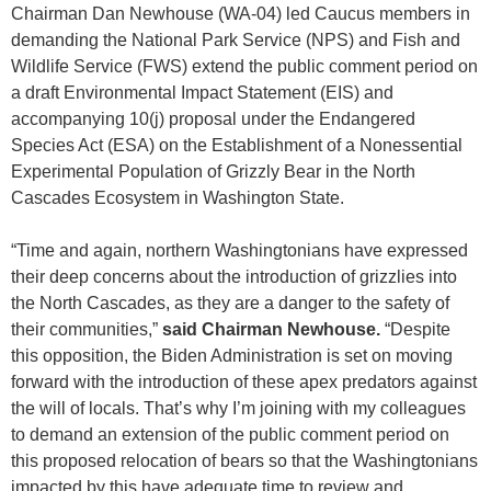
Chairman Dan Newhouse (WA-04) led Caucus members in
demanding the National Park Service (NPS) and Fish and
Wildlife Service (FWS) extend the public comment period on
a draft Environmental Impact Statement (EIS) and
accompanying 10(j) proposal under the Endangered
Species Act (ESA) on the Establishment of a Nonessential
Experimental Population of Grizzly Bear in the North
Cascades Ecosystem in Washington State.
“Time and again, northern Washingtonians have expressed
their deep concerns about the introduction of grizzlies into
the North Cascades, as they are a danger to the safety of
their communities,”
said Chairman Newhouse.
“Despite
this opposition, the Biden Administration is set on moving
forward with the introduction of these apex predators against
the will of locals. That’s why I’m joining with my colleagues
to demand an extension of the public comment period on
this proposed relocation of bears so that the Washingtonians
impacted by this have adequate time to review and