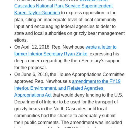
Cascades National Park Service Superintendent
Karen Taylor-Goodrich
to express opposition to the
plan, citing an inadequate level of local community
input and encouraging federal agencies to defer to
state and local authorities on grizzly bear management
efforts.
On April 12, 2018, Rep. Newhouse
wrote a letter to
former Interior Secretary Ryan Zinke
, expressing his
deep concern regarding the then-Secretary’s support
for the proposal.
On June 6, 2018, the House Appropriations Committee
approved Rep. Newhouse’s
amendment to the FY19
Interior, Environment, and Related Agencies
Appropriations Act
that would deny funding to the U.S.
Department of Interior to be used for the transport of
grizzly bears in the North Cascades until local
communities had the chance to adequately submit
their public comments. The amendment was included