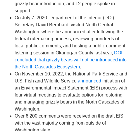
grizzly bear introduction, and 12 people spoke in
support.
On July 7, 2020, Department of the Interior (DOI)
Secretary David Bernhardt visited North Central
Washington, where he announced after following the
federal rulemaking process, reviewing hundreds of
local public comments, and hosting a public comment
listening session in Okanogan County last year,
DOI
concluded that grizzly bears will not be introduced into
the North Cascades Ecosystem
.
On November 10, 2022, the National Park Service and
U.S. Fish and Wildlife Service
announced
initiation of
an Environmental Impact Statement (EIS) process with
four virtual meetings to evaluate options for restoring
and managing grizzly bears in the North Cascades of
Washington.
Over 6,200 comments were received on the draft EIS,
with the vast majority coming from outside of
Washington state.