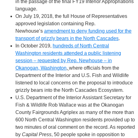
in the passage of the final FY19 Interior Appropriations
language.
On July 19, 2018, the full House of Representatives
approved legislation containing Rep.
Newhouse’s
amendment to deny funding used for the
transport of grizzly bears in the North Cascades
.
In October 2019,
hundreds of North Central
Washington residents attended a public listening
session – requested by Rep. Newhouse – in
Okanogan, Washington
,
where officials from the
Department of the Interior and U.S. Fish and Wildlife
listened to local concerns on the proposal to introduce
grizzly bears into the North Cascades Ecosystem.
U.S. Department of the Interior Assistant Secretary for
Fish & Wildlife Rob Wallace was at the Okanogan
County Fairgrounds Agriplex as many of the more than
600 North Central Washington residents provided up to
two minutes of oral comment on the record. As reported
by
Capital Press
, 50 people spoke in opposition to