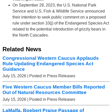
On September 28, 2023, the U.S. National Park
Service and U.S. Fish & Wildlife Service announced
their intention to seek public comment on a proposed
rule under section 10(j) of the Endangered Species Act
related to the potential introduction of grizzly bears in
the North Cascades.
Related News
Congressional Western Caucus Applauds
Rule Updating Endangered Species Act
Guidance
July 15, 2026
| Posted in Press Releases
Five Western Caucus Member Bills Reported
Out of Natural Resources Committee
July 15, 2026
| Posted in Press Releases
LaMalfa, Boebert Praise Passage of