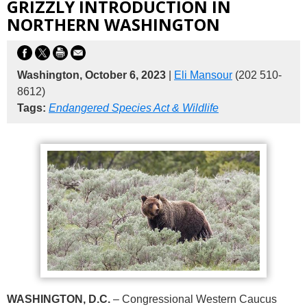
GRIZZLY INTRODUCTION IN
NORTHERN WASHINGTON
Washington, October 6, 2023
|
Eli Mansour
(202 510-
8612)
Tags:
Endangered Species Act & Wildlife
WASHINGTON, D.C.
– Congressional Western Caucus