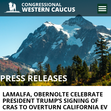
CONTACT US
PRESS RELEASES
LAMALFA, OBERNOLTE CELEBRATE
PRESIDENT TRUMP’S SIGNING OF
CRAS TO OVERTURN CALIFORNIA EV