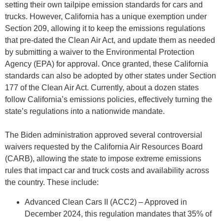
setting their own tailpipe emission standards for cars and
trucks. However, California has a unique exemption under
Section 209, allowing it to keep the emissions regulations
that pre-dated the Clean Air Act, and update them as needed
by submitting a waiver to the Environmental Protection
Agency (EPA) for approval. Once granted, these California
standards can also be adopted by other states under Section
177 of the Clean Air Act. Currently, about a dozen states
follow California’s emissions policies, effectively turning the
state’s regulations into a nationwide mandate.
The Biden administration approved several controversial
waivers requested by the California Air Resources Board
(CARB), allowing the state to impose extreme emissions
rules that impact car and truck costs and availability across
the country. These include:
Advanced Clean Cars II (ACC2) – Approved in
December 2024, this regulation mandates that 35% of