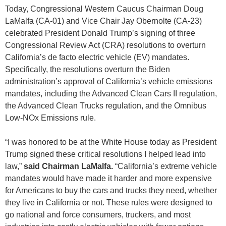
Today, Congressional Western Caucus Chairman Doug
LaMalfa (CA-01) and Vice Chair Jay Obernolte (CA-23)
celebrated President Donald Trump’s signing of three
Congressional Review Act (CRA) resolutions to overturn
California’s de facto electric vehicle (EV) mandates.
Specifically, the resolutions overturn the Biden
administration’s approval of California’s vehicle emissions
mandates, including the Advanced Clean Cars II regulation,
the Advanced Clean Trucks regulation, and the Omnibus
Low-NOx Emissions rule.
“I was honored to be at the White House today as President
Trump signed these critical resolutions I helped lead into
law,”
said Chairman LaMalfa.
“California’s extreme vehicle
mandates would have made it harder and more expensive
for Americans to buy the cars and trucks they need, whether
they live in California or not. These rules were designed to
go national and force consumers, truckers, and most