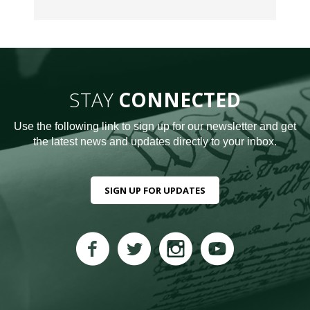
STAY
CONNECTED
Use the following link to sign up for our newsletter and get
the latest news and updates directly to your inbox.
SIGN UP FOR UPDATES