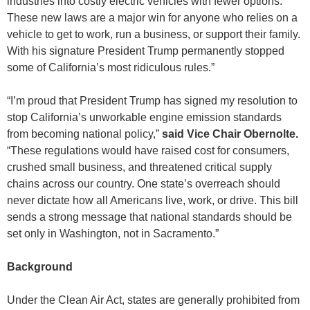
industries into costly electric vehicles with fewer options.
These new laws are a major win for anyone who relies on a
vehicle to get to work, run a business, or support their family.
With his signature President Trump permanently stopped
some of California’s most ridiculous rules.”
“I’m proud that President Trump has signed my resolution to
stop California’s unworkable engine emission standards
from becoming national policy,”
said Vice Chair Obernolte.
“These regulations would have raised cost for consumers,
crushed small business, and threatened critical supply
chains across our country. One state’s overreach should
never dictate how all Americans live, work, or drive. This bill
sends a strong message that national standards should be
set only in Washington, not in Sacramento.”
Background
Under the Clean Air Act, states are generally prohibited from