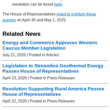
resolution can be found
here
.
The House of Representatives
voted to overturn these
waivers
on April 30 and May 1, 2025.
Related News
Energy and Commerce Approves Western
Caucus Member Legislation
July 21, 2026
| Posted in Articles
Legislation to Streamline Geothermal Energy
Passes House of Representatives
April 23, 2026
| Posted in Press Releases
Resolution Supporting Rural America Passes
House of Representatives
April 22, 2026
| Posted in Press Releases