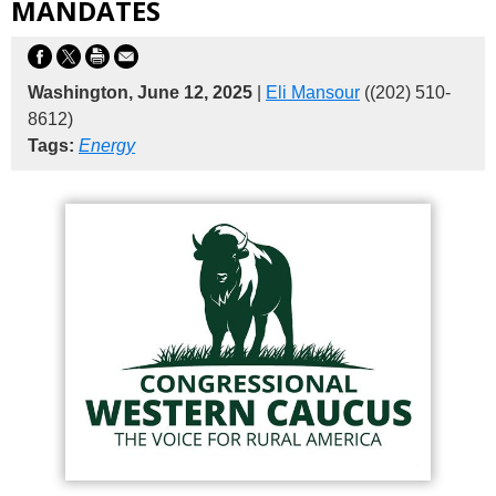
MANDATES
Washington, June 12, 2025
|
Eli Mansour
((202) 510-
8612)
Tags:
Energy