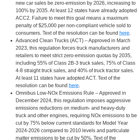
new car sales be zero-emission by 2026, increasing to
100% by 2035. At least 12 states have already adopted
ACC2. Failure to meet this goal means a maximum
penalty of $25,000 per non-compliant vehicle sold to
consumers. Text of the resolution can be found
here
.
Advanced Clean Trucks (ACT) – Approved in March
2023, this regulation forces truck manufacturers and
retailers to meet strict zero-emission quotas by 2035,
including 55% of Class 2B-3 truck sales, 75% of Class
4-8 straight truck sales, and 40% of truck tractor sales.
At least 11 states have adopted ACT. Text of the
resolution can be found
here
.
Omnibus Low-NOx Emissions Rule – Approved in
December 2024, this regulation imposes aggressive
emissions reductions on medium- and heavy-duty
truck and other engines, requiring NOx emissions to be
cut by 75% below current standards for Model Year
2024-2026 compared to 2010 levels and particulate
matter emissions to be cut by 50%. Text of the