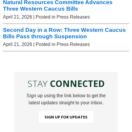
Natural Resources Committee Advances
Three Western Caucus Bills
April 21, 2026
| Posted in Press Releases
Second Day in a Row: Three Western Caucus
Bills Pass through Suspension
April 21, 2026
| Posted in Press Releases
STAY
CONNECTED
Sign up using the link below to get the
latest updates straight to your inbox.
SIGN UP FOR UPDATES