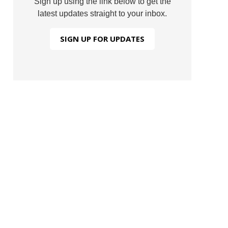
Sign up using the link below to get the
latest updates straight to your inbox.
SIGN UP FOR UPDATES