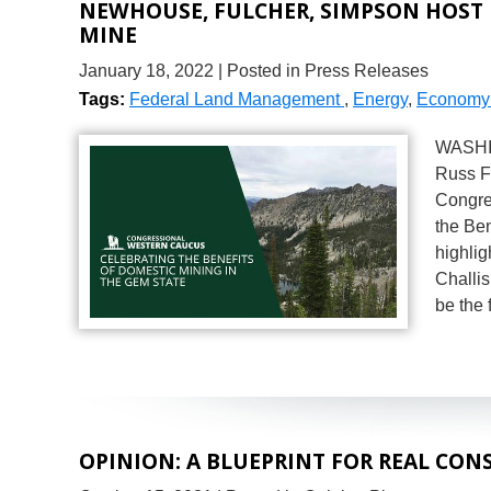
NEWHOUSE, FULCHER, SIMPSON HOST
MINE
January 18, 2022
| Posted in Press Releases
Tags:
Federal Land Management
,
Energy
,
Economy 
WASHIN
Russ F
Congres
the Ben
highlig
Challis
be the 
OPINION: A BLUEPRINT FOR REAL CON