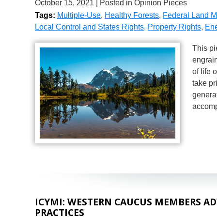
October 15, 2021
| Posted in Opinion Pieces
Tags:
Multiple-Use
,
Healthy Forests
,
Federal Land 
Local Control and States Rights
,
Property Rights
,
Ene
This pi
engrain
of life
take pr
generat
accomp
ICYMI: WESTERN CAUCUS MEMBERS AD
PRACTICES