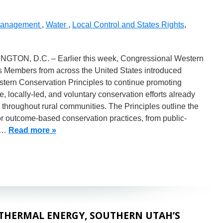
Management
,
Water
,
Local Control and States Rights
,
GTON, D.C. – Earlier this week, Congressional Western
 Members from across the United States introduced
stern Conservation Principles to continue promoting
ve, locally-led, and voluntary conservation efforts already
d throughout rural communities. The Principles outline the
r outcome-based conservation practices, from public-
e…
Read more »
THERMAL ENERGY, SOUTHERN UTAH’S