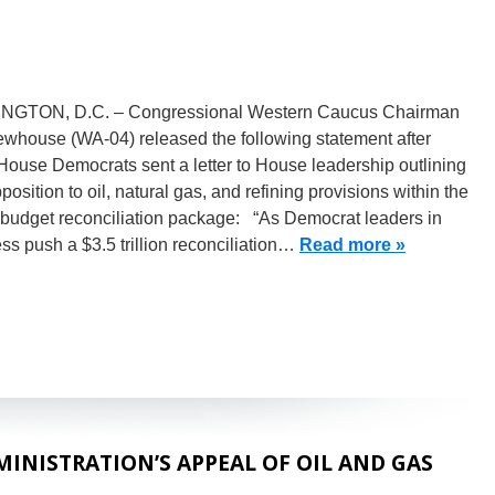
GTON, D.C. – Congressional Western Caucus Chairman
whouse (WA-04) released the following statement after
ouse Democrats sent a letter to House leadership outlining
pposition to oil, natural gas, and refining provisions within the
budget reconciliation package: “As Democrat leaders in
s push a $3.5 trillion reconciliation…
Read more »
NISTRATION’S APPEAL OF OIL AND GAS