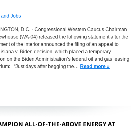
and Jobs
GTON, D.C. - Congressional Western Caucus Chairman
whouse (WA-04) released the following statement after the
ent of the Interior announced the filing of an appeal to
isiana v. Biden decision, which placed a temporary
ion on the Biden Administration’s federal oil and gas leasing
rium: “Just days after begging the…
Read more »
MPION ALL-OF-THE-ABOVE ENERGY AT