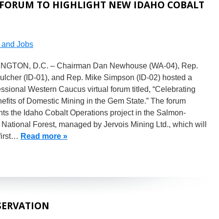
 FORUM TO HIGHLIGHT NEW IDAHO COBALT
and Jobs
GTON, D.C. – Chairman Dan Newhouse (WA-04), Rep.
ulcher (ID-01), and Rep. Mike Simpson (ID-02) hosted a
sional Western Caucus virtual forum titled, “Celebrating
efits of Domestic Mining in the Gem State.” The forum
hts the Idaho Cobalt Operations project in the Salmon-
 National Forest, managed by Jervois Mining Ltd., which will
first…
Read more »
SERVATION