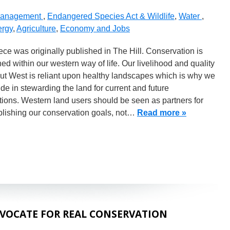
Management
,
Endangered Species Act & Wildlife
,
Water
,
rgy
,
Agriculture
,
Economy and Jobs
ece was originally published in The Hill. Conservation is
ed within our western way of life. Our livelihood and quality
 out West is reliant upon healthy landscapes which is why we
ide in stewarding the land for current and future
ions. Western land users should be seen as partners for
lishing our conservation goals, not…
Read more »
VOCATE FOR REAL CONSERVATION