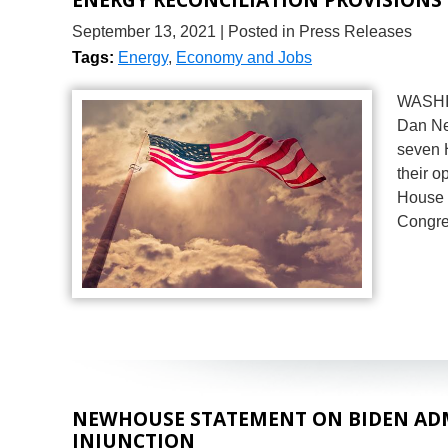
September 13, 2021
| Posted in Press Releases
Tags:
Energy
,
Economy and Jobs
WASHIN
Dan Ne
seven H
their o
House 
Congres
NEWHOUSE STATEMENT ON BIDEN ADMI
INJUNCTION