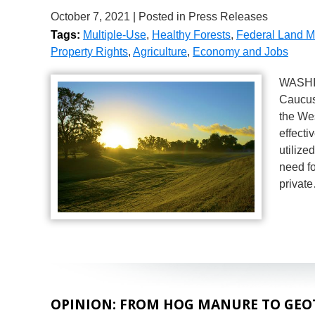
October 7, 2021
| Posted in Press Releases
Tags:
Multiple-Use
,
Healthy Forests
,
Federal Land 
Property Rights
,
Agriculture
,
Economy and Jobs
WASHIN
Caucus
the We
effecti
utilize
need fo
privat
OPINION: FROM HOG MANURE TO GEO