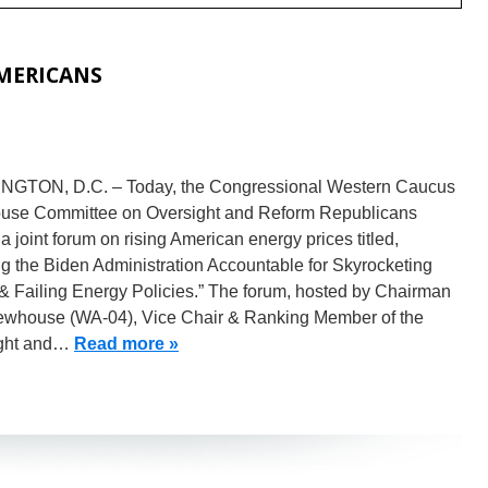
AMERICANS
GTON, D.C. – Today, the Congressional Western Caucus
use Committee on Oversight and Reform Republicans
a joint forum on rising American energy prices titled,
g the Biden Administration Accountable for Skyrocketing
& Failing Energy Policies.” The forum, hosted by Chairman
whouse (WA-04), Vice Chair & Ranking Member of the
ght and…
Read more »