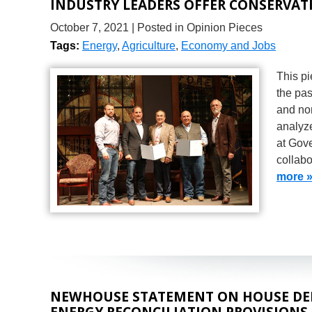
INDUSTRY LEADERS OFFER CONSERVAT
October 7, 2021
| Posted in Opinion Pieces
Tags:
Energy
,
Agriculture
,
Economy and Jobs
This pi
the pas
and non
analyze
at Gov
collabo
more 
NEWHOUSE STATEMENT ON HOUSE DE
ENERGY RECONCILIATION PROVISIONS