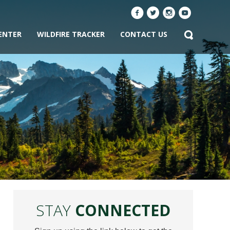
ENTER
WILDFIRE TRACKER
CONTACT US
STAY
CONNECTED