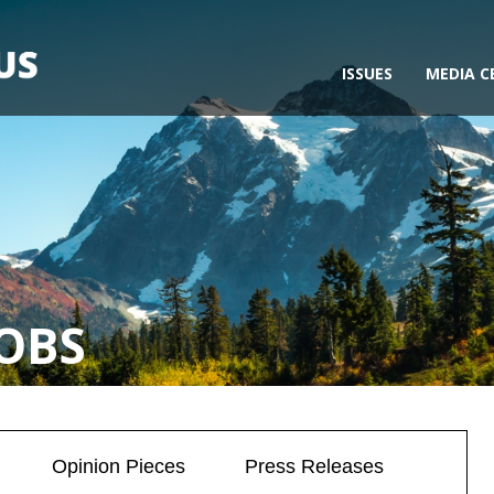
ISSUES
MEDIA C
OBS
Opinion Pieces
Press Releases