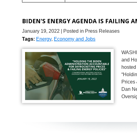
BIDEN'S ENERGY AGENDA IS FAILING 
January 19, 2022
| Posted in Press Releases
Tags:
Energy
,
Economy and Jobs
WASHIN
and Ho
hosted 
“Holdin
Prices 
Dan Ne
Oversi