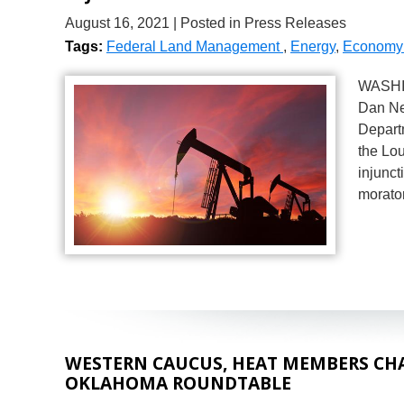
August 16, 2021
| Posted in Press Releases
Tags:
Federal Land Management
,
Energy
,
Economy 
WASHIN
Dan Ne
Departm
the Lou
injunct
morato
WESTERN CAUCUS, HEAT MEMBERS CHA
OKLAHOMA ROUNDTABLE