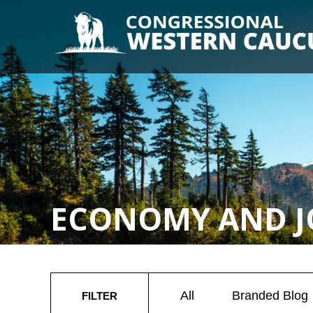
ECONOMY AND J
All
Branded Blog
FILTER