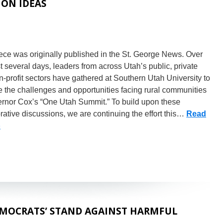
ION IDEAS
ece was originally published in the St. George News. Over
t several days, leaders from across Utah’s public, private
-profit sectors have gathered at Southern Utah University to
 the challenges and opportunities facing rural communities
ernor Cox’s “One Utah Summit.” To build upon these
rative discussions, we are continuing the effort this…
Read
»
MOCRATS’ STAND AGAINST HARMFUL