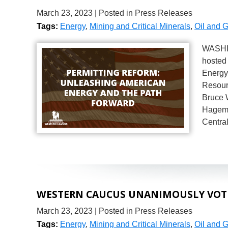
March 23, 2023
| Posted in Press Releases
Tags:
Energy
,
Mining and Critical Minerals
,
Oil and 
WASHIN
hosted 
Energy
Resour
Bruce 
Hagema
Centra
WESTERN CAUCUS UNANIMOUSLY VOTES
March 23, 2023
| Posted in Press Releases
Tags:
Energy
,
Mining and Critical Minerals
,
Oil and 