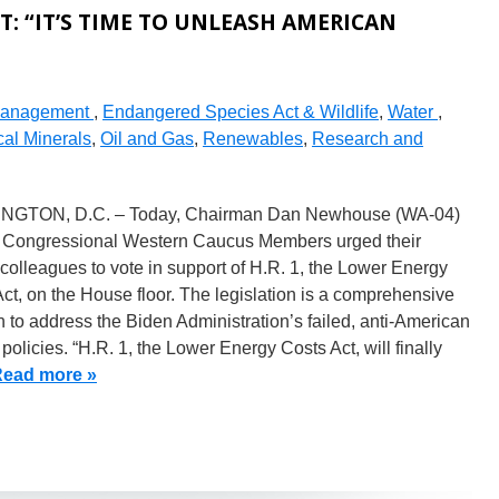
: “IT’S TIME TO UNLEASH AMERICAN
Management
,
Endangered Species Act & Wildlife
,
Water
,
cal Minerals
,
Oil and Gas
,
Renewables
,
Research and
GTON, D.C. – Today, Chairman Dan Newhouse (WA-04)
 Congressional Western Caucus Members urged their
olleagues to vote in support of H.R. 1, the Lower Energy
ct, on the House floor. The legislation is a comprehensive
n to address the Biden Administration’s failed, anti-American
policies. “H.R. 1, the Lower Energy Costs Act, will finally
ead more »