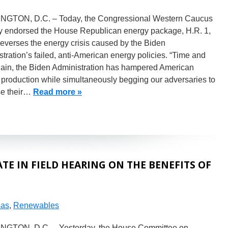
GTON, D.C. – Today, the Congressional Western Caucus
ly endorsed the House Republican energy package, H.R. 1,
everses the energy crisis caused by the Biden
tration’s failed, anti-American energy policies. “Time and
gain, the Biden Administration has hampered American
 production while simultaneously begging our adversaries to
se their…
Read more »
E IN FIELD HEARING ON THE BENEFITS OF
Gas
,
Renewables
GTON, D.C. – Yesterday, the House Committee on