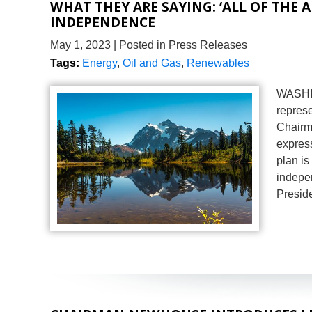
WHAT THEY ARE SAYING: ‘ALL OF THE 
INDEPENDENCE
May 1, 2023
| Posted in Press Releases
Tags:
Energy
,
Oil and Gas
,
Renewables
WASHIN
represe
Chairm
express
plan is
indepe
Presid