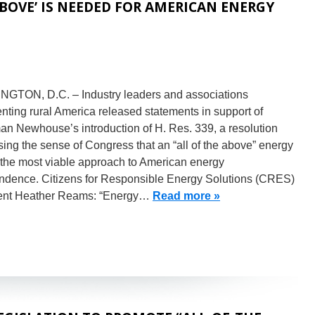
ABOVE’ IS NEEDED FOR AMERICAN ENERGY
GTON, D.C. – Industry leaders and associations
nting rural America released statements in support of
an Newhouse’s introduction of H. Res. 339, a resolution
ing the sense of Congress that an “all of the above” energy
 the most viable approach to American energy
ndence. Citizens for Responsible Energy Solutions (CRES)
ent Heather Reams: “Energy…
Read more »