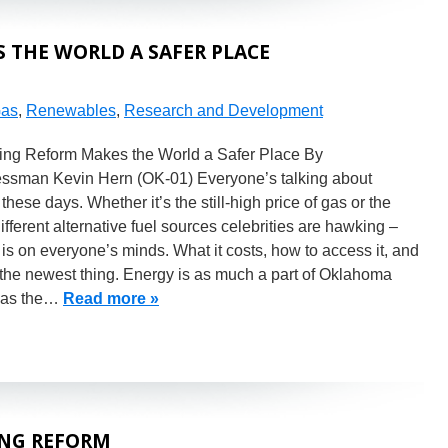
 THE WORLD A SAFER PLACE
Gas
,
Renewables
,
Research and Development
ting Reform Makes the World a Safer Place By
ssman Kevin Hern (OK-01) Everyone’s talking about
these days. Whether it’s the still-high price of gas or the
fferent alternative fuel sources celebrities are hawking –
is on everyone’s minds. What it costs, how to access it, and
the newest thing. Energy is as much a part of Oklahoma
y as the…
Read more »
ING REFORM