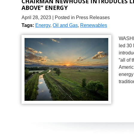
CHAIRMAN NEWHOUSE INTRODUCES LE
ABOVE” ENERGY
April 28, 2023
| Posted in Press Releases
Tags:
Energy
,
Oil and Gas
,
Renewables
WASHIN
led 30
introdu
“all of
Americ
energy 
traditi