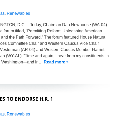
Gas
,
Renewables
GTON, D.C. – Today, Chairman Dan Newhouse (WA-04)
a forum titled, “Permitting Reform: Unleashing American
 and the Path Forward.” The forum featured House Natural
ces Committee Chair and Western Caucus Vice Chair
Westerman (AR-04) and Western Caucus Member Harriet
n (WY-AL). “Time and again, I hear from my constituents in
l Washington—and in…
Read more »
 TO ENDORSE H.R. 1
Gas
,
Renewables