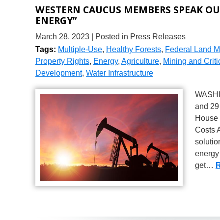
WESTERN CAUCUS MEMBERS SPEAK OUT
ENERGY”
March 28, 2023
| Posted in Press Releases
Tags:
Multiple-Use
,
Healthy Forests
,
Federal Land 
Property Rights
,
Energy
,
Agriculture
,
Mining and Criti
Development
,
Water Infrastructure
WASHIN
and 29
House c
Costs A
solutio
energy 
get…
R