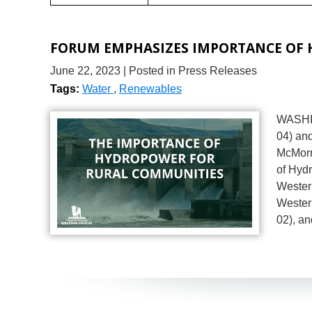
FORUM EMPHASIZES IMPORTANCE OF
June 22, 2023
| Posted in Press Releases
Tags:
Water
,
Renewables
WASHIN
04) an
McMorr
of Hyd
Wester
Wester
02), an