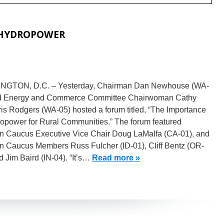
 HYDROPOWER
GTON, D.C. – Yesterday, Chairman Dan Newhouse (WA-
d Energy and Commerce Committee Chairwoman Cathy
is Rodgers (WA-05) hosted a forum titled, “The Importance
ropower for Rural Communities.” The forum featured
n Caucus Executive Vice Chair Doug LaMalfa (CA-01), and
n Caucus Members Russ Fulcher (ID-01), Cliff Bentz (OR-
d Jim Baird (IN-04). “It’s…
Read more »