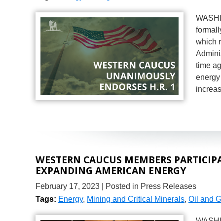
WASHIN
formal
which r
Adminis
time a
energy
increa
WESTERN CAUCUS MEMBERS PARTICIPAT
EXPANDING AMERICAN ENERGY
February 17, 2023
| Posted in Press Releases
Tags:
Energy
,
Mining and Critical Minerals
,
Oil and 
WASHIN