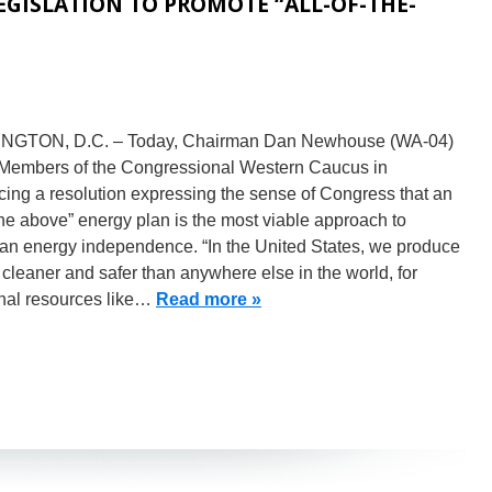
GISLATION TO PROMOTE “ALL-OF-THE-
GTON, D.C. – Today, Chairman Dan Newhouse (WA-04)
 Members of the Congressional Western Caucus in
cing a resolution expressing the sense of Congress that an
 the above” energy plan is the most viable approach to
an energy independence. “In the United States, we produce
cleaner and safer than anywhere else in the world, for
onal resources like…
Read more »