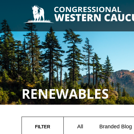
RENEWABLES
All
Branded Blog
FILTER