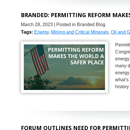
BRANDED: PERMITTING REFORM MAKES
March 28, 2023
| Posted in Branded Blog
Tags:
Energy
,
Mining and Critical Minerals
,
Oil and 
Permit
Congre
energy 
many di
energy 
what’s 
histor
FORUM OUTLINES NEED FOR PERMITT