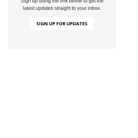
Sign up using the link below to get the
latest updates straight to your inbox.
SIGN UP FOR UPDATES