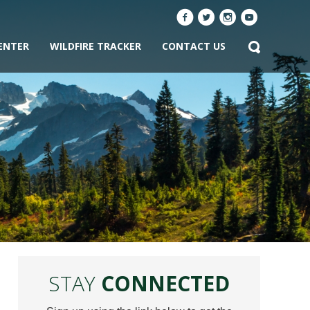
ENTER
WILDFIRE TRACKER
CONTACT US
STAY
CONNECTED