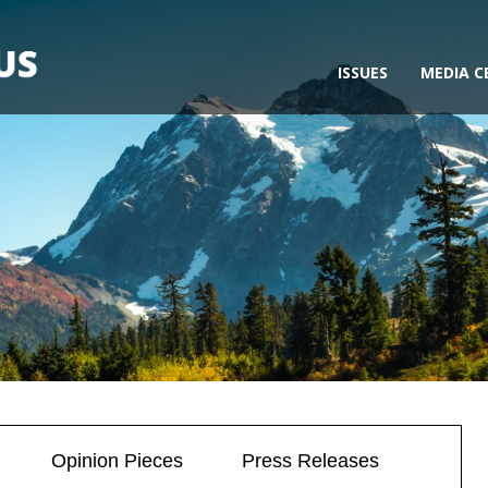
ISSUES
MEDIA C
Opinion Pieces
Press Releases