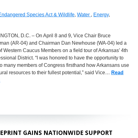
Endangered Species Act & Wildlife
,
Water
,
Energy
,
GTON, D.C. – On April 8 and 9, Vice Chair Bruce
man (AR-04) and Chairman Dan Newhouse (WA-04) led a
f Western Caucus Members on a field tour of Arkansas’ 4th
sional District. “I was honored to have the opportunity to
o many members of Congress firsthand how Arkansans use
ural resources to their fullest potential,” said Vice…
Read
»
EPRINT GAINS NATIONWIDE SUPPORT