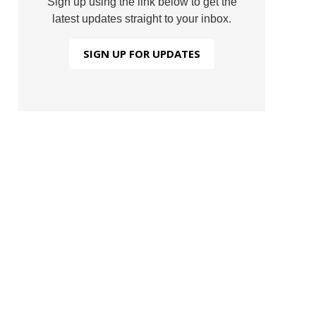
Sign up using the link below to get the
latest updates straight to your inbox.
SIGN UP FOR UPDATES