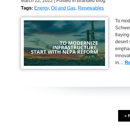
March 22, 2022
| Posted in Branded Blog
Tags:
Energy
,
Oil and Gas
,
Renewables
To mode
Schweik
fraying
desert 
emphas
innova
in…
Re
« 