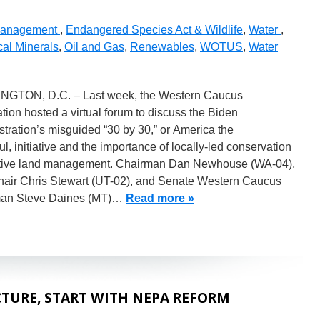
Management
,
Endangered Species Act & Wildlife
,
Water
,
cal Minerals
,
Oil and Gas
,
Renewables
,
WOTUS
,
Water
GTON, D.C. – Last week, the Western Caucus
ion hosted a virtual forum to discuss the Biden
tration’s misguided “30 by 30,” or America the
ul, initiative and the importance of locally-led conservation
tive land management. Chairman Dan Newhouse (WA-04),
hair Chris Stewart (UT-02), and Senate Western Caucus
an Steve Daines (MT)…
Read more »
TURE, START WITH NEPA REFORM