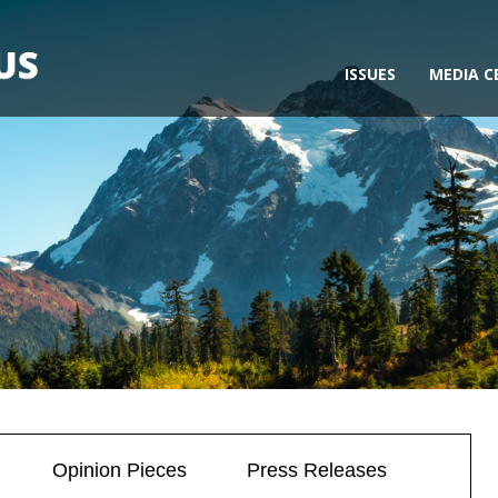
ISSUES
MEDIA C
Opinion Pieces
Press Releases