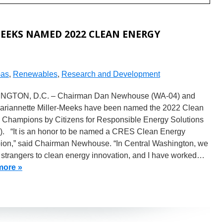
EEKS NAMED 2022 CLEAN ENERGY
Gas
,
Renewables
,
Research and Development
NGTON, D.C. – Chairman Dan Newhouse (WA-04) and
ariannette Miller-Meeks have been named the 2022 Clean
 Champions by Citizens for Responsible Energy Solutions
. “It is an honor to be named a CRES Clean Energy
on,” said Chairman Newhouse. “In Central Washington, we
 strangers to clean energy innovation, and I have worked…
more »