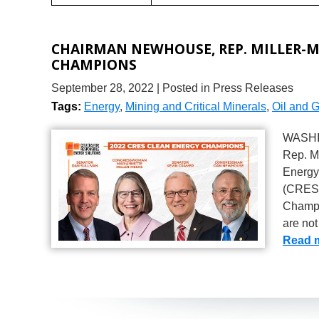
CHAIRMAN NEWHOUSE, REP. MILLER-M
CHAMPIONS
September 28, 2022
| Posted in Press Releases
Tags:
Energy
,
Mining and Critical Minerals
,
Oil and 
WASHI
Rep. M
Energy
(CRES)
Champi
are not
Read 