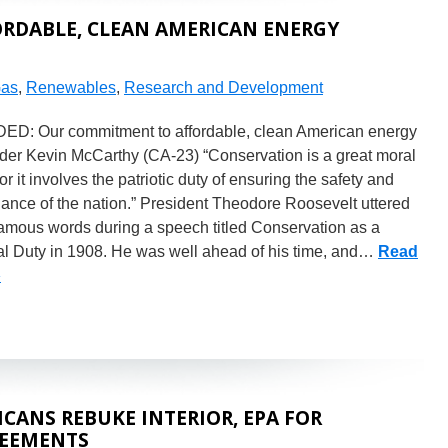
RDABLE, CLEAN AMERICAN ENERGY
Gas
,
Renewables
,
Research and Development
D: Our commitment to affordable, clean American energy
der Kevin McCarthy (CA-23) “Conservation is a great moral
for it involves the patriotic duty of ensuring the safety and
ance of the nation.” President Theodore Roosevelt uttered
famous words during a speech titled Conservation as a
al Duty in 1908. He was well ahead of his time, and…
Read
»
CANS REBUKE INTERIOR, EPA FOR
REEMENTS