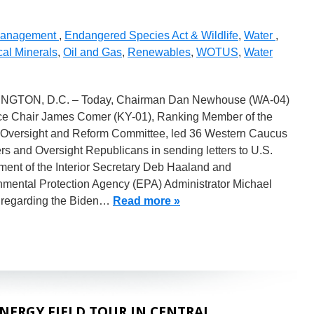
Management
,
Endangered Species Act & Wildlife
,
Water
,
cal Minerals
,
Oil and Gas
,
Renewables
,
WOTUS
,
Water
GTON, D.C. – Today, Chairman Dan Newhouse (WA-04)
ce Chair James Comer (KY-01), Ranking Member of the
Oversight and Reform Committee, led 36 Western Caucus
s and Oversight Republicans in sending letters to U.S.
ment of the Interior Secretary Deb Haaland and
nmental Protection Agency (EPA) Administrator Michael
regarding the Biden…
Read more »
ERGY FIELD TOUR IN CENTRAL