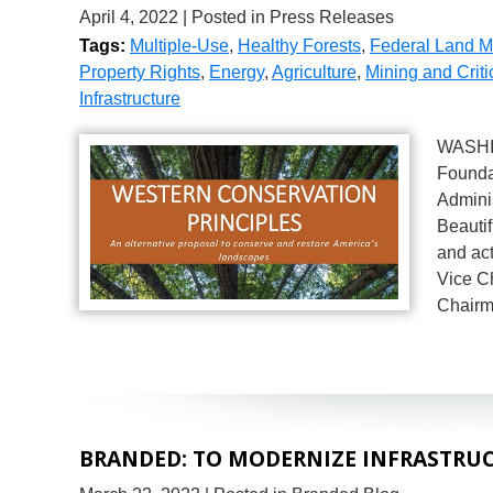
April 4, 2022
| Posted in Press Releases
Tags:
Multiple-Use
,
Healthy Forests
,
Federal Land 
Property Rights
,
Energy
,
Agriculture
,
Mining and Criti
Infrastructure
WASHIN
Foundat
Adminis
Beautif
and ac
Vice C
Chairm
BRANDED: TO MODERNIZE INFRASTRUC