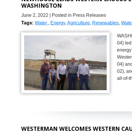
WASHINGTON
June 2, 2022
| Posted in Press Releases
Tags:
Water
,
Energy
,
Agriculture
,
Renewables
,
Water
WASHIN
04) le
energy 
Wester
04) and
02), an
all-of
WESTERMAN WELCOMES WESTERN CAU