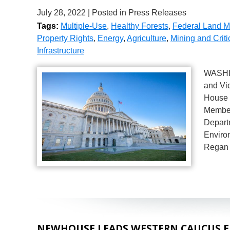
July 28, 2022
| Posted in Press Releases
Tags:
Multiple-Use
,
Healthy Forests
,
Federal Land 
Property Rights
,
Energy
,
Agriculture
,
Mining and Criti
Infrastructure
WASHIN
and Vi
House 
Member
Depart
Enviro
Regan 
NEWHOUSE LEADS WESTERN CAUCUS EN