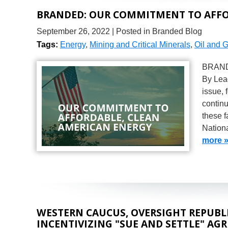
BRANDED: OUR COMMITMENT TO AFFO
September 26, 2022
| Posted in Branded Blog
Tags:
Energy
,
Mining and Critical Minerals
,
Oil and 
BRANDE
By Lea
issue, 
continu
these 
Nation
more 
WESTERN CAUCUS, OVERSIGHT REPUBLI
INCENTIVIZING "SUE AND SETTLE" AG