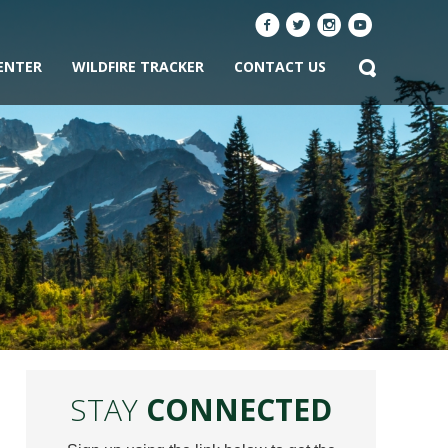
ENTER
WILDFIRE TRACKER
CONTACT US
STAY
CONNECTED