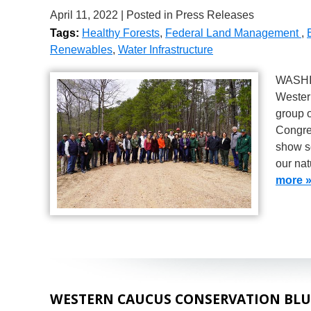
April 11, 2022
| Posted in Press Releases
Tags:
Healthy Forests
,
Federal Land Management
,
Renewables
,
Water Infrastructure
WASHIN
Wester
group o
Congres
show s
our nat
more 
WESTERN CAUCUS CONSERVATION BLU