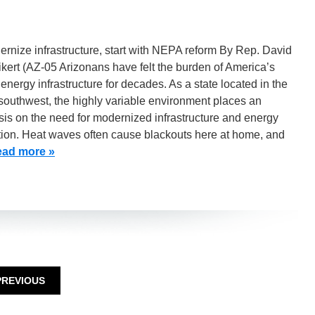
rnize infrastructure, start with NEPA reform By Rep. David
ert (AZ-05 Arizonans have felt the burden of America’s
 energy infrastructure for decades. As a state located in the
southwest, the highly variable environment places an
is on the need for modernized infrastructure and energy
tion. Heat waves often cause blackouts here at home, and
ad more »
PREVIOUS