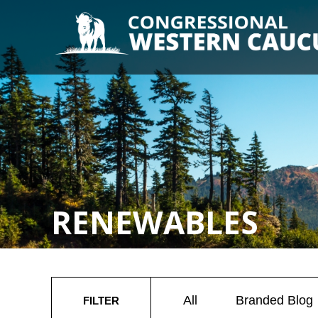
RENEWABLES
All
Branded Blog
FILTER