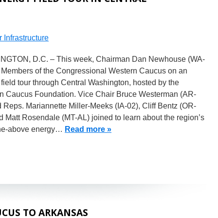
 Infrastructure
GTON, D.C. – This week, Chairman Dan Newhouse (WA-
d Members of the Congressional Western Caucus on an
field tour through Central Washington, hosted by the
n Caucus Foundation. Vice Chair Bruce Westerman (AR-
 Reps. Mariannette Miller-Meeks (IA-02), Cliff Bentz (OR-
d Matt Rosendale (MT-AL) joined to learn about the region’s
-the-above energy…
Read more »
CUS TO ARKANSAS