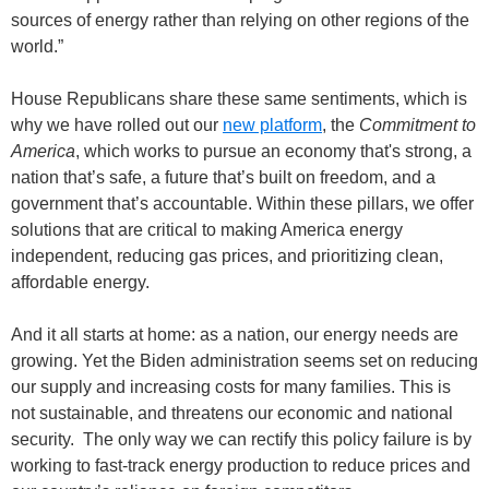
sources of energy rather than relying on other regions of the
world.”
House Republicans share these same sentiments, which is
why we have rolled out our
new platform
, the
Commitment to
America
, which works to pursue an economy that's strong, a
nation that’s safe, a future that’s built on freedom, and a
government that’s accountable. Within these pillars, we offer
solutions that are critical to making America energy
independent, reducing gas prices, and prioritizing clean,
affordable energy.
And it all starts at home: as a nation, our energy needs are
growing. Yet the Biden administration seems set on reducing
our supply and increasing costs for many families. This is
not sustainable, and threatens our economic and national
security. The only way we can rectify this policy failure is by
working to fast-track energy production to reduce prices and