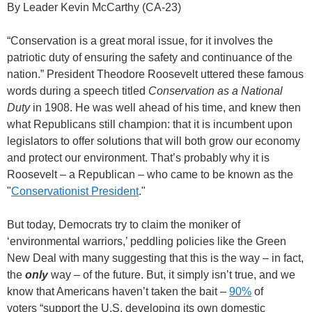
By Leader Kevin McCarthy (CA-23)
“Conservation is a great moral issue, for it involves the
patriotic duty of ensuring the safety and continuance of the
nation.” President Theodore Roosevelt uttered these famous
words during a speech titled
Conservation as a National
Duty
in 1908. He was well ahead of his time, and knew then
what Republicans still champion: that it is incumbent upon
legislators to offer solutions that will both grow our economy
and protect our environment. That’s probably why it is
Roosevelt – a Republican – who came to be known as the
"
Conservationist President
."
But today, Democrats try to claim the moniker of
‘environmental warriors,’ peddling policies like the Green
New Deal with many suggesting that this is the way – in fact,
the
only
way – of the future. But, it simply isn’t true, and we
know that Americans haven’t taken the bait –
90%
of
voters “support the U.S. developing its own domestic