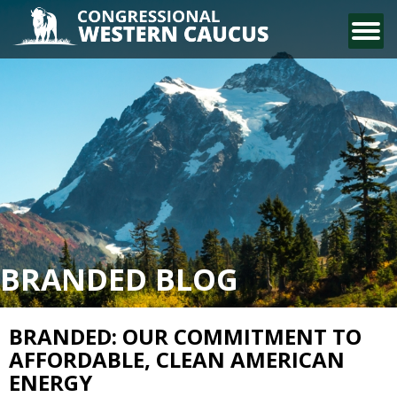
CONTACT US
BRANDED BLOG
BRANDED: OUR COMMITMENT TO
AFFORDABLE, CLEAN AMERICAN
ENERGY