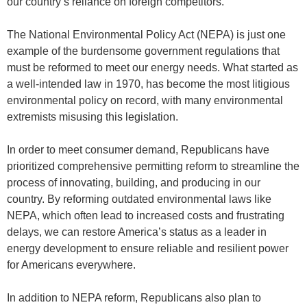
our country’s reliance on foreign competitors.
The National Environmental Policy Act (NEPA) is just one
example of the burdensome government regulations that
must be reformed to meet our energy needs. What started as
a well-intended law in 1970, has become the most litigious
environmental policy on record, with many environmental
extremists misusing this legislation.
In order to meet consumer demand, Republicans have
prioritized comprehensive permitting reform to streamline the
process of innovating, building, and producing in our
country. By reforming outdated environmental laws like
NEPA, which often lead to increased costs and frustrating
delays, we can restore America’s status as a leader in
energy development to ensure reliable and resilient power
for Americans everywhere.
In addition to NEPA reform, Republicans also plan to