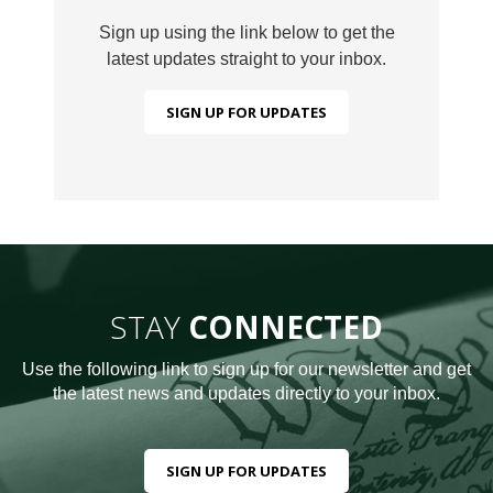
Sign up using the link below to get the
latest updates straight to your inbox.
SIGN UP FOR UPDATES
STAY
CONNECTED
Use the following link to sign up for our newsletter and get
the latest news and updates directly to your inbox.
SIGN UP FOR UPDATES