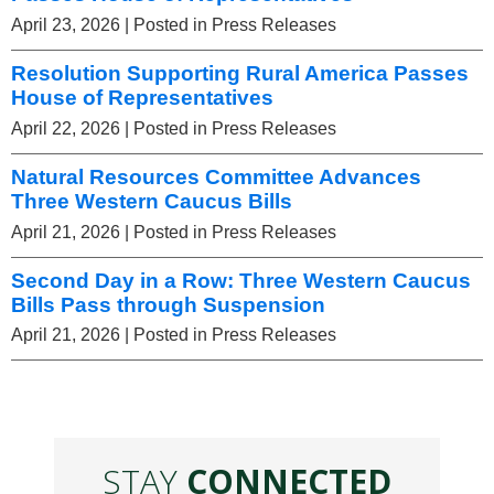
April 23, 2026
| Posted in Press Releases
Resolution Supporting Rural America Passes
House of Representatives
April 22, 2026
| Posted in Press Releases
Natural Resources Committee Advances
Three Western Caucus Bills
April 21, 2026
| Posted in Press Releases
Second Day in a Row: Three Western Caucus
Bills Pass through Suspension
April 21, 2026
| Posted in Press Releases
STAY
CONNECTED