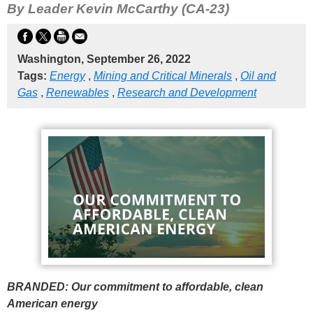
By Leader Kevin McCarthy (CA-23)
Washington, September 26, 2022
Tags:
Energy
,
Mining and Critical Minerals
,
Oil and
Gas
,
Renewables
,
Research and Development
BRANDED: Our commitment to affordable, clean
American energy