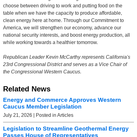
choose between driving to work and putting food on the
table when we have the capacity to produce affordable,
clean energy here at home. Through our Commitment to
America, we will strengthen our economy, advance our
national security interests, and boost energy production, all
while working towards a healthier tomorrow.
Republican Leader Kevin McCarthy represents California's
23rd Congressional District and serves as a Vice Chair of
the Congressional Western Caucus.
Related News
Energy and Commerce Approves Western
Caucus Member Legislation
July 21, 2026
| Posted in Articles
Legislation to Streamline Geothermal Energy
Passes House of Representatives