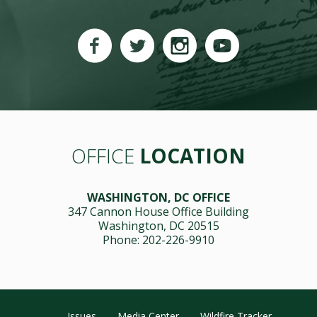
OFFICE
LOCATION
WASHINGTON, DC OFFICE
347 Cannon House Office Building
Washington, DC 20515
Phone: 202-226-9910
Issues
Media Center
Wildfire Tracker