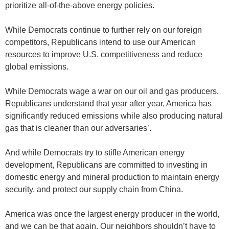
prioritize all-of-the-above energy policies.
While Democrats continue to further rely on our foreign
competitors, Republicans intend to use our American
resources to improve U.S. competitiveness and reduce
global emissions.
While Democrats wage a war on our oil and gas producers,
Republicans understand that year after year, America has
significantly reduced emissions while also producing natural
gas that is cleaner than our adversaries’.
And while Democrats try to stifle American energy
development, Republicans are committed to investing in
domestic energy and mineral production to maintain energy
security, and protect our supply chain from China.
America was once the largest energy producer in the world,
and we can be that again. Our neighbors shouldn’t have to