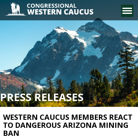
CONTACT US
PRESS RELEASES
WESTERN CAUCUS MEMBERS REACT
TO DANGEROUS ARIZONA MINING
BAN