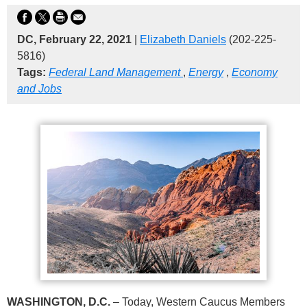
DC, February 22, 2021
|
Elizabeth Daniels
(202-225-
5816)
Tags:
Federal Land Management
,
Energy
,
Economy
and Jobs
WASHINGTON, D.C.
– Today, Western Caucus Members