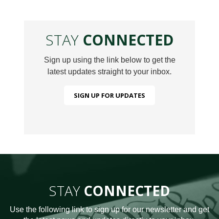
STAY
CONNECTED
Sign up using the link below to get the
latest updates straight to your inbox.
SIGN UP FOR UPDATES
STAY
CONNECTED
Use the following link to sign up for our newsletter and get