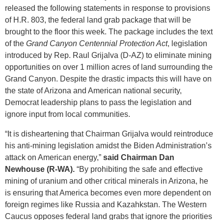
released the following statements in response to provisions
of H.R. 803, the federal land grab package that will be
brought to the floor this week. The package includes the text
of the
Grand Canyon Centennial Protection Act
, legislation
introduced by Rep. Raul Grijalva (D-AZ) to eliminate mining
opportunities on over 1 million acres of land surrounding the
Grand Canyon. Despite the drastic impacts this will have on
the state of Arizona and American national security,
Democrat leadership plans to pass the legislation and
ignore input from local communities.
“It is disheartening that Chairman Grijalva would reintroduce
his anti-mining legislation amidst the Biden Administration’s
attack on American energy,”
said Chairman Dan
Newhouse (R-WA).
“By prohibiting the safe and effective
mining of uranium and other critical minerals in Arizona, he
is ensuring that America becomes even more dependent on
foreign regimes like Russia and Kazahkstan. The Western
Caucus opposes federal land grabs that ignore the priorities