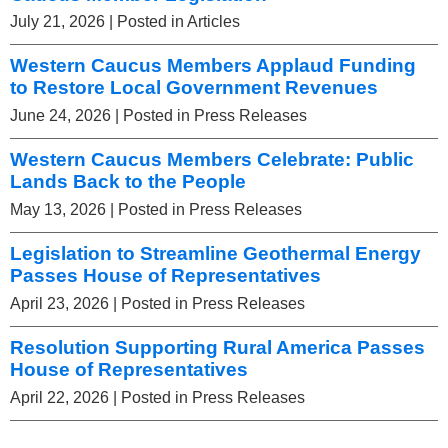
July 21, 2026
| Posted in Articles
Western Caucus Members Applaud Funding
to Restore Local Government Revenues
June 24, 2026
| Posted in Press Releases
Western Caucus Members Celebrate: Public
Lands Back to the People
May 13, 2026
| Posted in Press Releases
Legislation to Streamline Geothermal Energy
Passes House of Representatives
April 23, 2026
| Posted in Press Releases
Resolution Supporting Rural America Passes
House of Representatives
April 22, 2026
| Posted in Press Releases