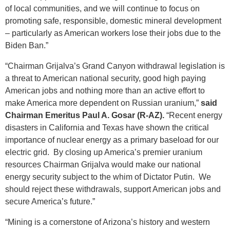
of local communities, and we will continue to focus on
promoting safe, responsible, domestic mineral development
– particularly as American workers lose their jobs due to the
Biden Ban.”
“Chairman Grijalva’s Grand Canyon withdrawal legislation is
a threat to American national security, good high paying
American jobs and nothing more than an active effort to
make America more dependent on Russian uranium,”
said
Chairman Emeritus Paul A. Gosar (R-AZ).
“Recent energy
disasters in California and Texas have shown the critical
importance of nuclear energy as a primary baseload for our
electric grid. By closing up America’s premier uranium
resources Chairman Grijalva would make our national
energy security subject to the whim of Dictator Putin. We
should reject these withdrawals, support American jobs and
secure America’s future.”
“Mining is a cornerstone of Arizona’s history and western