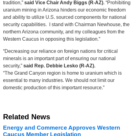
tradition,”
said Vice Chair Andy Biggs (R-AZ).
“Prohibiting
uranium mining in Arizona hinders our economic freedom
and ability to utilize U.S. sourced components for national
security capabilities. I stand with Chairman Newhouse, the
northern Arizona community, and my colleagues from the
Western Caucus in opposing this legislation.”
“Decreasing our reliance on foreign nations for critical
minerals is an important part of ensuring our national
security,”
said Rep. Debbie Lesko (R-AZ).
“The Grand Canyon region is home to uranium which is
essential to many industries. We should not limit our
domestic production of this important resource.”
Related News
Energy and Commerce Approves Western
Caucus Member Legislation