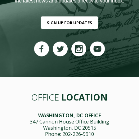
the latest news and updates directly to your inbox.
SIGN UP FOR UPDATES
OFFICE
LOCATION
WASHINGTON, DC OFFICE
347 Cannon House Office Building
Washington, DC 20515
Phone: 202-226-9910