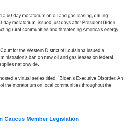
 a 60-day moratorium on oil and gas leasing, drilling
0-day moratorium, issued just days after President Biden
pacting rural communities and threatening America's energy
Court for the Western District of Louisiana issued a
Administration's ban on new oil and gas leases on federal
 applies nationwide.
sted a virtual series titled, "Biden's Executive Disorder: An
 of the moratorium on local communities throughout the
n Caucus Member Legislation