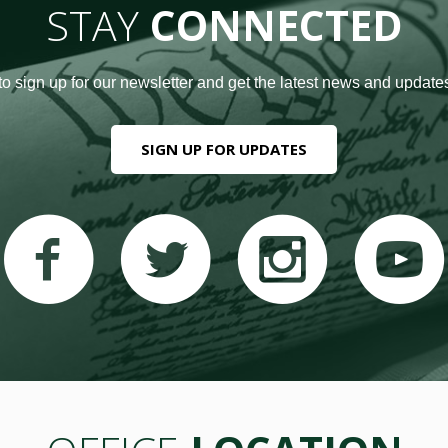
STAY
CONNECTED
to sign up for our newsletter and get the latest news and updates
SIGN UP FOR UPDATES