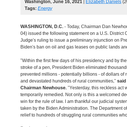
Washington, June 16, 2021
|
Elizabeth Daniels
(2
Tags:
Energy
WASHINGTON, D.C.
- Today, Chairman Dan Newho
04) issued the following statement on a U.S. District 
Judge's ruling to issue a preliminary injunction on Pr
Biden's ban on oil and gas leases on public lands an
"Within the first few days of his presidency and by th
stroke of a pen, President Biden eliminated thousands
prevented millions - potentially billions - of dollars of
and devastated hundreds of rural communities,"
said
Chairman Newhouse.
"Yesterday, this reckless act
temporarily remedied. Not only is this a welcomed deci
win for the rule of law. I am thankful our judicial sys
taken by the Biden Administration. The Department of 
relief to hundreds of struggling rural communities wh