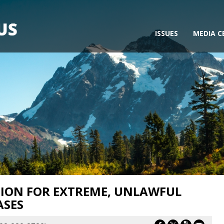
ISSUES
MEDIA C
ION FOR EXTREME, UNLAWFUL
ASES