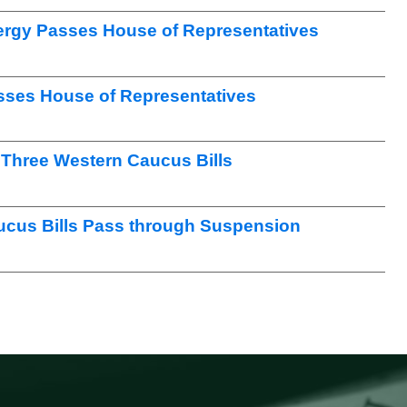
nergy Passes House of Representatives
sses House of Representatives
Three Western Caucus Bills
ucus Bills Pass through Suspension