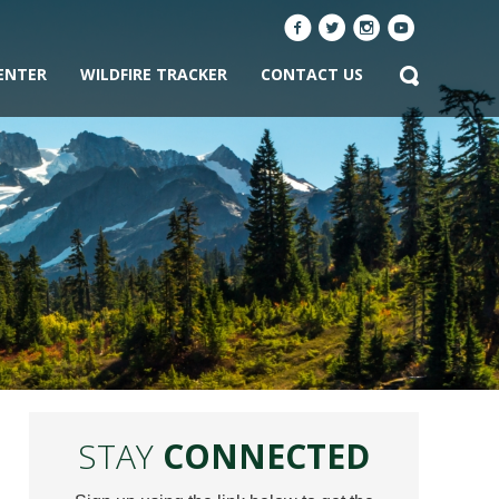
ENTER
WILDFIRE TRACKER
CONTACT US
STAY
CONNECTED