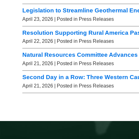
Legislation to Streamline Geothermal E
April 23, 2026
| Posted in Press Releases
Resolution Supporting Rural America Pa
April 22, 2026
| Posted in Press Releases
Natural Resources Committee Advances 
April 21, 2026
| Posted in Press Releases
Second Day in a Row: Three Western Ca
April 21, 2026
| Posted in Press Releases