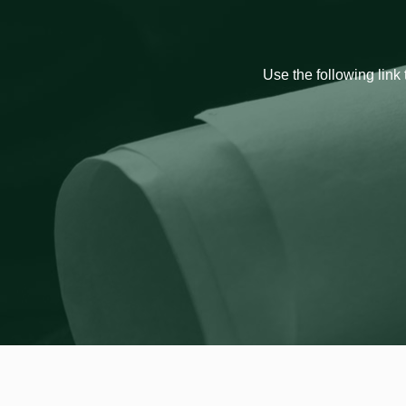
Use the following link 