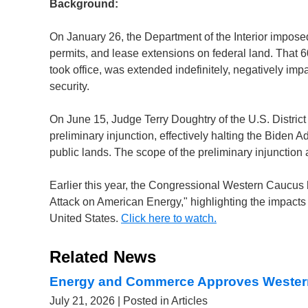
Background:
On January 26, the Department of the Interior imposed
permits, and lease extensions on federal land. That 6
took office, was extended indefinitely, negatively im
security.
On June 15, Judge Terry Doughtry of the U.S. District 
preliminary injunction, effectively halting the Biden 
public lands. The scope of the preliminary injunction
Earlier this year, the Congressional Western Caucus ho
Attack on American Energy," highlighting the impacts
United States.
Click here to watch.
Related News
Energy and Commerce Approves Wester
July 21, 2026
| Posted in Articles