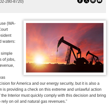
02-280-8720)
use (WA-
Court
esident
d waters:
e simple
 of jobs,
 revenue,
 was
sion for America and our energy security, but it is also a
tem is providing a check on this extreme and unlawful action
the Interior must quickly comply with this decision and bring
o rely on oil and natural gas revenues."