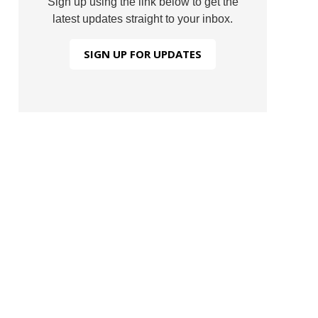
Sign up using the link below to get the
latest updates straight to your inbox.
SIGN UP FOR UPDATES