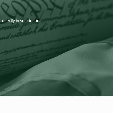
 directly to your inbox.