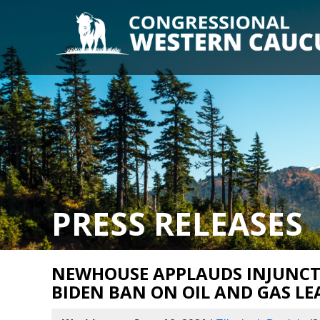
PRESS RELEASES
NEWHOUSE APPLAUDS INJUNCT
BIDEN BAN ON OIL AND GAS LE