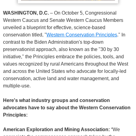
WASHINGTON, D.C.
– On October 5, Congressional
Western Caucus and Senate Western Caucus Members
unveiled a blueprint for effective, science-based
conservation titled, "
Western Conservation Principles
." In
contrast to the Biden Administration's top-down
preservationist approach, also known as the "30 by 30
initiative," the Principles embrace the policies, tools, and
values recognized by rural Americans throughout the West
and across the United States who advocate for locally-led
conservation, active land and water management, and
multiple-use.
Here's what industry groups and conservation
advocates have to say about the Western Conservation
Principles:
American Exploration and Mining Association:
“We