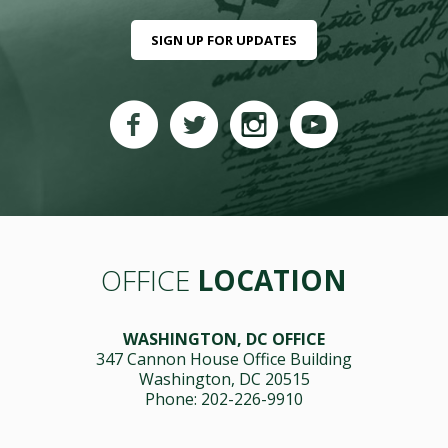
SIGN UP FOR UPDATES
OFFICE
LOCATION
WASHINGTON, DC OFFICE
347 Cannon House Office Building
Washington, DC 20515
Phone: 202-226-9910