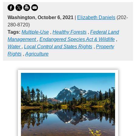
Washington, October 6, 2021
|
Elizabeth Daniels
(202-
280-8720)
Tags:
Multiple-Use
,
Healthy Forests
,
Federal Land
Management
,
Endangered Species Act & Wildlife
,
Water
,
Local Control and States Rights
,
Property
Rights
,
Agriculture