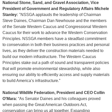
National Stone, Sand, and Gravel Association, Vice
President of Government and Regulatory Affairs Michele
Stanley:
"NSSGA applauds the leadership of Chairman
Steve Daines, Chairman Dan Newhouse and the members
of the Senate Western Caucus and Congressional Western
Caucus for their work to advance the Western Conservation
Principles. NSSGA members have a steadfast commitment
to conservation in both their business practices and personal
lives, as they deliver the construction materials needed to
build our modern infrastructure. The Western Caucus
Principles stake out a path of sound and transparent policies
that will promote environmental stewardship, while also
ensuring our ability to efficiently access and supply materials
to build America’s infrastructure.”
National Wildlife Federation, President and CEO Collin
O'Mara:
“As Senator Daines and his colleagues proved
when passing the Great American Outdoors Act,
conservation can bring us all together. Expanding