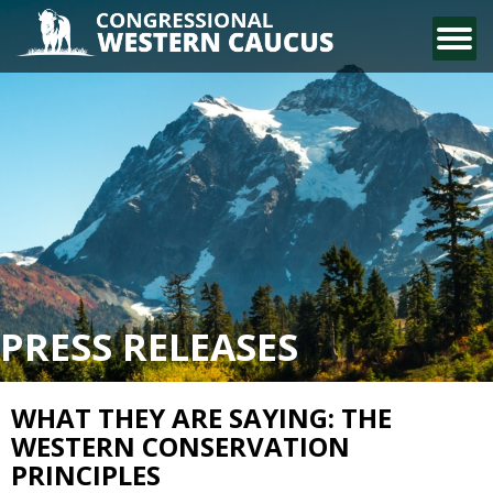
CONTACT US
PRESS RELEASES
WHAT THEY ARE SAYING: THE
WESTERN CONSERVATION
PRINCIPLES