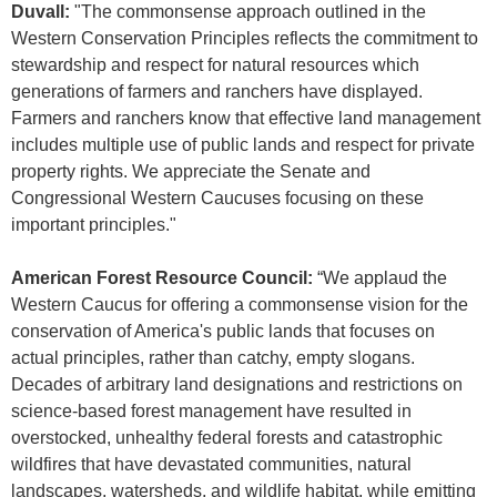
Duvall:
"The commonsense approach outlined in the
Western Conservation Principles reflects the commitment to
stewardship and respect for natural resources which
generations of farmers and ranchers have displayed.
Farmers and ranchers know that effective land management
includes multiple use of public lands and respect for private
property rights. We appreciate the Senate and
Congressional Western Caucuses focusing on these
important principles."
American Forest Resource Council:
“We applaud the
Western Caucus for offering a commonsense vision for the
conservation of America's public lands that focuses on
actual principles, rather than catchy, empty slogans.
Decades of arbitrary land designations and restrictions on
science-based forest management have resulted in
overstocked, unhealthy federal forests and catastrophic
wildfires that have devastated communities, natural
landscapes, watersheds, and wildlife habitat, while emitting