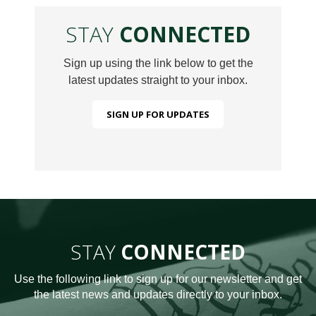
STAY
CONNECTED
Sign up using the link below to get the
latest updates straight to your inbox.
SIGN UP FOR UPDATES
STAY
CONNECTED
Use the following link to sign up for our newsletter and get
the latest news and updates directly to your inbox.