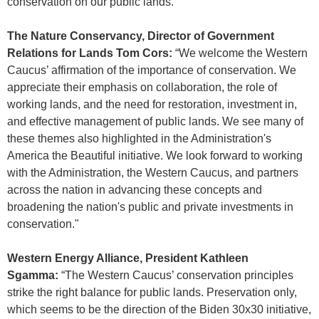
conservation on our public lands.”
The Nature Conservancy, Director of Government
Relations for Lands Tom Cors:
“We welcome the Western
Caucus’ affirmation of the importance of conservation. We
appreciate their emphasis on collaboration, the role of
working lands, and the need for restoration, investment in,
and effective management of public lands. We see many of
these themes also highlighted in the Administration's
America the Beautiful initiative. We look forward to working
with the Administration, the Western Caucus, and partners
across the nation in advancing these concepts and
broadening the nation's public and private investments in
conservation."
Western Energy Alliance, President Kathleen
Sgamma:
“The Western Caucus’ conservation principles
strike the right balance for public lands. Preservation only,
which seems to be the direction of the Biden 30x30 initiative,