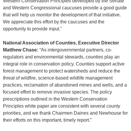
Western Conservation Principles developed by the Senate
and Western Congressional caucuses provide a good guide
that will help us monitor the development of that initiative.
We appreciate this effort by the caucuses and the
opportunity to provide input."
National Association of Counties, Executive Director
Matthew Chase:
“As intergovernmental partners, co-
regulators and environmental stewards, counties play an
integral role in conservation policy. Counties support active
forest management to protect watersheds and reduce the
threat of wildfire, science-based wildlife management
practices, reclamation of abandoned mines and wells, and a
focused effort to remove invasive species. The policy
prescriptions outlined in the Western Conservation
Principles white paper are consistent with several county
priorities, and we thank Chairmen Daines and Newhouse for
their efforts on this important, timely report.”