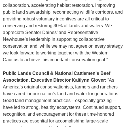
collaboration, accelerating habitat restoration, improving
public land stewardship, reconnecting wildlife corridors, and
providing robust voluntary incentives are all critical to
conserving and restoring 30% of lands and waters. We
appreciate Senator Daines’ and Representative
Newhouse’s leadership in supporting collaborative
conservation and, while we may not agree on every strategy,
we look forward to working together with the Western
Caucus to achieve this important conservation goal.”
Public Lands Council & National Cattlemen's Beef
Association, Executive Director Kaitlynn Glover:
“As
America’s original conservationists, farmers and ranchers
have cared for our nation’s land and water for generations.
Good land management practices—especially grazing—
have led to strong, healthy ecosystems. Continued support,
recognition, and encouragement for these time-honored
practices are essential for accomplishing large-scale