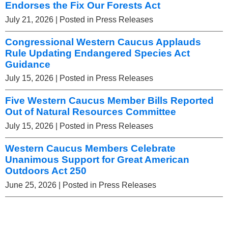
Endorses the Fix Our Forests Act
July 21, 2026
| Posted in Press Releases
Congressional Western Caucus Applauds
Rule Updating Endangered Species Act
Guidance
July 15, 2026
| Posted in Press Releases
Five Western Caucus Member Bills Reported
Out of Natural Resources Committee
July 15, 2026
| Posted in Press Releases
Western Caucus Members Celebrate
Unanimous Support for Great American
Outdoors Act 250
June 25, 2026
| Posted in Press Releases