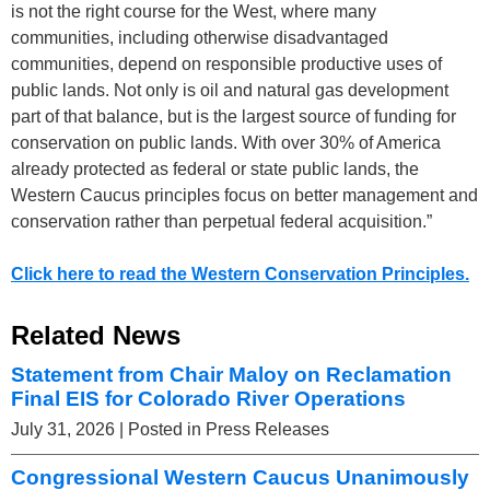
is not the right course for the West, where many
communities, including otherwise disadvantaged
communities, depend on responsible productive uses of
public lands. Not only is oil and natural gas development
part of that balance, but is the largest source of funding for
conservation on public lands. With over 30% of America
already protected as federal or state public lands, the
Western Caucus principles focus on better management and
conservation rather than perpetual federal acquisition.”
Click here to read the Western Conservation Principles.
Related News
Statement from Chair Maloy on Reclamation
Final EIS for Colorado River Operations
July 31, 2026
| Posted in Press Releases
Congressional Western Caucus Unanimously