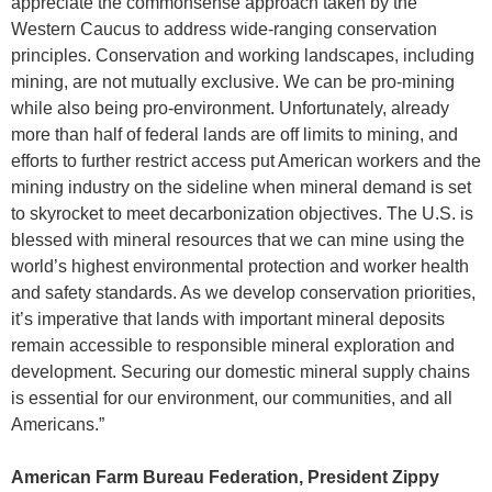
appreciate the commonsense approach taken by the
Western Caucus to address wide-ranging conservation
principles. Conservation and working landscapes, including
mining, are not mutually exclusive. We can be pro-mining
while also being pro-environment. Unfortunately, already
more than half of federal lands are off limits to mining, and
efforts to further restrict access put American workers and the
mining industry on the sideline when mineral demand is set
to skyrocket to meet decarbonization objectives. The U.S. is
blessed with mineral resources that we can mine using the
world’s highest environmental protection and worker health
and safety standards. As we develop conservation priorities,
it’s imperative that lands with important mineral deposits
remain accessible to responsible mineral exploration and
development. Securing our domestic mineral supply chains
is essential for our environment, our communities, and all
Americans.”
American Farm Bureau Federation, President Zippy