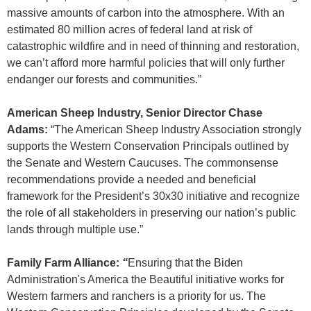
massive amounts of carbon into the atmosphere. With an
estimated 80 million acres of federal land at risk of
catastrophic wildfire and in need of thinning and restoration,
we can’t afford more harmful policies that will only further
endanger our forests and communities.”
American Sheep Industry, Senior Director Chase
Adams:
“The American Sheep Industry Association strongly
supports the Western Conservation Principals outlined by
the Senate and Western Caucuses. The commonsense
recommendations provide a needed and beneficial
framework for the President’s 30x30 initiative and recognize
the role of all stakeholders in preserving our nation’s public
lands through multiple use.”
Family Farm Alliance:
“
Ensuring that the Biden
Administration's America the Beautiful initiative works for
Western farmers and ranchers is a priority for us. The