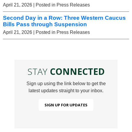
April 21, 2026
| Posted in Press Releases
Second Day in a Row: Three Western Caucus
Bills Pass through Suspension
April 21, 2026
| Posted in Press Releases
STAY
CONNECTED
Sign up using the link below to get the
latest updates straight to your inbox.
SIGN UP FOR UPDATES