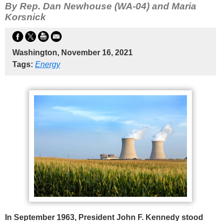
By Rep. Dan Newhouse (WA-04) and Maria
Korsnick
Washington, November 16, 2021
Tags:
Energy
In September 1963, President John F. Kennedy stood