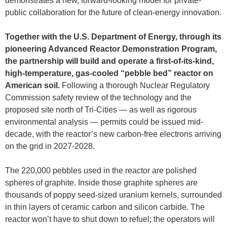
demonstrates a new, forward-looking model for private-
public collaboration for the future of clean-energy innovation.
Together with the U.S. Department of Energy, through its
pioneering Advanced Reactor Demonstration Program,
the partnership will build and operate a first-of-its-kind,
high-temperature, gas-cooled “pebble bed” reactor on
American soil.
Following a thorough Nuclear Regulatory
Commission safety review of the technology and the
proposed site north of Tri-Cities — as well as rigorous
environmental analysis — permits could be issued mid-
decade, with the reactor’s new carbon-free electrons arriving
on the grid in 2027-2028.
The 220,000 pebbles used in the reactor are polished
spheres of graphite. Inside those graphite spheres are
thousands of poppy seed-sized uranium kernels, surrounded
in thin layers of ceramic carbon and silicon carbide. The
reactor won’t have to shut down to refuel; the operators will