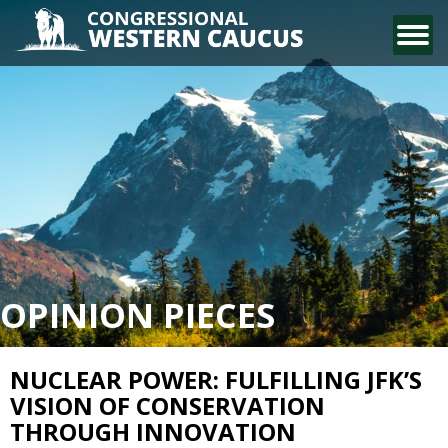
CONTACT US
OPINION PIECES
NUCLEAR POWER: FULFILLING JFK’S
VISION OF CONSERVATION
THROUGH INNOVATION