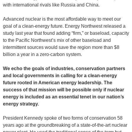
with international rivals like Russia and China.
Advanced nuclear is the most affordable way to meet our
goal of a clean-energy future. Energy Northwest released a
study last year that found adding “firm,” or baseload, capacity
to the Pacific Northwest’s mix of other baseload and
intermittent sources would save the region more than $8
billion a year in a zero-carbon system.
We echo the goals of industries, conservation partners
and local governments in calling for a clean-energy
future rooted in American energy leadership. The
success of that mission will be possible only if nuclear
energy is included as an essential tenet in our nation’s
energy strategy.
President Kennedy spoke of two forms of conservation 58
years ago at the groundbreaking of a state-of-the-art nuclear