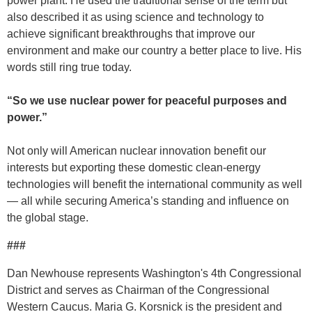
power plant. He used the traditional sense of the term but
also described it as using science and technology to
achieve significant breakthroughs that improve our
environment and make our country a better place to live. His
words still ring true today.
“So we use nuclear power for peaceful purposes and
power.”
Not only will American nuclear innovation benefit our
interests but exporting these domestic clean-energy
technologies will benefit the international community as well
— all while securing America’s standing and influence on
the global stage.
###
Dan Newhouse represents Washington's 4th Congressional
District and serves as Chairman of the Congressional
Western Caucus. Maria G. Korsnick is the president and