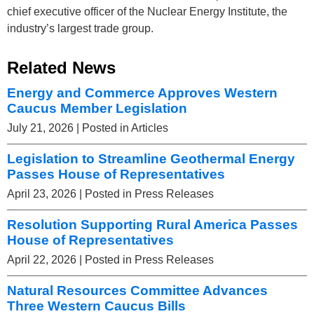
chief executive officer of the Nuclear Energy Institute, the
industry’s largest trade group.
Related News
Energy and Commerce Approves Western
Caucus Member Legislation
July 21, 2026
| Posted in Articles
Legislation to Streamline Geothermal Energy
Passes House of Representatives
April 23, 2026
| Posted in Press Releases
Resolution Supporting Rural America Passes
House of Representatives
April 22, 2026
| Posted in Press Releases
Natural Resources Committee Advances
Three Western Caucus Bills