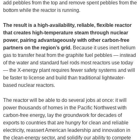
add pebbles from the top and remove spent pebbles from the
bottom while the reactor is running.
The result is a high-availability, reliable, flexible reactor
that creates high-temperature steam through nuclear
power, pairing advantageously with other carbon-free
partners on the region’s grid.
Because it uses inert helium
gas to transfer heat from the graphite fuel pebbles — instead
of the water and standard fuel rods most reactors use today
— the X-energy plant requires fewer safety systems and will
be faster to license and build than traditional lightwater-
based nuclear reactors.
The reactor will be able to do several jobs at once: it will
power thousands of homes in the Pacific Northwest with
carbon-free energy, lay the groundwork for decades of
exports to countries that are hungry for clean and reliable
electricity, reassert American leadership and innovation in
the clean-energy sector, and solidify our ability to compete