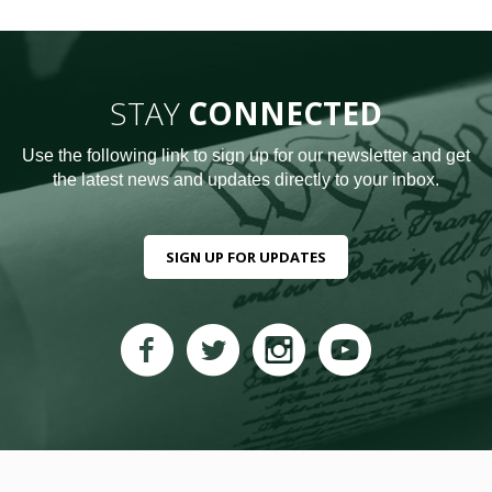
STAY
CONNECTED
Use the following link to sign up for our newsletter and get
the latest news and updates directly to your inbox.
SIGN UP FOR UPDATES