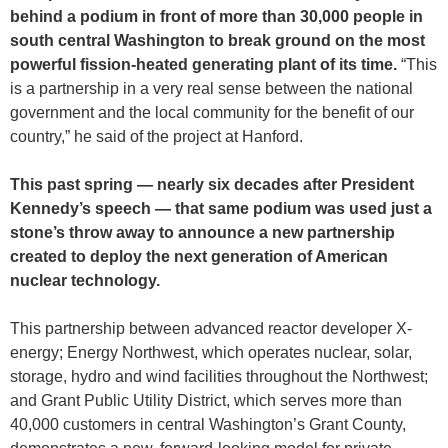
behind a podium in front of more than 30,000 people in
south central Washington to break ground on the most
powerful fission-heated generating plant of its time.
“This
is a partnership in a very real sense between the national
government and the local community for the benefit of our
country,” he said of the project at Hanford.
This past spring — nearly six decades after President
Kennedy’s speech — that same podium was used just a
stone’s throw away to announce a new partnership
created to deploy the next generation of American
nuclear technology.
This partnership between advanced reactor developer X-
energy; Energy Northwest, which operates nuclear, solar,
storage, hydro and wind facilities throughout the Northwest;
and Grant Public Utility District, which serves more than
40,000 customers in central Washington’s Grant County,