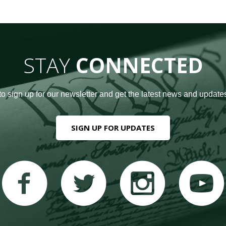
STAY
CONNECTED
to sign up for our newsletter and get the latest news and updates
SIGN UP FOR UPDATES