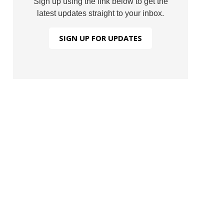
Sign up using the link below to get the
latest updates straight to your inbox.
SIGN UP FOR UPDATES