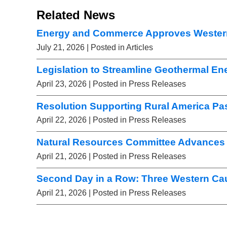
Related News
Energy and Commerce Approves Wester
July 21, 2026
| Posted in Articles
Legislation to Streamline Geothermal E
April 23, 2026
| Posted in Press Releases
Resolution Supporting Rural America Pa
April 22, 2026
| Posted in Press Releases
Natural Resources Committee Advances 
April 21, 2026
| Posted in Press Releases
Second Day in a Row: Three Western Ca
April 21, 2026
| Posted in Press Releases