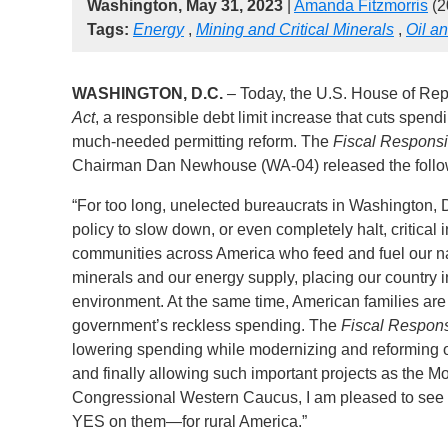
Washington, May 31, 2023
|
Amanda Fitzmorris
(2
Tags:
Energy
,
Mining and Critical Minerals
,
Oil a
WASHINGTON, D.C.
– Today, the U.S. House of Rep
Act
, a responsible debt limit increase that cuts spe
much-needed permitting reform. The
Fiscal Responsib
Chairman Dan Newhouse (WA-04) released the followi
“For too long, unelected bureaucrats in Washington, D
policy to slow down, or even completely halt, critical 
communities across America who feed and fuel our nati
minerals and our energy supply, placing our country i
environment. At the same time, American families are
government’s reckless spending. The
Fiscal Responsi
lowering spending while modernizing and reforming our
and finally allowing such important projects as the M
Congressional Western Caucus, I am pleased to see t
YES on them—for rural America.”