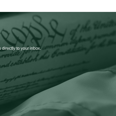
 directly to your inbox.