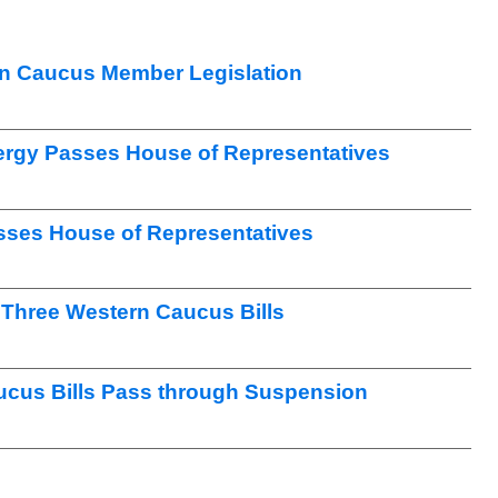
n Caucus Member Legislation
nergy Passes House of Representatives
sses House of Representatives
Three Western Caucus Bills
ucus Bills Pass through Suspension