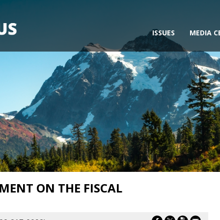
ISSUES
MEDIA C
MENT ON THE FISCAL