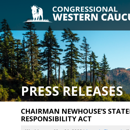
PRESS RELEASES
CHAIRMAN NEWHOUSE’S STATE
RESPONSIBILITY ACT