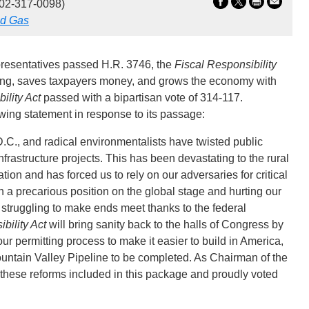
02-317-0098)
nd Gas
resentatives passed H.R. 3746, the
Fiscal Responsibility
nding, saves taxpayers money, and grows the economy with
ility Act
passed with a bipartisan vote of 314-117.
ng statement in response to its passage:
.C., and radical environmentalists have twisted public
infrastructure projects. This has been devastating to the rural
on and has forced us to rely on our adversaries for critical
n a precarious position on the global stage and hurting our
 struggling to make ends meet thanks to the federal
bility Act
will bring sanity back to the halls of Congress by
 permitting process to make it easier to build in America,
ountain Valley Pipeline to be completed. As Chairman of the
hese reforms included in this package and proudly voted