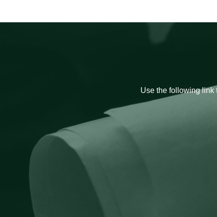
Use the following link 