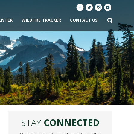
ENTER
WILDFIRE TRACKER
CONTACT US
STAY
CONNECTED