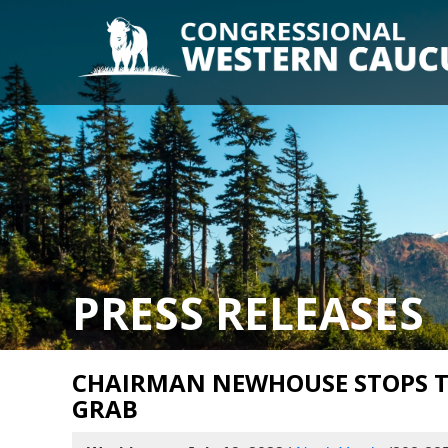
PRESS RELEASES
CHAIRMAN NEWHOUSE STOPS T
GRAB