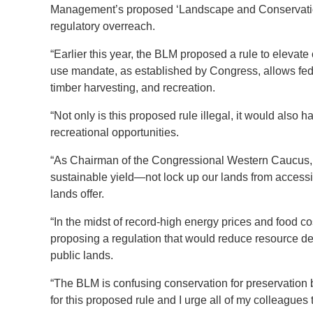
Management’s proposed ‘Landscape and Conservation H
regulatory overreach.
“Earlier this year, the BLM proposed a rule to elevat
use mandate, as established by Congress, allows fed
timber harvesting, and recreation.
“Not only is this proposed rule illegal, it would also 
recreational opportunities.
“As Chairman of the Congressional Western Caucus, I
sustainable yield—not lock up our lands from accessi
lands offer.
“In the midst of record-high energy prices and food c
proposing a regulation that would reduce resource
public lands.
“The BLM is confusing conservation for preservation 
for this proposed rule and I urge all of my colleagues