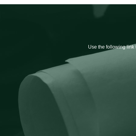
Use the following link 