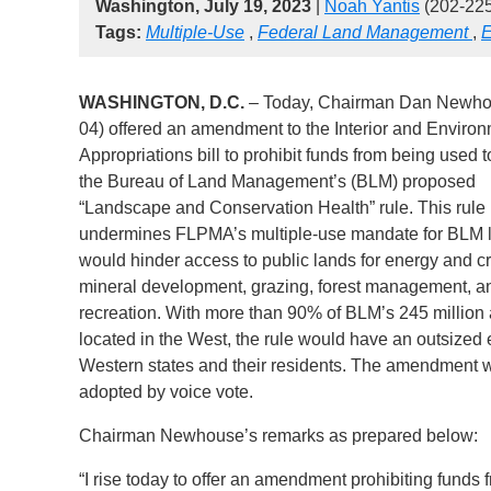
Washington, July 19, 2023
|
Noah Yantis
(202-22
Tags:
Multiple-Use
,
Federal Land Management
,
E
WASHINGTON, D.C.
– Today, Chairman Dan Newho
04) offered an amendment to the Interior and Enviro
Appropriations bill to prohibit funds from being used to
the Bureau of Land Management’s (BLM) proposed
“Landscape and Conservation Health” rule. This rule
undermines FLPMA’s multiple-use mandate for BLM 
would hinder access to public lands for energy and cri
mineral development, grazing, forest management, a
recreation. With more than 90% of BLM’s 245 million
located in the West, the rule would have an outsized 
Western states and their residents. The amendment 
adopted by voice vote.
Chairman Newhouse’s remarks as prepared below:
“I rise today to offer an amendment prohibiting funds 