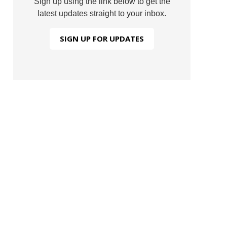
Sign up using the link below to get the
latest updates straight to your inbox.
SIGN UP FOR UPDATES