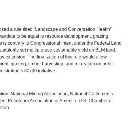
sed a rule titled “Landscape and Conversation Health”
mandate to be equal to resource development, grazing,
is is contrary to Congressional intent under the Federal Land
tutorily set multiple-use sustainable yield on BLM land.
y extension. The finalization of this rule would allow
nt, grazing, timber harvesting, and recreation on public
stration’s 30x30 initiative.
ion, National Mining Association, National Cattlemen’s
dent Petroleum Association of America, U.S. Chamber of
ation