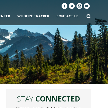
ENTER
WILDFIRE TRACKER
CONTACT US
STAY
CONNECTED