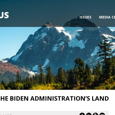
ISSUES
MEDIA C
HE BIDEN ADMINISTRATION’S LAND