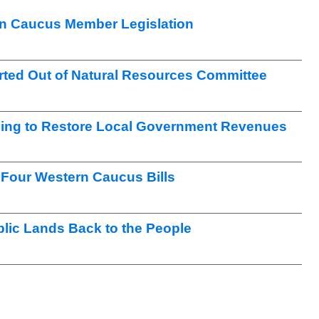
n Caucus Member Legislation
ted Out of Natural Resources Committee
ng to Restore Local Government Revenues
Four Western Caucus Bills
lic Lands Back to the People