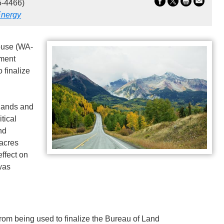
5-4466)
nergy
use (WA-
nment
 finalize
lands and
tical
nd
 acres
effect on
was
from being used to finalize the Bureau of Land