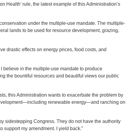
ealth’ rule, the latest example of this Administration’s
e conservation under the multiple-use mandate. The multiple-
eral lands to be used for resource development, grazing,
have drastic effects on energy prices, food costs, and
 believe in the multiple-use mandate to produce
ng the bountiful resources and beautiful views our public
osts, this Administration wants to exacerbate the problem by
 development—including renewable energy—and ranching on
by sidestepping Congress. They do not have the authority
 to support my amendment. I yield back.”