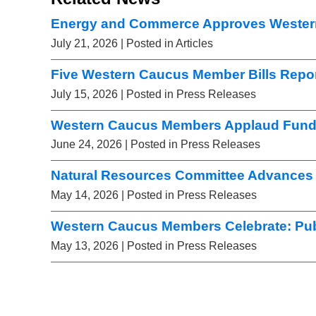
Energy and Commerce Approves Wester
July 21, 2026
| Posted in Articles
Five Western Caucus Member Bills Repor
July 15, 2026
| Posted in Press Releases
Western Caucus Members Applaud Fundi
June 24, 2026
| Posted in Press Releases
Natural Resources Committee Advances 
May 14, 2026
| Posted in Press Releases
Western Caucus Members Celebrate: Pub
May 13, 2026
| Posted in Press Releases