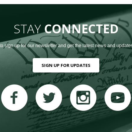
STAY
CONNECTED
to sign up for our newsletter and get the latest news and updates
SIGN UP FOR UPDATES