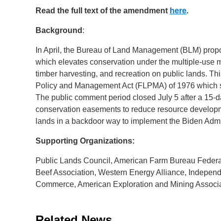
Read the full text of the amendment
here
.
Background
:
In April, the Bureau of Land Management (BLM) propo
which elevates conservation under the multiple-use 
timber harvesting, and recreation on public lands. Th
Policy and Management Act (FLPMA) of 1976 which sta
The public comment period closed July 5 after a 15-da
conservation easements to reduce resource developme
lands in a backdoor way to implement the Biden Admini
Supporting Organizations:
Public Lands Council, American Farm Bureau Federat
Beef Association, Western Energy Alliance, Indepen
Commerce, American Exploration and Mining Associ
Related News