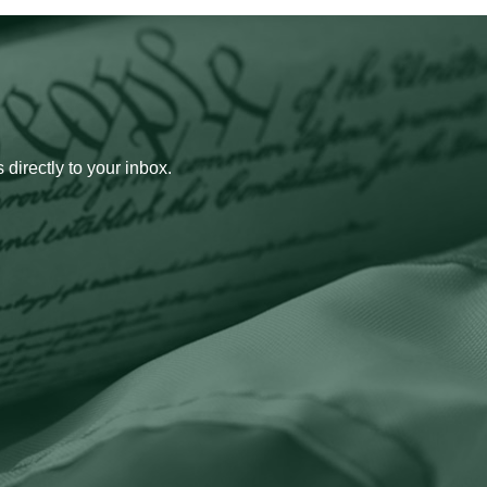
 directly to your inbox.